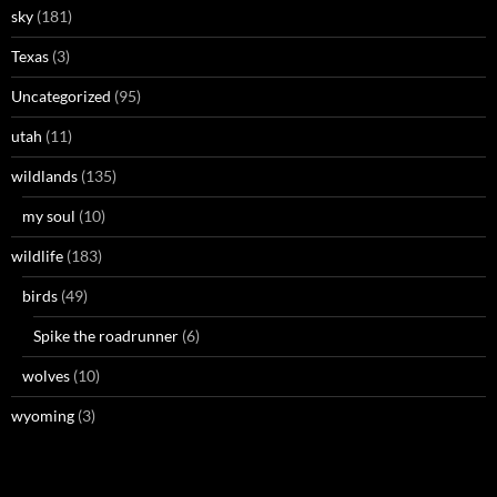
sky
(181)
Texas
(3)
Uncategorized
(95)
utah
(11)
wildlands
(135)
my soul
(10)
wildlife
(183)
birds
(49)
Spike the roadrunner
(6)
wolves
(10)
wyoming
(3)