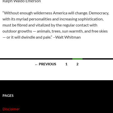
Ralph Waldo Emerson
“Without enough wilderness America will change. Democracy,
with its myriad personalities and increasing sophistication,
must be fibred and vitalized by the regular contact with
outdoor growths — animals, trees, sun warmth, and free skies
— or it will dwindle and pale.” –Walt Whitman
Posts
← PREVIOUS
1
2
navigation
PAGES
Disclaimer