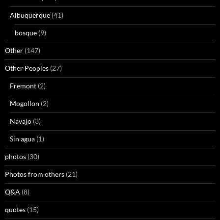
Albuquerque
(41)
bosque
(9)
Other
(147)
Other Peoples
(27)
Fremont
(2)
Mogollon
(2)
Navajo
(3)
Sin agua
(1)
photos
(30)
Photos from others
(21)
Q&A
(8)
quotes
(15)