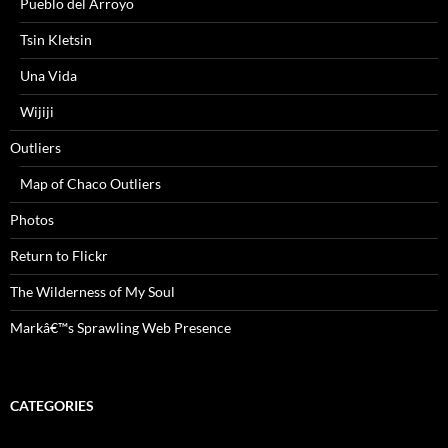
Pueblo del Arroyo
Tsin Kletsin
Una Vida
Wijiji
Outliers
Map of Chaco Outliers
Photos
Return to Flickr
The Wilderness of My Soul
Markâ€™s Sprawling Web Presence
CATEGORIES