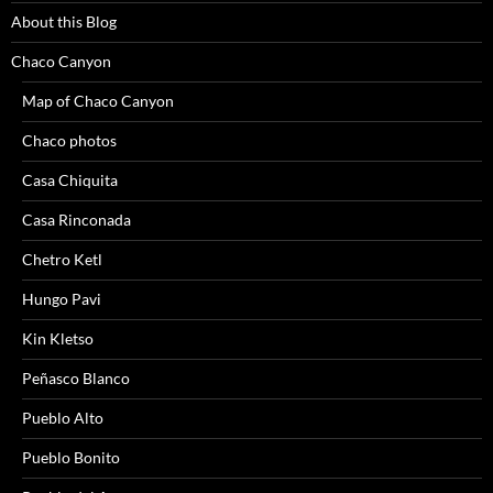
About this Blog
Chaco Canyon
Map of Chaco Canyon
Chaco photos
Casa Chiquita
Casa Rinconada
Chetro Ketl
Hungo Pavi
Kin Kletso
Peñasco Blanco
Pueblo Alto
Pueblo Bonito