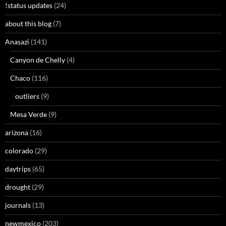
!status updates
(24)
about this blog
(7)
Anasazi
(141)
Canyon de Chelly
(4)
Chaco
(116)
outliers
(9)
Mesa Verde
(9)
arizona
(16)
colorado
(29)
daytrips
(65)
drought
(29)
journals
(13)
newmexico
(203)