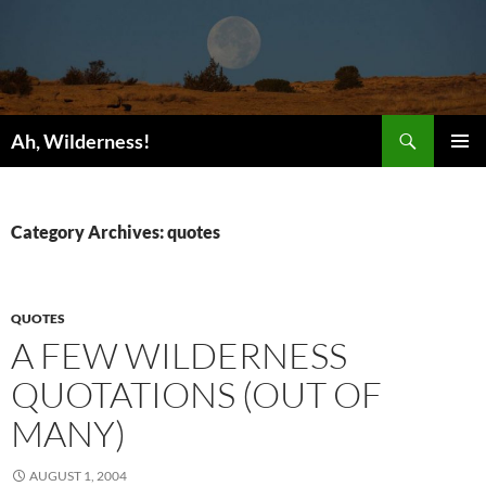
Search
Ah, Wilderness!
SKIP
PRIMAR
TO
MENU
CONTENT
Category Archives: quotes
QUOTES
A FEW WILDERNESS
QUOTATIONS (OUT OF
MANY)
AUGUST 1, 2004