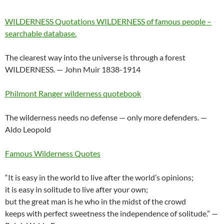
WILDERNESS Quotations WILDERNESS of famous people –
searchable database.
The clearest way into the universe is through a forest
WILDERNESS. — John Muir 1838-1914
Philmont Ranger wilderness quotebook
The wilderness needs no defense — only more defenders. —
Aldo Leopold
Famous Wilderness Quotes
“It is easy in the world to live after the world’s opinions;
it is easy in solitude to live after your own;
but the great man is he who in the midst of the crowd
keeps with perfect sweetness the independence of solitude.” —