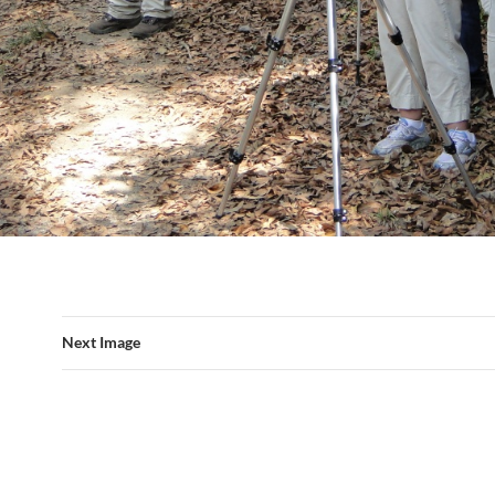
Next Image