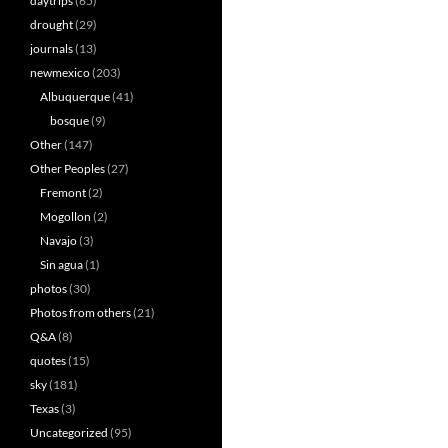
daytrips
(65)
drought
(29)
journals
(13)
newmexico
(203)
Albuquerque
(41)
bosque
(9)
Other
(147)
Other Peoples
(27)
Fremont
(2)
Mogollon
(2)
Navajo
(3)
Sin agua
(1)
photos
(30)
Photos from others
(21)
Q&A
(8)
quotes
(15)
sky
(181)
Texas
(3)
Uncategorized
(95)