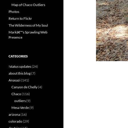
Map of Chaco Outliers
Photos
Return to Flickr
The Wilderness of My Soul
Markâ€™s Sprawling Web
Presence
CATEGORIES
!status updates
(24)
about this blog
(7)
Anasazi
(141)
Canyon de Chelly
(4)
Chaco
(116)
outliers
(9)
Mesa Verde
(9)
arizona
(16)
colorado
(29)