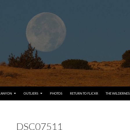
CANYON
OUTLIERS
PHOTOS
RETURN TO FLICKR
THE WILDERNES
DSC07511