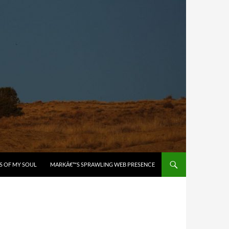
S OF MY SOUL
MARKÂ€™S SPRAWLING WEB PRESENCE