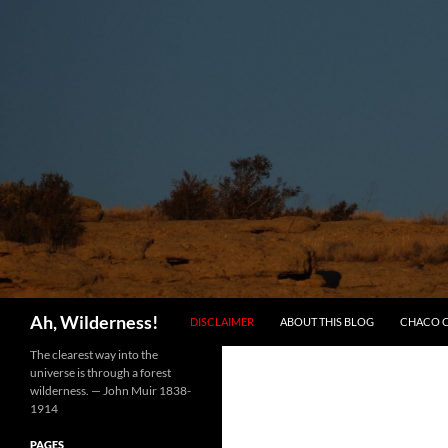
SKIP TO CONTENT
Search
Ah, Wilderness!
DISCLAIMER
ABOUT THIS BLOG
CHACO 
The clearest way into the
universe is through a forest
wilderness. — John Muir 1838-
1914
PAGES