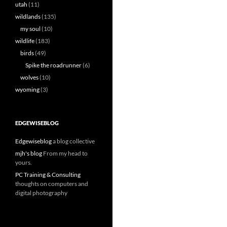
utah
(11)
wildlands
(135)
my soul
(10)
wildlife
(183)
birds
(49)
Spike the roadrunner
(6)
wolves
(10)
wyoming
(3)
EDGEWISEBLOG
Edgewiseblog
a blog collective
mjh's blog
From my head to
yours.
PC Training & Consulting
thoughts on computers and
digital photography