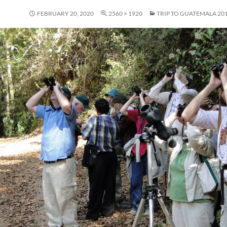
FEBRUARY 20, 2020
2560 × 1920
TRIP TO GUATEMALA 20