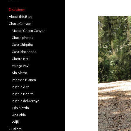
Disclaimer
About this Blog
Chaco Canyon
Map of Chaco Canyon
Chaco photos
Casa Chiquita
Casa Rinconada
Chetro Ketl
Hungo Pavi
Kin Kletso
Peñasco Blanco
Pueblo Alto
Pueblo Bonito
Pueblo del Arroyo
Tsin Kletsin
Una Vida
Wijiji
Outliers