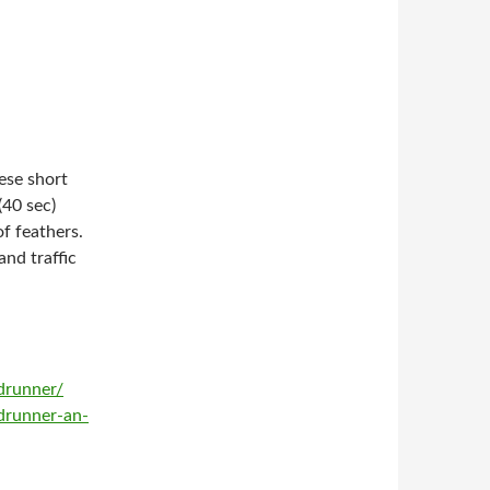
ese short
(40 sec)
of feathers.
and traffic
drunner/
drunner-an-