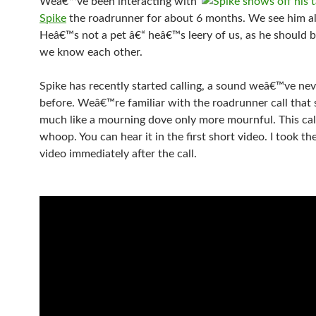
Weâ€™ve been interacting with
Spike
the roadrunner for about 6 months. We see him al
Heâ€™s not a pet â€“ heâ€™s leery of us, as he should b
we know each other.
Spike has recently started calling, a sound weâ€™ve ne
before. Weâ€™re familiar with the roadrunner call that
much like a mourning dove only more mournful. This call
whoop. You can hear it in the first short video. I took t
video immediately after the call.