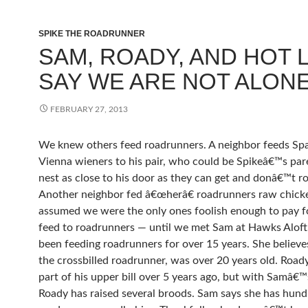
SPIKE THE ROADRUNNER
SAM, ROADY, AND HOT L
SAY WE ARE NOT ALONE
FEBRUARY 27, 2013
We knew others feed roadrunners. A neighbor feeds Sp
Vienna wieners to his pair, who could be Spikeâ€™s par
nest as close to his door as they can get and donâ€™t ro
Another neighbor fed â€œherâ€ roadrunners raw chick
assumed we were the only ones foolish enough to pay f
feed to roadrunners — until we met Sam at Hawks Aloft
been feeding roadrunners for over 15 years. She believe
the crossbilled roadrunner, was over 20 years old. Roady
part of his upper bill over 5 years ago, but with Samâ€™
Roady has raised several broods. Sam says she has hund