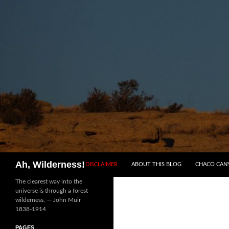
SKIP TO CONTENT
Search
Ah, Wilderness!
DISCLAIMER
ABOUT THIS BLOG
CHACO CAN
The clearest way into the
universe is through a forest
wilderness. — John Muir
1838-1914
PAGES