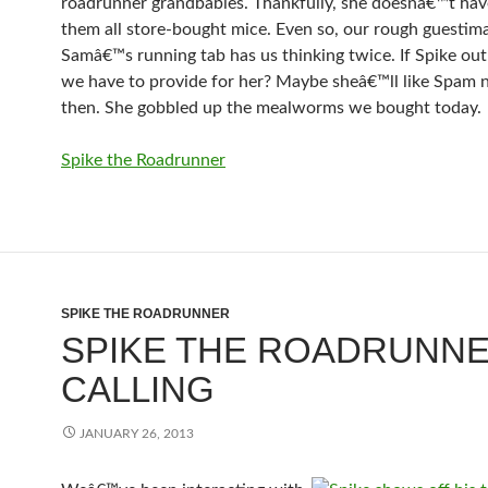
roadrunner grandbabies. Thankfully, she doesnâ€™t hav
them all store-bought mice. Even so, our rough guestim
Samâ€™s running tab has us thinking twice. If Spike outl
we have to provide for her? Maybe sheâ€™ll like Spam
then. She gobbled up the mealworms we bought today.
Spike the Roadrunner
SPIKE THE ROADRUNNER
SPIKE THE ROADRUNNE
CALLING
JANUARY 26, 2013