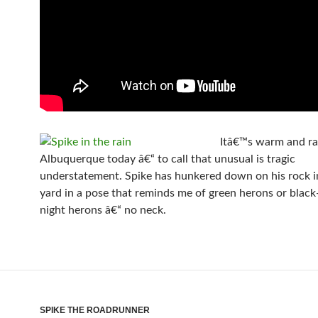
Itâ€™s warm and ra
Albuquerque today â€“ to call that unusual is tragic
understatement. Spike has hunkered down on his rock i
yard in a pose that reminds me of green herons or blac
night herons â€“ no neck.
SPIKE THE ROADRUNNER