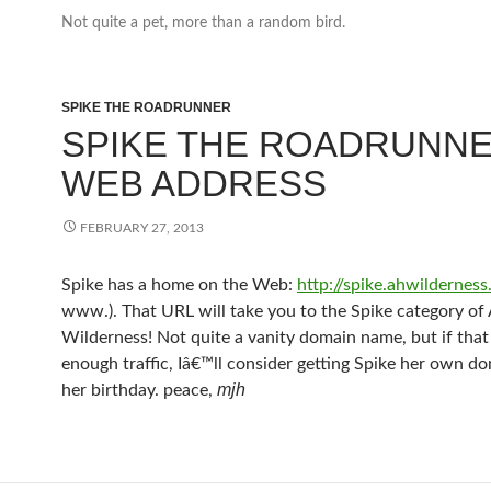
Not quite a pet, more than a random bird.
SPIKE THE ROADRUNNER
SPIKE THE ROADRUNNE
WEB ADDRESS
FEBRUARY 27, 2013
Spike has a home on the Web:
http://spike.ahwildernes
www.). That URL will take you to the Spike category of 
Wilderness! Not quite a vanity domain name, but if that 
enough traffic, Iâ€™ll consider getting Spike her own do
mjh
her birthday. peace,