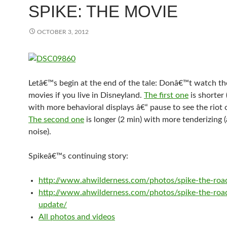
SPIKE: THE MOVIE
OCTOBER 3, 2012
Letâ€™s begin at the end of the tale: Donâ€™t watch th
movies if you live in Disneyland.
The first one
is shorter 
with more behavioral displays â€“ pause to see the riot 
The second one
is longer (2 min) with more tenderizing (
noise).
Spikeâ€™s continuing story:
http://www.ahwilderness.com/photos/spike-the-roa
http://www.ahwilderness.com/photos/spike-the-roa
update/
All photos and videos