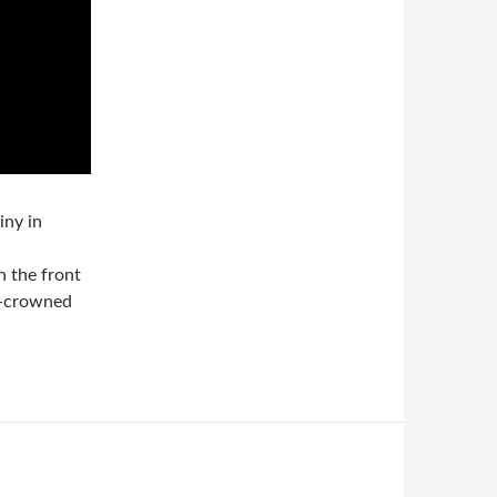
iny in
n the front
k-crowned