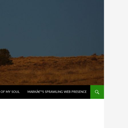
 OF MY SOUL
MARKÂ€™S SPRAWLING WEB PRESENCE