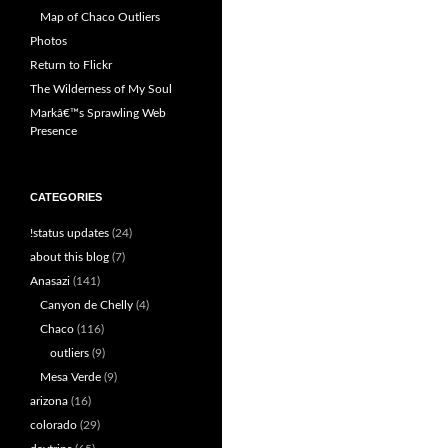
Map of Chaco Outliers
Photos
Return to Flickr
The Wilderness of My Soul
Markâ€™s Sprawling Web
Presence
CATEGORIES
!status updates
(24)
about this blog
(7)
Anasazi
(141)
Canyon de Chelly
(4)
Chaco
(116)
outliers
(9)
Mesa Verde
(9)
arizona
(16)
colorado
(29)