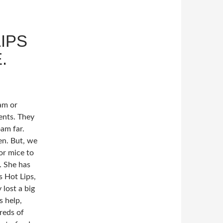
IPS
.
am or
ents. They
am far.
en. But, we
or mice to
. She has
s Hot Lips,
 lost a big
s help,
reds of