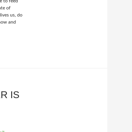
e to feed
ate of
ives us, do
 now and
R IS