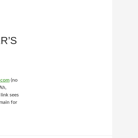
R’S
s.com
(no
Ah,
link sees
main for