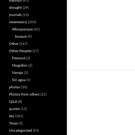
daytrips
(65)
drought
(29)
journals
(13)
newmexico
(203)
Albuquerque
(41)
bosque
(9)
Other
(147)
Other Peoples
(27)
Fremont
(2)
Mogollon
(2)
Navajo
(3)
Sin agua
(1)
photos
(30)
Photos from others
(21)
Q&A
(8)
quotes
(15)
sky
(181)
Texas
(3)
Uncategorized
(95)