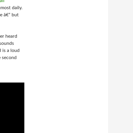
most daily.
e â€“ but
ver heard
 sounds
 is a loud
he second