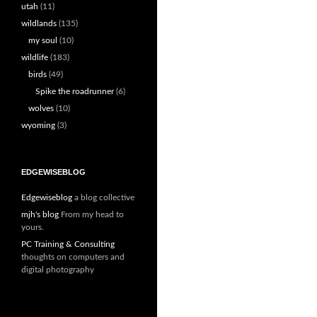
utah
(11)
wildlands
(135)
my soul
(10)
wildlife
(183)
birds
(49)
Spike the roadrunner
(6)
wolves
(10)
wyoming
(3)
EDGEWISEBLOG
Edgewiseblog
a blog collective
mjh's blog
From my head to
yours.
PC Training & Consulting
thoughts on computers and
digital photography