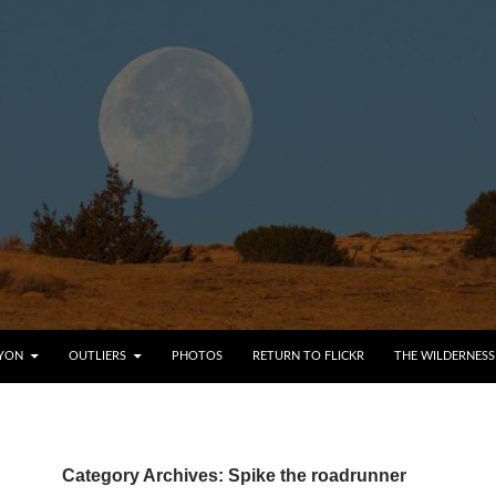
YON
OUTLIERS
PHOTOS
RETURN TO FLICKR
THE WILDERNESS
Category Archives: Spike the roadrunner