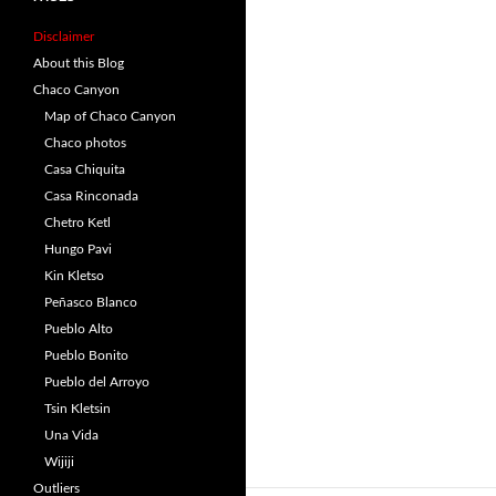
Disclaimer
About this Blog
Chaco Canyon
Map of Chaco Canyon
Chaco photos
Casa Chiquita
Casa Rinconada
Chetro Ketl
Hungo Pavi
Kin Kletso
Peñasco Blanco
Pueblo Alto
Pueblo Bonito
Pueblo del Arroyo
Tsin Kletsin
Una Vida
Wijiji
Outliers