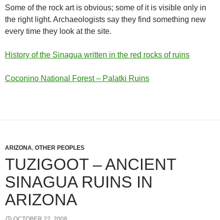
Some of the rock art is obvious; some of it is visible only in
the right light. Archaeologists say they find something new
every time they look at the site.
History of the Sinagua written in the red rocks of ruins
Coconino National Forest – Palatki Ruins
ARIZONA
,
OTHER PEOPLES
TUZIGOOT – ANCIENT
SINAGUA RUINS IN
ARIZONA
OCTOBER 22, 2008