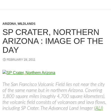
ARIZONA
,
WILDLANDS
SP CRATER, NORTHERN
ARIZONA : IMAGE OF THE
DAY
FEBRUARY 28, 2011
The San Francisco Volcanic Field lies not near the city
of the same name but in northern Arizona. Covering
1,800 square miles (roughly 4,700 square kilometers),
the volcanic field consists of volcanoes and lava flows,
including SP Crater. The Advanced Land Imager
(ALI)