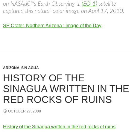
on NASAâ€™s Earth Observing-1
(EO-1)
satellite
captured this natural-color image on April 17, 2010.
SP Crater, Northern Arizona : Image of the Day
ARIZONA
,
SIN AGUA
HISTORY OF THE
SINAGUA WRITTEN IN THE
RED ROCKS OF RUINS
OCTOBER 27, 2008
History of the Sinagua written in the red rocks of ruins