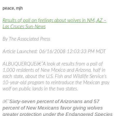
peace,
mjh
Results of poll on feelings about wolves in NM, AZ –
Las Cruces Sun-News
By The Associated Press
Article Launched: 06/16/2008 12:03:33 PM MDT
ALBUQUERQUEâ€”A look at results from a poll of
1,000 residents of New Mexico and Arizona, half in
each state, about the U.S. Fish and Wildlife Service’s
10-year-old program to reintroduce the Mexican gray
wolf on public lands in the two states.
Sixty-seven percent of Arizonans and 57
â€”
percent of New Mexicans favor giving wolves
greater protection under the Endangered Species