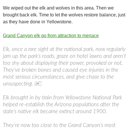
We wiped out the elk and wolves in this area. Then we
brought back elk. Time to let the wolves restore balance, just
as they have done in Yellowstone.
Grand Canyon elk go from attraction to menace
Elk, once a rare sight at the national park, now regularly
jam up the park’s roads, graze on hotel lawns and aren’t
too shy about displaying their power, provoked or not.
They’ve broken bones and caused eye injuries in the
most serious circumstances, and give chase to the
unsuspecting. â€¦
Elk brought in by train from Yellowstone National Park
helped re-establish the Arizona populations after the
state’s native elk became extinct around 1900.
They’re now too close to the Grand Canyon’s most