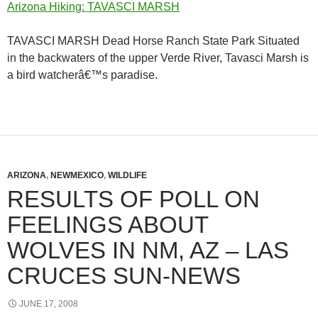
Arizona Hiking: TAVASCI MARSH
TAVASCI MARSH Dead Horse Ranch State Park Situated
in the backwaters of the upper Verde River, Tavasci Marsh is
a bird watcherâ€™s paradise.
ARIZONA
,
NEWMEXICO
,
WILDLIFE
RESULTS OF POLL ON
FEELINGS ABOUT
WOLVES IN NM, AZ – LAS
CRUCES SUN-NEWS
JUNE 17, 2008