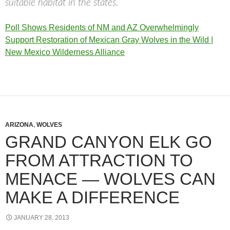
suitable habitat in the states.
Poll Shows Residents of NM and AZ Overwhelmingly
Support Restoration of Mexican Gray Wolves in the Wild |
New Mexico Wilderness Alliance
ARIZONA
,
WOLVES
GRAND CANYON ELK GO
FROM ATTRACTION TO
MENACE — WOLVES CAN
MAKE A DIFFERENCE
JANUARY 28, 2013