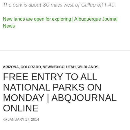
The park is about 80 miles west of Gallup off I-40.
New lands are open for exploring | Albuquerque Journal
News
ARIZONA
,
COLORADO
,
NEWMEXICO
,
UTAH
,
WILDLANDS
FREE ENTRY TO ALL
NATIONAL PARKS ON
MONDAY | ABQJOURNAL
ONLINE
JANUARY 17, 2014