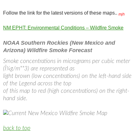
Follow the link for the latest versions of these maps..
mjh
NM EPHT: Environmental Conditions – Wildfire Smoke
NOAA Southern Rockies (New Mexico and
Arizona) Wildfire Smoke Forecast
Smoke concentrations in micrograms per cubic meter
(Î¼g/m**3) are represented as
light brown (low concentrations) on the left-hand side
of the Legend across the top
of this map to red (high concentrations) on the right-
hand side.
back to top