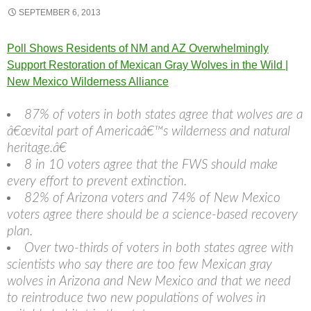
SEPTEMBER 6, 2013
Poll Shows Residents of NM and AZ Overwhelmingly
Support Restoration of Mexican Gray Wolves in the Wild |
New Mexico Wilderness Alliance
87% of voters in both states agree that wolves are a
â€œvital part of Americaâ€™s wilderness and natural
heritage.â€
8 in 10 voters agree that the FWS should make
every effort to prevent extinction.
82% of Arizona voters and 74% of New Mexico
voters agree there should be a science-based recovery
plan.
Over two-thirds of voters in both states agree with
scientists who say there are too few Mexican gray
wolves in Arizona and New Mexico and that we need
to reintroduce two new populations of wolves in