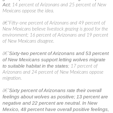
Act
; 14 percent of Arizonans and 25 percent of New
Mexicans oppose the idea.
â€”Fifty-one percent of Arizonans and 49 percent of
New Mexicans believe livestock grazing is good for the
environment; 16 percent of Arizonans and 19 percent
of New Mexicans disagree.
Sixty-two percent of Arizonans and 53 percent
â€”
of New Mexicans support letting wolves migrate
to suitable habitat in the states
; 17 percent of
Arizonans and 24 percent of New Mexicans oppose
migration.
Sixty percent of Arizonans rate their overall
â€”
feelings about wolves as positive; 13 percent are
negative and 22 percent are neutral. In New
Mexico, 48 percent have overall positive feelings,