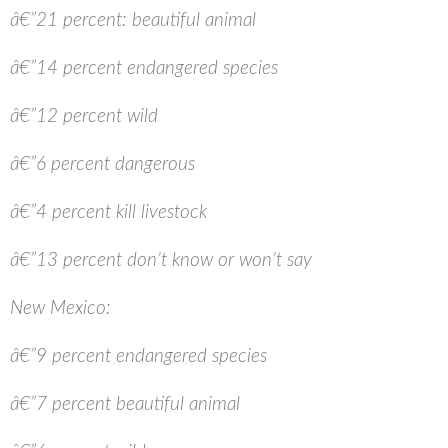
â€”21 percent: beautiful animal
â€”14 percent endangered species
â€”12 percent wild
â€”6 percent dangerous
â€”4 percent kill livestock
â€”13 percent don’t know or won’t say
New Mexico:
â€”9 percent endangered species
â€”7 percent beautiful animal