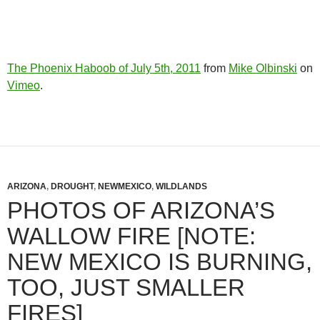
The Phoenix Haboob of July 5th, 2011
from
Mike Olbinski
on
Vimeo
.
ARIZONA
,
DROUGHT
,
NEWMEXICO
,
WILDLANDS
PHOTOS OF ARIZONA’S
WALLOW FIRE [NOTE:
NEW MEXICO IS BURNING,
TOO, JUST SMALLER
FIRES]