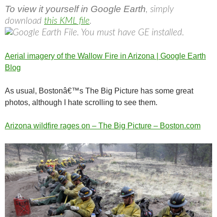
To view it yourself in Google Earth
, simply
download
this KML file
.
Aerial imagery of the Wallow Fire in Arizona | Google Earth
Blog
As usual, Bostonâ€™s The Big Picture has some great
photos, although I hate scrolling to see them.
Arizona wildfire rages on – The Big Picture – Boston.com