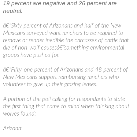
19 percent are negative and 26 percent are
neutral.
â€”Sixty percent of Arizonans and half of the New
Mexicans surveyed want ranchers to be required to
remove or render inedible the carcasses of cattle that
die of non-wolf causesâ€”something environmental
groups have pushed for.
â€”Fifty-one percent of Arizonans and 48 percent of
New Mexicans support reimbursing ranchers who
volunteer to give up their grazing leases.
A portion of the poll calling for respondants to state
the first thing that came to mind when thinking about
wolves found:
Arizona: