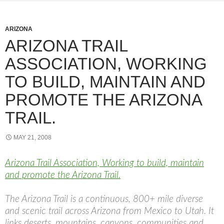
ARIZONA
ARIZONA TRAIL
ASSOCIATION, WORKING
TO BUILD, MAINTAIN AND
PROMOTE THE ARIZONA
TRAIL.
MAY 21, 2008
Arizona Trail Association, Working to build, maintain
and promote the Arizona Trail.
The Arizona Trail is a continuous, 800+ mile diverse
and scenic trail across Arizona from Mexico to Utah. It
links deserts, mountains, canyons, communities and