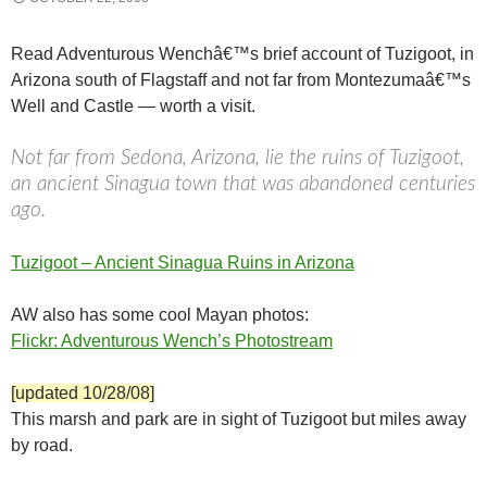
Read Adventurous Wenchâ€™s brief account of Tuzigoot, in
Arizona south of Flagstaff and not far from Montezumaâ€™s
Well and Castle — worth a visit.
Not far from Sedona, Arizona, lie the ruins of Tuzigoot,
an ancient Sinagua town that was abandoned centuries
ago.
Tuzigoot – Ancient Sinagua Ruins in Arizona
AW also has some cool Mayan photos:
Flickr: Adventurous Wench’s Photostream
[updated 10/28/08]
This marsh and park are in sight of Tuzigoot but miles away
by road.