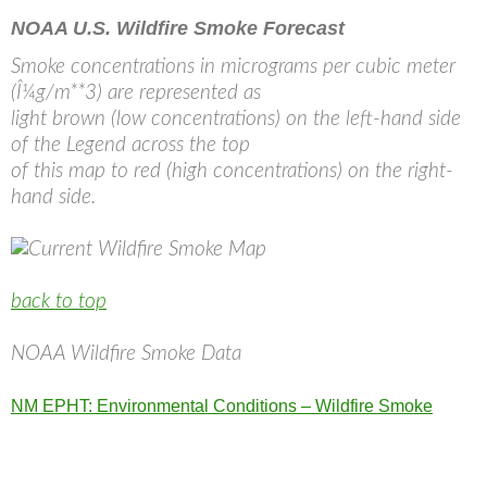
NOAA U.S. Wildfire Smoke Forecast
Smoke concentrations in micrograms per cubic meter
(Î¼g/m**3) are represented as
light brown (low concentrations) on the left-hand side
of the Legend across the top
of this map to red (high concentrations) on the right-
hand side.
back to top
NOAA Wildfire Smoke Data
NM EPHT: Environmental Conditions – Wildfire Smoke