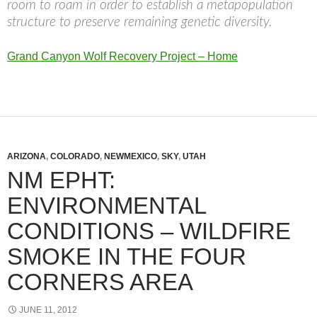
room to roam in order to establish a metapopulation
structure to preserve remaining genetic diversity.
Grand Canyon Wolf Recovery Project – Home
ARIZONA
,
COLORADO
,
NEWMEXICO
,
SKY
,
UTAH
NM EPHT:
ENVIRONMENTAL
CONDITIONS – WILDFIRE
SMOKE IN THE FOUR
CORNERS AREA
JUNE 11, 2012