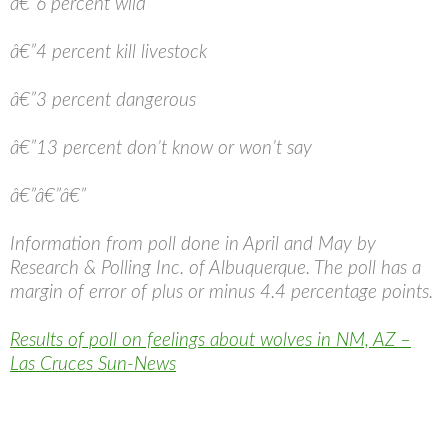
â€”6 percent wild
â€”4 percent kill livestock
â€”3 percent dangerous
â€”13 percent don’t know or won’t say
â€”â€”â€”
Information from poll done in April and May by
Research & Polling Inc. of Albuquerque. The poll has a
margin of error of plus or minus 4.4 percentage points.
Results of poll on feelings about wolves in NM, AZ –
Las Cruces Sun-News