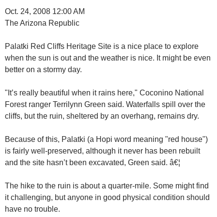
Oct. 24, 2008 12:00 AM
The Arizona Republic
Palatki Red Cliffs Heritage Site is a nice place to explore
when the sun is out and the weather is nice. It might be even
better on a stormy day.
"It’s really beautiful when it rains here," Coconino National
Forest ranger Terrilynn Green said. Waterfalls spill over the
cliffs, but the ruin, sheltered by an overhang, remains dry.
Because of this, Palatki (a Hopi word meaning "red house")
is fairly well-preserved, although it never has been rebuilt
and the site hasn’t been excavated, Green said. â€¦
The hike to the ruin is about a quarter-mile. Some might find
it challenging, but anyone in good physical condition should
have no trouble.