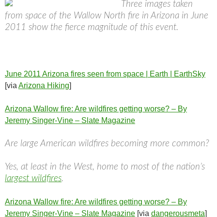
Three images taken
from space of the Wallow North fire in Arizona in June
2011 show the fierce magnitude of this event.
June 2011 Arizona fires seen from space | Earth | EarthSky
[via
Arizona Hiking
]
Arizona Wallow fire: Are wildfires getting worse? – By
Jeremy Singer-Vine – Slate Magazine
Are large American wildfires becoming more common?
Yes, at least in the West, home to most of the nation’s
largest wildfires
.
Arizona Wallow fire: Are wildfires getting worse? – By
Jeremy Singer-Vine – Slate Magazine
[via
dangerousmeta
]