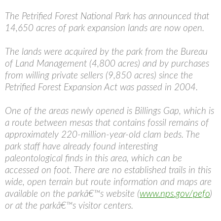
The Petrified Forest National Park has announced that
14,650 acres of park expansion lands are now open.
The lands were acquired by the park from the Bureau
of Land Management (4,800 acres) and by purchases
from willing private sellers (9,850 acres) since the
Petrified Forest Expansion Act was passed in 2004.
One of the areas newly opened is Billings Gap, which is
a route between mesas that contains fossil remains of
approximately 220-million-year-old clam beds. The
park staff have already found interesting
paleontological finds in this area, which can be
accessed on foot. There are no established trails in this
wide, open terrain but route information and maps are
available on the parkâ€™s website (
www.nps.gov/pefo
)
or at the parkâ€™s visitor centers.