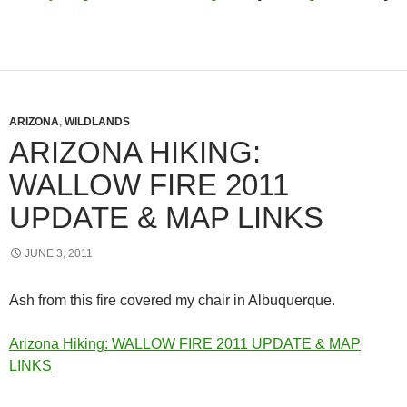
ARIZONA
,
WILDLANDS
ARIZONA HIKING:
WALLOW FIRE 2011
UPDATE & MAP LINKS
JUNE 3, 2011
Ash from this fire covered my chair in Albuquerque.
Arizona Hiking: WALLOW FIRE 2011 UPDATE & MAP
LINKS