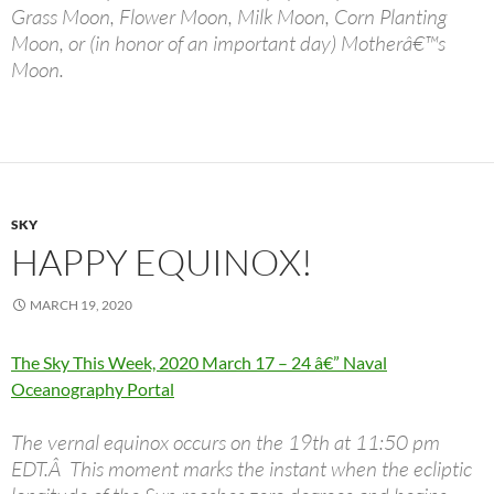
Grass Moon, Flower Moon, Milk Moon, Corn Planting
Moon, or (in honor of an important day) Motherâ€™s
Moon.
SKY
HAPPY EQUINOX!
MARCH 19, 2020
The Sky This Week, 2020 March 17 – 24 â€” Naval
Oceanography Portal
The vernal equinox occurs on the 19th at 11:50 pm
EDT.Â This moment marks the instant when the ecliptic