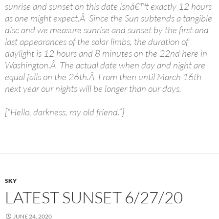
sunrise and sunset on this date isnâ€™t exactly 12 hours
as one might expect.Â Since the Sun subtends a tangible
disc and we measure sunrise and sunset by the first and
last appearances of the solar limbs, the duration of
daylight is 12 hours and 8 minutes on the 22nd here in
Washington.Â The actual date when day and night are
equal falls on the 26th.Â From then until March 16th
next year our nights will be longer than our days.
[“Hello, darkness, my old friend.”]
SKY
LATEST SUNSET 6/27/20
JUNE 24, 2020