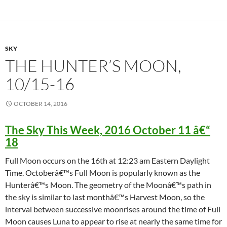
SKY
THE HUNTER’S MOON,
10/15-16
OCTOBER 14, 2016
The Sky This Week, 2016 October 11 â€“
18
Full Moon occurs on the 16th at 12:23 am Eastern Daylight
Time. Octoberâ€™s Full Moon is popularly known as the
Hunterâ€™s Moon. The geometry of the Moonâ€™s path in
the sky is similar to last monthâ€™s Harvest Moon, so the
interval between successive moonrises around the time of Full
Moon causes Luna to appear to rise at nearly the same time for