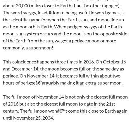
about 30,000 miles closer to Earth than the other (apogee).
The word syzygy, in addition to being useful in word games, is
the scientific name for when the Earth, sun, and moon line up
as the moon orbits Earth. When perigee-syzygy of the Earth-
moon-sun system occurs and the moon is on the opposite side
of the Earth from the sun, we get a perigee moon or more
commonly, a supermoon!
This coincidence happens three times in 2016. On October 16
and December 14, the moon becomes full on the same day as
perigee. On November 14, it becomes full within about two
hours of perigeeâ€”arguably making it an extra-super moon.
The full moon of November 14 is not only the closest full moon
of 2016 but also the closest full moon to date in the 21st
century. The full moon wonâ€™t come this close to Earth again
until November 25, 2034.