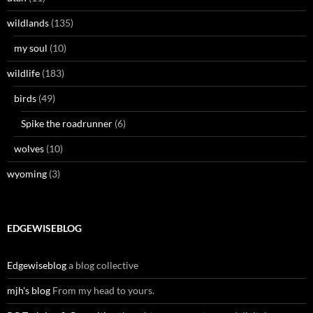
wildlands
(135)
my soul
(10)
wildlife
(183)
birds
(49)
Spike the roadrunner
(6)
wolves
(10)
wyoming
(3)
EDGEWISEBLOG
Edgewiseblog
a blog collective
mjh's blog
From my head to yours.