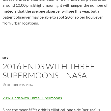
around 10:00 pm. Bright moonlight will hamper the number of
meteors that the average observer will see this year, but a
patient observer may be able to spot 20 or so per hour, even
from urban locations.
SKY
2016 ENDS WITH THREE
SUPERMOONS – NASA
OCTOBER 15, 2016
2016 Ends with Three Supermoons
Since the moonâ€™s orbit is elliptical, one side (perigee) is