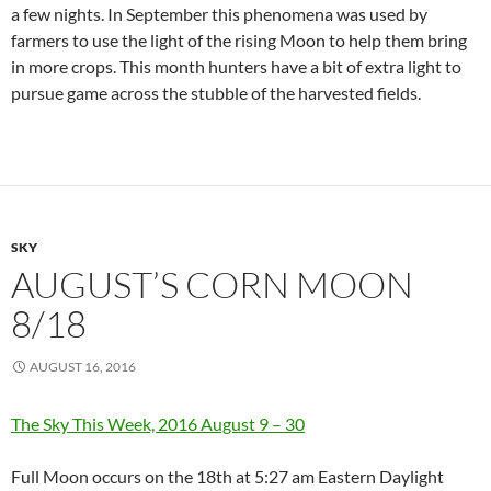
a few nights. In September this phenomena was used by
farmers to use the light of the rising Moon to help them bring
in more crops. This month hunters have a bit of extra light to
pursue game across the stubble of the harvested fields.
SKY
AUGUST’S CORN MOON
8/18
AUGUST 16, 2016
The Sky This Week, 2016 August 9 – 30
Full Moon occurs on the 18th at 5:27 am Eastern Daylight