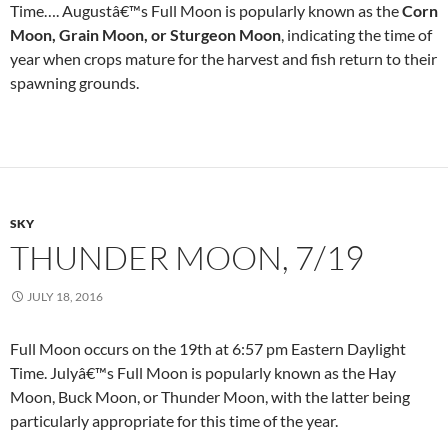
Time…. Augustâ€™s Full Moon is popularly known as the
Corn
Moon, Grain Moon, or Sturgeon Moon
, indicating the time of
year when crops mature for the harvest and fish return to their
spawning grounds.
SKY
THUNDER MOON, 7/19
JULY 18, 2016
Full Moon occurs on the 19th at 6:57 pm Eastern Daylight
Time. Julyâ€™s Full Moon is popularly known as the Hay
Moon, Buck Moon, or Thunder Moon, with the latter being
particularly appropriate for this time of the year.