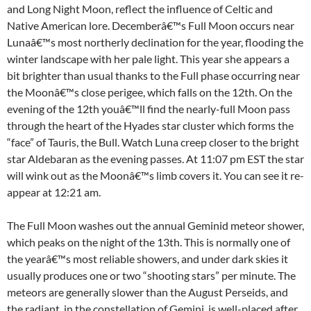
and Long Night Moon, reflect the influence of Celtic and
Native American lore. Decemberâ€™s Full Moon occurs near
Lunaâ€™s most northerly declination for the year, flooding the
winter landscape with her pale light. This year she appears a
bit brighter than usual thanks to the Full phase occurring near
the Moonâ€™s close perigee, which falls on the 12th. On the
evening of the 12th youâ€™ll find the nearly-full Moon pass
through the heart of the Hyades star cluster which forms the
“face” of Tauris, the Bull. Watch Luna creep closer to the bright
star Aldebaran as the evening passes. At 11:07 pm EST the star
will wink out as the Moonâ€™s limb covers it. You can see it re-
appear at 12:21 am.
The Full Moon washes out the annual Geminid meteor shower,
which peaks on the night of the 13th. This is normally one of
the yearâ€™s most reliable showers, and under dark skies it
usually produces one or two “shooting stars” per minute. The
meteors are generally slower than the August Perseids, and
the radiant, in the constellation of Gemini, is well-placed after