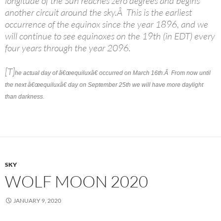
longitude of the Sun reaches zero degrees and begins
another circuit around the sky.Â This is the earliest
occurrence of the equinox since the year 1896, and we
will continue to see equinoxes on the 19th (in EDT) every
four years through the year 2096.
[T]
he actual day of â€œequiluxâ€ occurred on March 16th.Â From now until
the next â€œequiluxâ€ day on September 25th we will have more daylight
than darkness.
SKY
WOLF MOON 2020
JANUARY 9, 2020