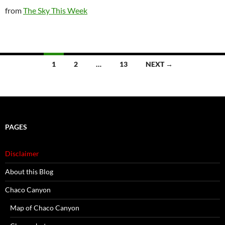
from
The Sky This Week
Posts
1
2
…
13
NEXT →
navigation
PAGES
Disclaimer
About this Blog
Chaco Canyon
Map of Chaco Canyon