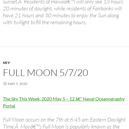
sunset.Â Residents of Hawaiâ€™i will only see 13 hours
20 minutes of daylight, while residents of Fairbanks will
have 21 hours and 50 minutes to enjoy the Sun along
with twilight to fill the remaining hours.
SKY
FULL MOON 5/7/20
MAY 5, 2020
The Sky This Week, 2020 May 5 – 12 â€” Naval Oceanography
Portal
Full Moon occurs on the 7th at 6:45 am Eastern Daylight
Time.Â Mayâ€™s Full Moon is popularly known as the