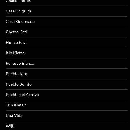
Chaco photos
Casa Chiquita
Casa Rinconada
Chetro Ketl
Hungo Pavi
Kin Kletso
Peñasco Blanco
Pueblo Alto
Pueblo Bonito
Pueblo del Arroyo
Tsin Kletsin
Una Vida
Wijiji