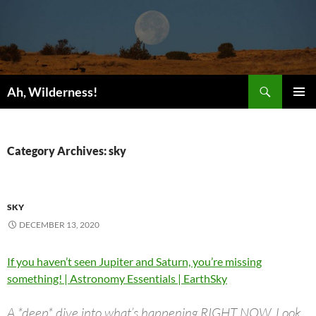
Search
Ah, Wilderness!
SKIP
PRIMAR
TO
MENU
CONTENT
Category Archives: sky
SKY
DECEMBER 13, 2020
If you haven’t seen Jupiter and Saturn, you’re missing
something! | Astronomy Essentials | EarthSky
A *deep* dive into what’s happening RIGHT NOW. Look