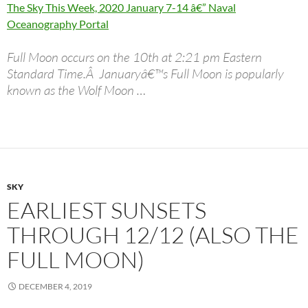
The Sky This Week, 2020 January 7-14 â€” Naval
Oceanography Portal
Full Moon occurs on the 10th at 2:21 pm Eastern
Standard Time.Â Januaryâ€™s Full Moon is popularly
known as the Wolf Moon …
SKY
EARLIEST SUNSETS
THROUGH 12/12 (ALSO THE
FULL MOON)
DECEMBER 4, 2019