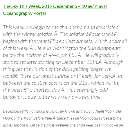
The Sky This Week, 2019 December 3 – 10 â€” Naval
Oceanography Portal
This week we begin to see the phenomena associated
with the winter solstice.Â The solstice â€œseasonâ€
begins with the yearâ€™s earliest sunsets, which occur all
of this week.Â Here in Washington the Sun disappears
below the horizon at 4:46 pm EST.Â He will gradually
start to set later starting on December 13th.Â Although
this gives the illusion of the days getting longer, we
wonâ€™t see our latest sunrise until early January.Â In
between the solstice occurs on the 21st, which will be
the yearâ€™s shortest day.Â This seemingly odd
behavior is due to the way we now keep time.
Decemberâ€™s Full Moon is variously known as the Long Night Moon, Old
Moon, or the Moon Before Yule.Â Since this Full Moon occurs closest to the
winter solstice is will be the most northerly one of the year, beaming down on