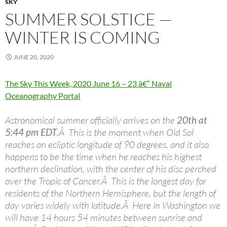
SKY
SUMMER SOLSTICE —
WINTER IS COMING
JUNE 20, 2020
The Sky This Week, 2020 June 16 – 23 â€” Naval
Oceanography Portal
Astronomical summer officially arrives on the
20th at
5:44 pm EDT
.Â This is the moment when Old Sol
reaches an ecliptic longitude of 90 degrees, and it also
happens to be the time when he reaches his highest
northern declination, with the center of his disc perched
over the Tropic of Cancer.Â This is the longest day for
residents of the Northern Hemisphere, but the length of
day varies widely with latitude.Â Here in Washington we
will have 14 hours 54 minutes between sunrise and