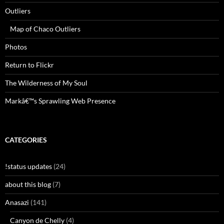
Outliers
Map of Chaco Outliers
Photos
Return to Flickr
The Wilderness of My Soul
Markâ€™s Sprawling Web Presence
CATEGORIES
!status updates
(24)
about this blog
(7)
Anasazi
(141)
Canyon de Chelly
(4)