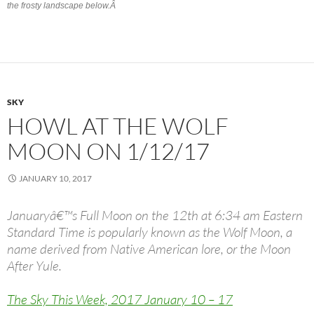
the frosty landscape below.Â
SKY
HOWL AT THE WOLF
MOON ON 1/12/17
JANUARY 10, 2017
Januaryâ€™s Full Moon on the 12th at 6:34 am Eastern
Standard Time is popularly known as the Wolf Moon, a
name derived from Native American lore, or the Moon
After Yule.
The Sky This Week, 2017 January 10 – 17