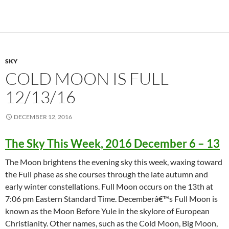
SKY
COLD MOON IS FULL
12/13/16
DECEMBER 12, 2016
The Sky This Week, 2016 December 6 – 13
The Moon brightens the evening sky this week, waxing toward
the Full phase as she courses through the late autumn and
early winter constellations. Full Moon occurs on the 13th at
7:06 pm Eastern Standard Time. Decemberâ€™s Full Moon is
known as the Moon Before Yule in the skylore of European
Christianity. Other names, such as the Cold Moon, Big Moon,