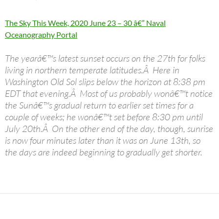
The Sky This Week, 2020 June 23 – 30 â€” Naval
Oceanography Portal
The yearâ€™s latest sunset occurs on the 27th for folks
living in northern temperate latitudes.Â Here in
Washington Old Sol slips below the horizon at 8:38 pm
EDT that evening.Â Most of us probably wonâ€™t notice
the Sunâ€™s gradual return to earlier set times for a
couple of weeks; he wonâ€™t set before 8:30 pm until
July 20th.Â On the other end of the day, though, sunrise
is now four minutes later than it was on June 13th, so
the days are indeed beginning to gradually get shorter.