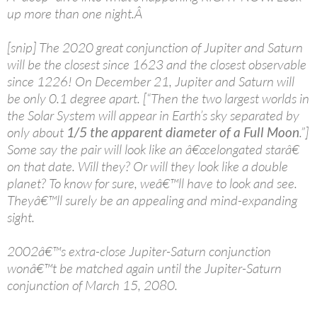
up more than one night.Â
[snip] The 2020 great conjunction of Jupiter and Saturn
will be the closest since 1623 and the closest observable
since 1226! On December 21, Jupiter and Saturn will
be only 0.1 degree apart. [“Then the two largest worlds in
the Solar System will appear in Earth’s sky separated by
only about
1/5 the apparent diameter of a Full Moon
.”]
Some say the pair will look like an â€œelongated starâ€
on that date. Will they? Or will they look like a double
planet? To know for sure, weâ€™ll have to look and see.
Theyâ€™ll surely be an appealing and mind-expanding
sight.
2002â€™s extra-close Jupiter-Saturn conjunction
wonâ€™t be matched again until the Jupiter-Saturn
conjunction of March 15, 2080.