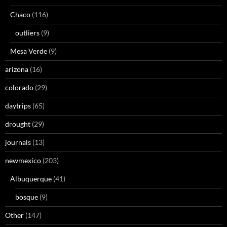
Chaco
(116)
outliers
(9)
Mesa Verde
(9)
arizona
(16)
colorado
(29)
daytrips
(65)
drought
(29)
journals
(13)
newmexico
(203)
Albuquerque
(41)
bosque
(9)
Other
(147)