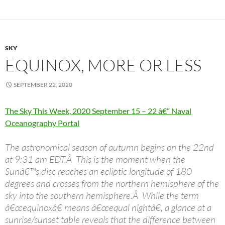
SKY
EQUINOX, MORE OR LESS
SEPTEMBER 22, 2020
The Sky This Week, 2020 September 15 – 22 â€” Naval
Oceanography Portal
The astronomical season of autumn begins on the 22nd
at 9:31 am EDT.Â This is the moment when the
Sunâ€™s disc reaches an ecliptic longitude of 180
degrees and crosses from the northern hemisphere of the
sky into the southern hemisphere.Â While the term
â€œequinoxâ€ means â€œequal nightâ€, a glance at a
sunrise/sunset table reveals that the difference between