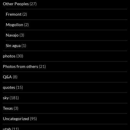
Other Peoples
(27)
Fremont
(2)
Mogollon
(2)
Navajo
(3)
Sin agua
(1)
photos
(30)
Photos from others
(21)
Q&A
(8)
quotes
(15)
sky
(181)
Texas
(3)
Uncategorized
(95)
utah
(11)