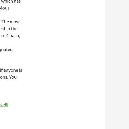
, which has
vious
t. The most
st in the
s to Chaco,
ignated
if anyone is
ions. You
eill
,