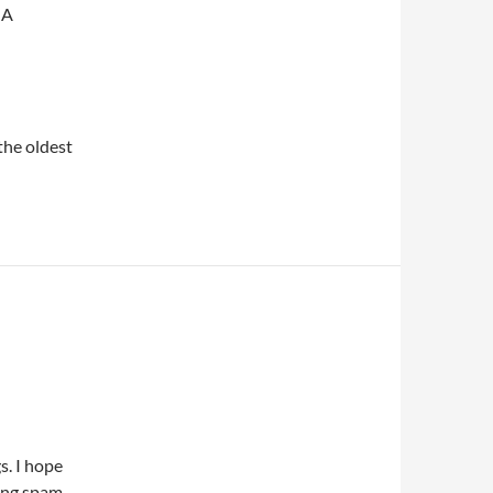
 A
 the oldest
s. I hope
ting spam