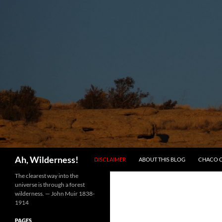
SKIP TO CONTENT
Search
Ah, Wilderness!
DISCLAIMER
ABOUT THIS BLOG
CHACO 
The clearest way into the
universe is through a forest
wilderness. — John Muir 1838-
1914
PAGES