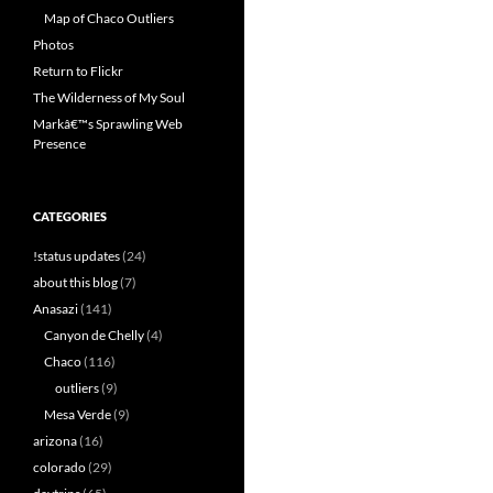
Map of Chaco Outliers
Photos
Return to Flickr
The Wilderness of My Soul
Markâ€™s Sprawling Web
Presence
CATEGORIES
!status updates
(24)
about this blog
(7)
Anasazi
(141)
Canyon de Chelly
(4)
Chaco
(116)
outliers
(9)
Mesa Verde
(9)
arizona
(16)
colorado
(29)