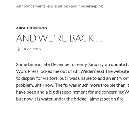
Announcements, explanations and housekeeping
ABOUT THIS BLOG
AND WE’RE BACK …
JULY 6, 2015
Some time in late December or early January, an update t
WordPress locked me out of Ah, Wilderness! The websit
to display for visitors, but I was unable to add an entry or 
problem, until now. The fix was much more trouble than i
have been and a big disappointment for me concerning W
but now it is water under the bridge I almost set on fire.