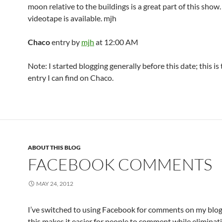
moon relative to the buildings is a great part of this show.
videotape is available. mjh
Chaco
entry by
mjh
at 12:00 AM
Note: I started blogging generally before this date; this is
entry I can find on Chaco.
ABOUT THIS BLOG
FACEBOOK COMMENTS
MAY 24, 2012
I’ve switched to using Facebook for comments on my blog
this makes it easier for people to comment while elimina