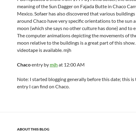
meaning of the Sun Dagger on Fajada Butte in Chaco Ca
Mexico. Sofaer has also discovered that various buildings
around Chaco have very specific orientations to the sun 
moon (which she says no other culture has done) and to e
The computer animations depicting the movements of th
moon relative to the buildings is a great part of this show.
videotape is available. mjh
Chaco
entry by
mjh
at 12:00 AM
Note: I started blogging generally before this date; this is
entry I can find on Chaco.
ABOUT THIS BLOG