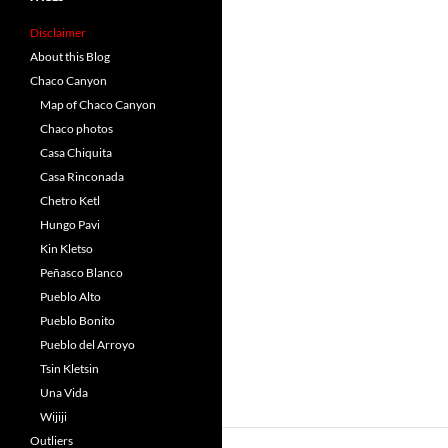
Disclaimer
About this Blog
Chaco Canyon
Map of Chaco Canyon
Chaco photos
Casa Chiquita
Casa Rinconada
Chetro Ketl
Hungo Pavi
Kin Kletso
Peñasco Blanco
Pueblo Alto
Pueblo Bonito
Pueblo del Arroyo
Tsin Kletsin
Una Vida
Wijiji
Outliers