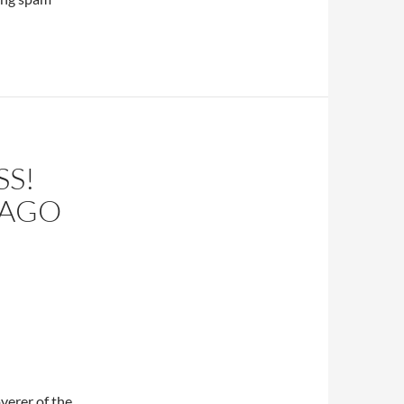
SS!
 AGO
verer of the