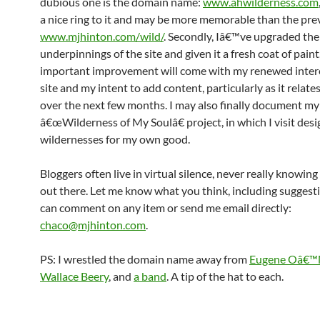
dubious one is the domain name:
www.ahwilderness.com
a nice ring to it and may be more memorable than the pre
www.mjhinton.com/wild/
. Secondly, Iâ€™ve upgraded the
underpinnings of the site and given it a fresh coat of pain
important improvement will come with my renewed intere
site and my intent to add content, particularly as it relate
over the next few months. I may also finally document my
â€œWilderness of My Soulâ€ project, in which I visit des
wildernesses for my own good.
Bloggers often live in virtual silence, never really knowing 
out there. Let me know what you think, including suggest
can comment on any item or send me email directly:
chaco@mjhinton.com
.
PS: I wrestled the domain name away from
Eugene Oâ€™N
Wallace Beery
, and
a band
. A tip of the hat to each.