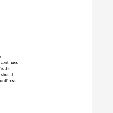
o
e continued
fix the
t should
ordPress,