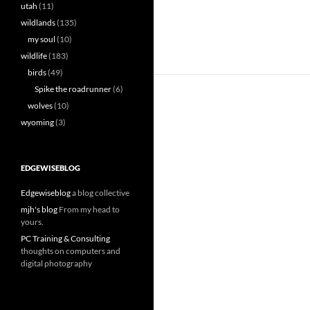
utah
(11)
wildlands
(135)
my soul
(10)
wildlife
(183)
birds
(49)
Spike the roadrunner
(6)
wolves
(10)
wyoming
(3)
EDGEWISEBLOG
Edgewiseblog
a blog collective
mjh's blog
From my head to
yours.
PC Training & Consulting
thoughts on computers and
digital photography