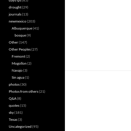
daytrips
(65)
drought
(29)
journals
(13)
newmexico
(203)
Albuquerque
(41)
bosque
(9)
Other
(147)
Other Peoples
(27)
Fremont
(2)
Mogollon
(2)
Navajo
(3)
Sin agua
(1)
photos
(30)
Photos from others
(21)
Q&A
(8)
quotes
(15)
sky
(181)
Texas
(3)
Uncategorized
(95)