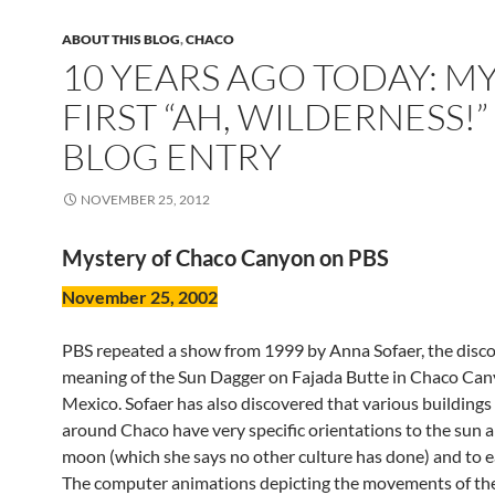
ABOUT THIS BLOG
,
CHACO
10 YEARS AGO TODAY: M
FIRST “AH, WILDERNESS!”
BLOG ENTRY
NOVEMBER 25, 2012
Mystery of Chaco Canyon on PBS
November 25, 2002
PBS repeated a show from 1999 by Anna Sofaer, the disco
meaning of the Sun Dagger on Fajada Butte in Chaco Ca
Mexico. Sofaer has also discovered that various buildings
around Chaco have very specific orientations to the sun 
moon (which she says no other culture has done) and to e
The computer animations depicting the movements of th