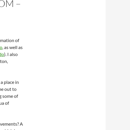
OM –
rmation of
o
, as well as
do
). I also
ton,
s a place in
me out to
ng some of
ua of
rovements? A