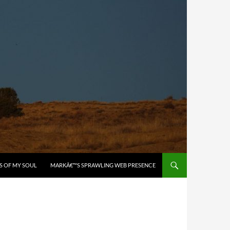
S OF MY SOUL
MARKÂ€™S SPRAWLING WEB PRESENCE