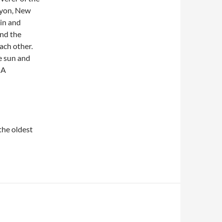
nyon, New
 in and
and the
ach other.
e sun and
 A
 the oldest