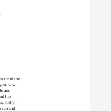
Y
verer of the
nyon, New
 in and
and the
ach other.
e sun and