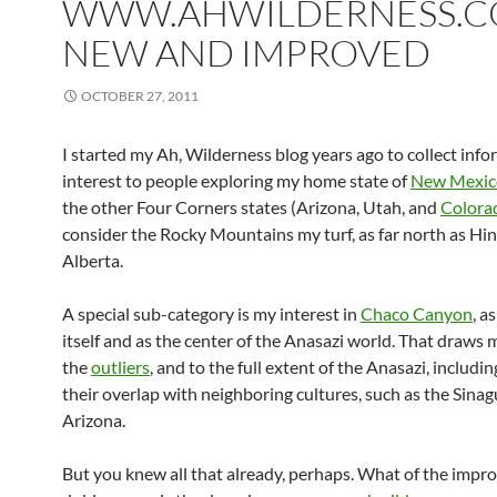
WWW.AHWILDERNESS.C
NEW AND IMPROVED
OCTOBER 27, 2011
I started my Ah, Wilderness blog years ago to collect info
interest to people exploring my home state of
New Mexic
the other Four Corners states (Arizona, Utah, and
Colora
consider the Rocky Mountains my turf, as far north as Hin
Alberta.
A special sub-category is my interest in
Chaco Canyon
, a
itself and as the center of the Anasazi world. That draws 
the
outliers
, and to the full extent of the Anasazi, includi
their overlap with neighboring cultures, such as the Sinag
Arizona.
But you knew all that already, perhaps. What of the imp