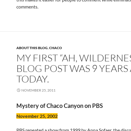
comments.
ABOUT THIS BLOG
,
CHACO
MY FIRST “AH, WILDERNE
BLOG POST WAS 9 YEARS
TODAY.
NOVEMBER 25, 2011
Mystery of Chaco Canyon on PBS
November 25, 2002
PBS repeated a show from 1999 by Anna Sofaer, the disco