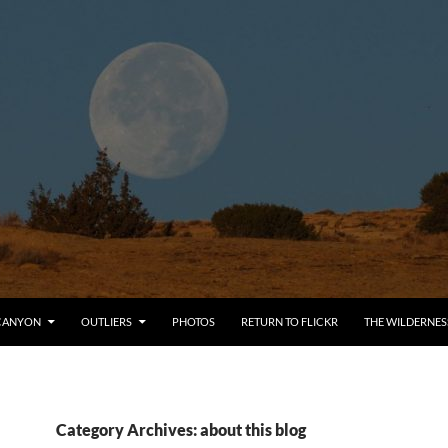
CANYON
OUTLIERS
PHOTOS
RETURN TO FLICKR
THE WILDERNES
Category Archives: about this blog