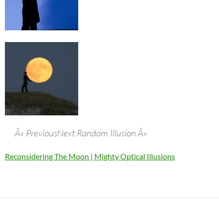
Â« PreviousNext Random Illusion Â»
Reconsidering The Moon | Mighty Optical Illusions