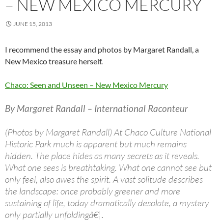
– NEW MEXICO MERCURY
JUNE 15, 2013
I recommend the essay and photos by Margaret Randall, a
New Mexico treasure herself.
Chaco: Seen and Unseen – New Mexico Mercury
By Margaret Randall – International Raconteur
(Photos by Margaret Randall) At Chaco Culture National
Historic Park much is apparent but much remains
hidden. The place hides as many secrets as it reveals.
What one sees is breathtaking. What one cannot see but
only feel, also awes the spirit. A vast solitude describes
the landscape: once probably greener and more
sustaining of life, today dramatically desolate, a mystery
only partially unfoldingâ€¦.