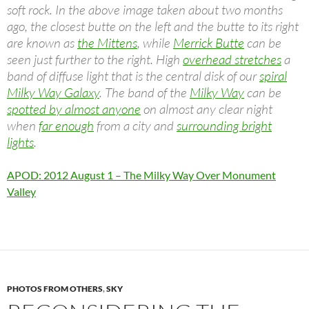
soft rock. In the above image taken about two months
ago, the closest butte on the left and the butte to its right
are known as
the Mittens
, while
Merrick Butte
can be
seen just further to the right. High
overhead stretches
a
band of diffuse light that is the central disk of our
spiral
Milky Way Galaxy
. The band of the
Milky Way
can be
spotted by almost anyone
on almost any clear night
when
far enough
from a city and
surrounding bright
lights
.
APOD: 2012 August 1 – The Milky Way Over Monument
Valley
PHOTOS FROM OTHERS
,
SKY