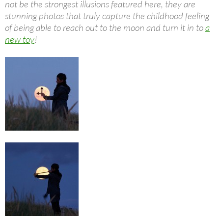
not be the strongest illusions featured here, they are
stunning photos that truly capture the childhood feeling
of being able to reach out to the moon and turn it in to
a
new toy
!