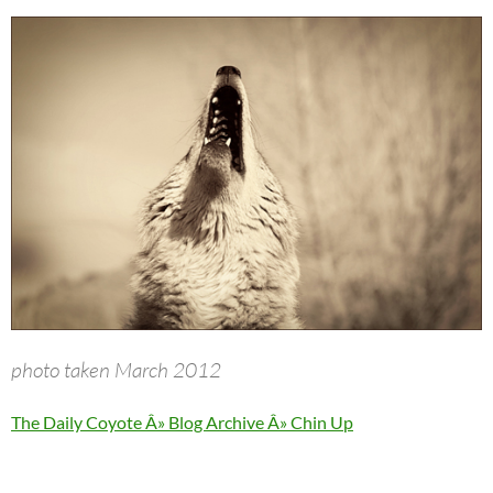
photo taken March 2012
The Daily Coyote Â» Blog Archive Â» Chin Up