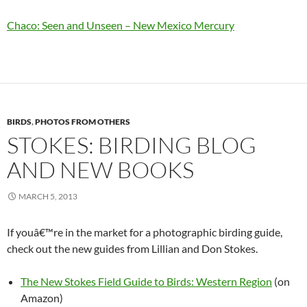
Chaco: Seen and Unseen – New Mexico Mercury
BIRDS
,
PHOTOS FROM OTHERS
STOKES: BIRDING BLOG
AND NEW BOOKS
MARCH 5, 2013
If youâ€™re in the market for a photographic birding guide,
check out the new guides from Lillian and Don Stokes.
The New Stokes Field Guide to Birds: Western Region
(on
Amazon)