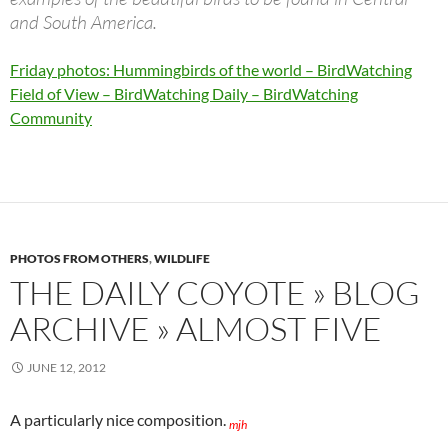
and South America.
Friday photos: Hummingbirds of the world – BirdWatching
Field of View – BirdWatching Daily – BirdWatching
Community
PHOTOS FROM OTHERS
,
WILDLIFE
THE DAILY COYOTE » BLOG
ARCHIVE » ALMOST FIVE
JUNE 12, 2012
A particularly nice composition.
mjh