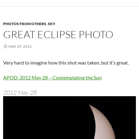
PHOTOS FROM OTHERS
,
SKY
GREAT ECLIPSE PHOTO
MAY 29, 2012
Very hard to imagine how this shot was taken, but it’s great.
APOD: 2012 May 28 – Contemplating the Sun
2012 May 28