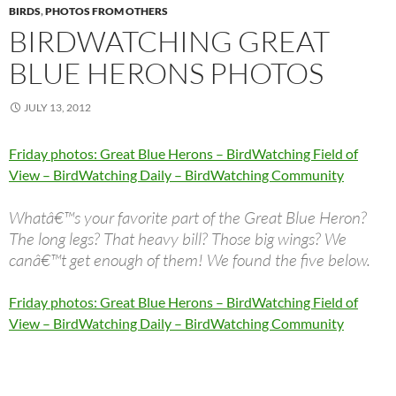
BIRDS
,
PHOTOS FROM OTHERS
BIRDWATCHING GREAT
BLUE HERONS PHOTOS
JULY 13, 2012
Friday photos: Great Blue Herons – BirdWatching Field of
View – BirdWatching Daily – BirdWatching Community
Whatâ€™s your favorite part of the Great Blue Heron?
The long legs? That heavy bill? Those big wings? We
canâ€™t get enough of them! We found the five below.
Friday photos: Great Blue Herons – BirdWatching Field of
View – BirdWatching Daily – BirdWatching Community