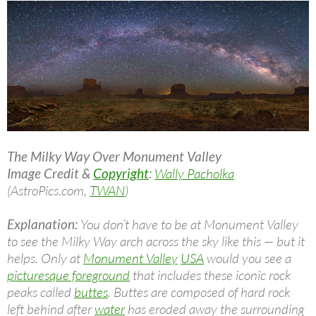
The Milky Way Over Monument Valley
Image Credit &
Copyright
:
Wally Pacholka
(AstroPics.com,
TWAN
)
Explanation:
You don’t have to be at Monument Valley
to see the Milky Way arch across the sky like this — but it
helps. Only at
Monument Valley
USA
would you see a
picturesque foreground
that includes these iconic rock
peaks called
buttes
. Buttes are composed of hard rock
left behind after
water
has eroded away the surrounding