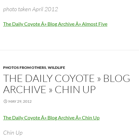
photo taken April 2012
The Daily Coyote Â» Blog Archive Â» Almost Five
PHOTOS FROM OTHERS
,
WILDLIFE
THE DAILY COYOTE » BLOG
ARCHIVE » CHIN UP
MAY 29, 2012
The Daily Coyote Â» Blog Archive Â» Chin Up
Chin Up