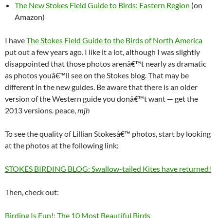
The New Stokes Field Guide to Birds: Eastern Region
(on
Amazon)
I have
The Stokes Field Guide to the Birds of North America
put out a few years ago. I like it a lot, although I was slightly
disappointed that those photos arenâ€™t nearly as dramatic
as photos youâ€™ll see on the Stokes blog. That may be
different in the new guides. Be aware that there is an older
version of the Western guide you donâ€™t want — get the
2013 versions. peace,
mjh
To see the quality of Lillian Stokesâ€™ photos, start by looking
at the photos at the following link:
STOKES BIRDING BLOG: Swallow-tailed Kites have returned!
Then, check out:
Birding Is Fun!: The 10 Most Beautiful Birds