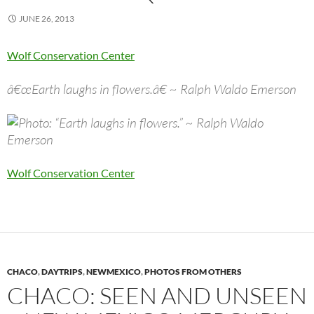
JUNE 26, 2013
Wolf Conservation Center
â€œEarth laughs in flowers.â€ ~ Ralph Waldo Emerson
Wolf Conservation Center
CHACO
,
DAYTRIPS
,
NEWMEXICO
,
PHOTOS FROM OTHERS
CHACO: SEEN AND UNSEEN