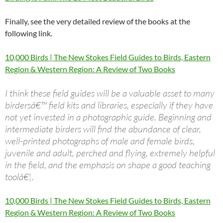
Finally, see the very detailed review of the books at the
following link.
10,000 Birds | The New Stokes Field Guides to Birds, Eastern
Region & Western Region: A Review of Two Books
I think these field guides will be a valuable asset to many
birdersâ€™ field kits and libraries, especially if they have
not yet invested in a photographic guide. Beginning and
intermediate birders will find the abundance of clear,
well-printed photographs of male and female birds,
juvenile and adult, perched and flying, extremely helpful
in the field, and the emphasis on shape a good teaching
toolâ€¦.
10,000 Birds | The New Stokes Field Guides to Birds, Eastern
Region & Western Region: A Review of Two Books