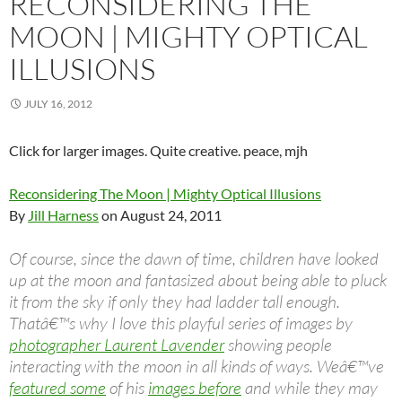
RECONSIDERING THE
MOON | MIGHTY OPTICAL
ILLUSIONS
JULY 16, 2012
Click for larger images. Quite creative. peace, mjh
Reconsidering The Moon | Mighty Optical Illusions
By
Jill Harness
on August 24, 2011
Of course, since the dawn of time, children have looked
up at the moon and fantasized about being able to pluck
it from the sky if only they had ladder tall enough.
Thatâ€™s why I love this playful series of images by
photographer Laurent Lavender
showing people
interacting with the moon in all kinds of ways. Weâ€™ve
featured some
of his
images before
and while they may