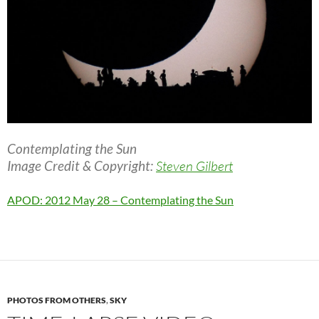
Contemplating the Sun
Image Credit & Copyright:
Steven Gilbert
APOD: 2012 May 28 – Contemplating the Sun
PHOTOS FROM OTHERS
,
SKY