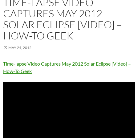
TIME-LAPSE VIDEO
CAPTURES MAY 2012
SOLAR ECLIPSE [VIDEO] –
HOW-TO GEEK
MAY 24, 2012
Time-lapse Video Captures May 2012 Solar Eclipse [Video] –
How-To Geek