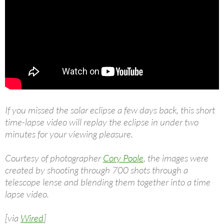
If you missed the solar eclipse a few days back, this short
time-lapse video will replay the eclipse in under two
minutes for your viewing pleasure.
Courtesy of photographer
Cory Poole
, the images were
created by shooting through 700 shots through a
telescope lense and blending them together into a time
lapse video.
[via
Wired
]