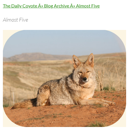
The Daily Coyote Â» Blog Archive Â» Almost Five
Almost Five