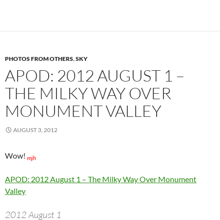
PHOTOS FROM OTHERS
,
SKY
APOD: 2012 AUGUST 1 –
THE MILKY WAY OVER
MONUMENT VALLEY
AUGUST 3, 2012
Wow!
mjh
APOD: 2012 August 1 – The Milky Way Over Monument
Valley
2012 August 1