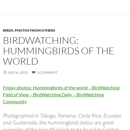
BIRDS
,
PHOTOS FROM OTHERS
BIRDWATCHING:
HUMMINGBIRDS OF THE
WORLD
JULY 6, 2012
1 COMMENT
Friday photos: Hummingbirds of the world – BirdWatching
Field of View – BirdWatching Daily – BirdWatching
Community
Photographed in Tobago, Panama, Costa Rica, Ecuador,
and Guatemala, the hummingbirds below are great
examples of the beautiful birds to be found in Central