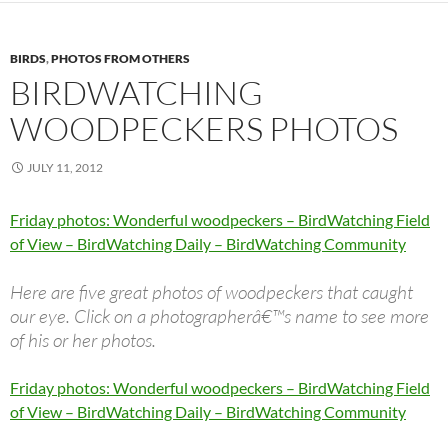
BIRDS
,
PHOTOS FROM OTHERS
BIRDWATCHING
WOODPECKERS PHOTOS
JULY 11, 2012
Friday photos: Wonderful woodpeckers – BirdWatching Field
of View – BirdWatching Daily – BirdWatching Community
Here are five great photos of woodpeckers that caught
our eye. Click on a photographerâ€™s name to see more
of his or her photos.
Friday photos: Wonderful woodpeckers – BirdWatching Field
of View – BirdWatching Daily – BirdWatching Community