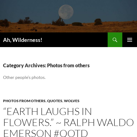
Search
Ah, Wilderness!
SKIP
PRIMAR
TO
MENU
CONTENT
Category Archives: Photos from others
Other people’s photos.
PHOTOS FROM OTHERS
,
QUOTES
,
WOLVES
“EARTH LAUGHS IN
FLOWERS.” ~ RALPH WALDO
EMERSON #QOTD