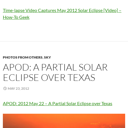
Time-lapse Video Captures May 2012 Solar Eclipse [Video] –
How-To Geek
PHOTOS FROM OTHERS
,
SKY
APOD: A PARTIAL SOLAR
ECLIPSE OVER TEXAS
MAY 23, 2012
APOD: 2012 May 22 – A Partial Solar Eclipse over Texas