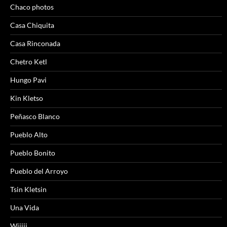
Chaco photos
Casa Chiquita
Casa Rinconada
Chetro Ketl
Hungo Pavi
Kin Kletso
Peñasco Blanco
Pueblo Alto
Pueblo Bonito
Pueblo del Arroyo
Tsin Kletsin
Una Vida
Wijiji