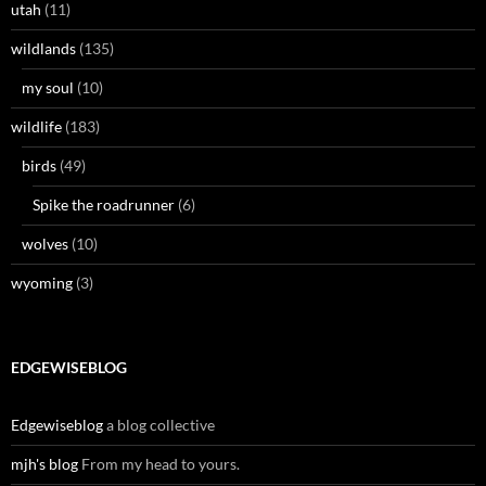
utah
(11)
wildlands
(135)
my soul
(10)
wildlife
(183)
birds
(49)
Spike the roadrunner
(6)
wolves
(10)
wyoming
(3)
EDGEWISEBLOG
Edgewiseblog
a blog collective
mjh's blog
From my head to yours.