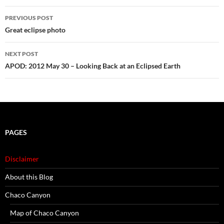
Post
PREVIOUS POST
navigation
Great eclipse photo
NEXT POST
APOD: 2012 May 30 – Looking Back at an Eclipsed Earth
PAGES
Disclaimer
About this Blog
Chaco Canyon
Map of Chaco Canyon