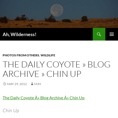
Search
Ah, Wilderness!
SKIP
PRIMAR
TO
MENU
CONTENT
PHOTOS FROM OTHERS
,
WILDLIFE
THE DAILY COYOTE » BLOG
ARCHIVE » CHIN UP
MAY 29, 2012
MJH
The Daily Coyote Â» Blog Archive Â» Chin Up
Chin Up