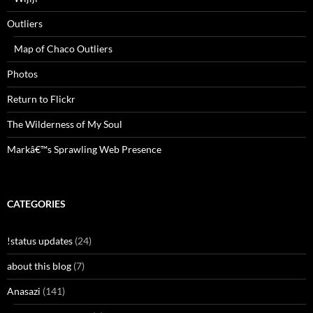
Outliers
Map of Chaco Outliers
Photos
Return to Flickr
The Wilderness of My Soul
Markâ€™s Sprawling Web Presence
CATEGORIES
!status updates
(24)
about this blog
(7)
Anasazi
(141)