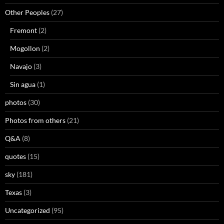
Other Peoples
(27)
Fremont
(2)
Mogollon
(2)
Navajo
(3)
Sin agua
(1)
photos
(30)
Photos from others
(21)
Q&A
(8)
quotes
(15)
sky
(181)
Texas
(3)
Uncategorized
(95)