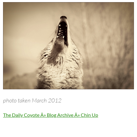
photo taken March 2012
The Daily Coyote Â» Blog Archive Â» Chin Up