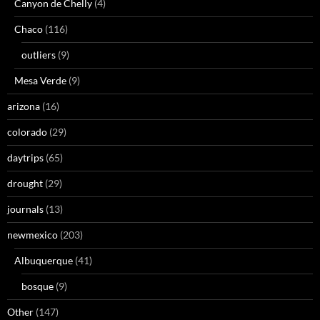
Canyon de Chelly
(4)
Chaco
(116)
outliers
(9)
Mesa Verde
(9)
arizona
(16)
colorado
(29)
daytrips
(65)
drought
(29)
journals
(13)
newmexico
(203)
Albuquerque
(41)
bosque
(9)
Other
(147)