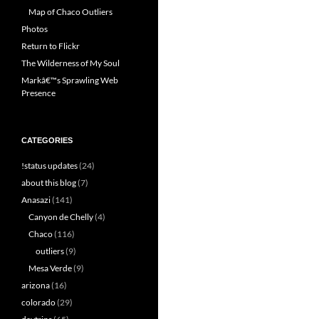
Map of Chaco Outliers
Photos
Return to Flickr
The Wilderness of My Soul
Markâ€™s Sprawling Web
Presence
CATEGORIES
!status updates
(24)
about this blog
(7)
Anasazi
(141)
Canyon de Chelly
(4)
Chaco
(116)
outliers
(9)
Mesa Verde
(9)
arizona
(16)
colorado
(29)