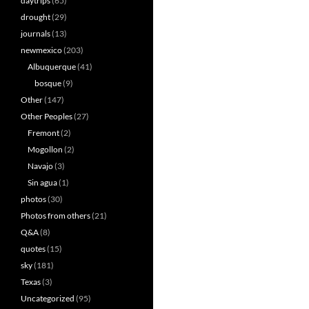
daytrips
(65)
drought
(29)
journals
(13)
newmexico
(203)
Albuquerque
(41)
bosque
(9)
Other
(147)
Other Peoples
(27)
Fremont
(2)
Mogollon
(2)
Navajo
(3)
Sin agua
(1)
photos
(30)
Photos from others
(21)
Q&A
(8)
quotes
(15)
sky
(181)
Texas
(3)
Uncategorized
(95)