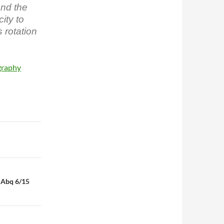
und the
ity to
s rotation
graphy
n Abq 6/15