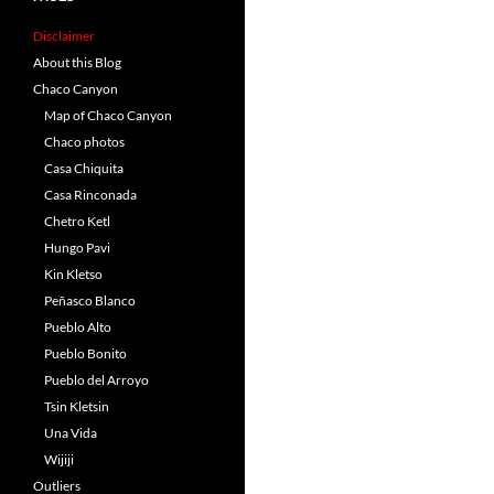
Disclaimer
About this Blog
Chaco Canyon
Map of Chaco Canyon
Chaco photos
Casa Chiquita
Casa Rinconada
Chetro Ketl
Hungo Pavi
Kin Kletso
Peñasco Blanco
Pueblo Alto
Pueblo Bonito
Pueblo del Arroyo
Tsin Kletsin
Una Vida
Wijiji
Outliers