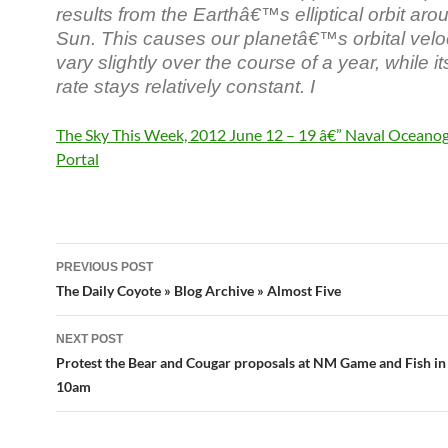
results from the Earthâ€™s elliptical orbit aro
Sun. This causes our planetâ€™s orbital veloc
vary slightly over the course of a year, while it
rate stays relatively constant. I
The Sky This Week, 2012 June 12 – 19 â€” Naval Oceano
Portal
Post
PREVIOUS POST
navigation
The Daily Coyote » Blog Archive » Almost Five
NEXT POST
Protest the Bear and Cougar proposals at NM Game and Fish i
10am