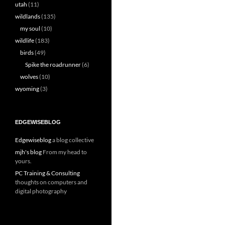
utah
(11)
wildlands
(135)
my soul
(10)
wildlife
(183)
birds
(49)
Spike the roadrunner
(6)
wolves
(10)
wyoming
(3)
EDGEWISEBLOG
Edgewiseblog
a blog collective
mjh's blog
From my head to
yours.
PC Training & Consulting
thoughts on computers and
digital photography