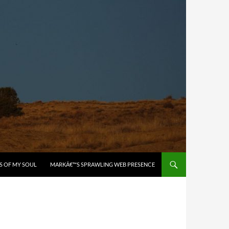
S OF MY SOUL
MARKÂ€™S SPRAWLING WEB PRESENCE