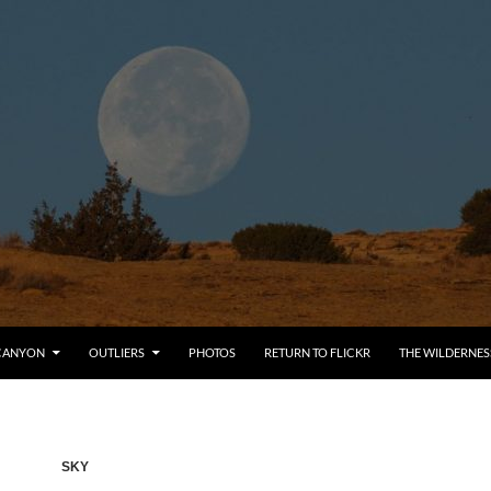
CANYON
OUTLIERS
PHOTOS
RETURN TO FLICKR
THE WILDERNES
SKY