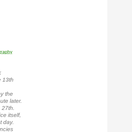
graphy
k
 13th
by the
te later.
 27th.
e itself,
t day.
ncies