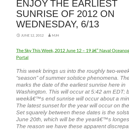
ENJOY THE EARLIEST
SUNRISE OF 2012 ON
WEDNESDAY, 6/13
JUNE 12, 2012
MJH
The Sky This Week, 2012 June 12 – 19 â€” Naval Oceano
Portal
This week brings us into the roughly two-wee
“season” of summer solstice phenomena. The
marks the date of the earliest sunrise here in
Washington. This will occur at 5:42 am EDT; 
weekâ€™s end sunrise will occur about a minu
The latest sunset for the year will occur on the
Set squarely between these dates is the solstic
June 20th, which will be the yearâ€™s longes
The reason we have these apparent discrepa