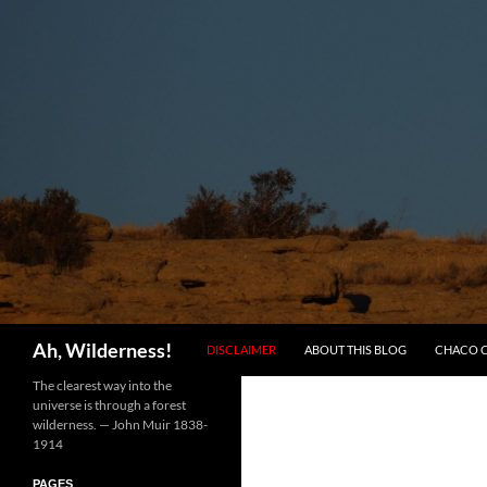
SKIP TO CONTENT
Search
Ah, Wilderness!
DISCLAIMER
ABOUT THIS BLOG
CHACO 
The clearest way into the
universe is through a forest
wilderness. — John Muir 1838-
1914
PAGES