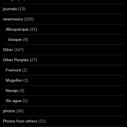
journals
(13)
newmexico
(203)
Albuquerque
(41)
bosque
(9)
Other
(147)
Other Peoples
(27)
Fremont
(2)
Mogollon
(2)
Navajo
(3)
Sin agua
(1)
photos
(30)
Photos from others
(21)