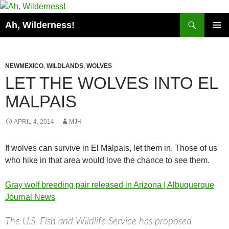
Search
Ah, Wilderness!
SKIP
PRIMAR
TO
MENU
CONTENT
NEWMEXICO
,
WILDLANDS
,
WOLVES
LET THE WOLVES INTO EL
MALPAIS
APRIL 4, 2014
MJH
If wolves can survive in El Malpais, let them in. Those of us
who hike in that area would love the chance to see them.
Gray wolf breeding pair released in Arizona | Albuquerque
Journal News
The U.S. Fish and Wildlife Service has proposed