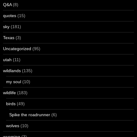
Q&A
(8)
quotes
(15)
sky
(181)
Texas
(3)
Uncategorized
(95)
utah
(11)
wildlands
(135)
my soul
(10)
wildlife
(183)
birds
(49)
Spike the roadrunner
(6)
wolves
(10)
wyoming
(3)