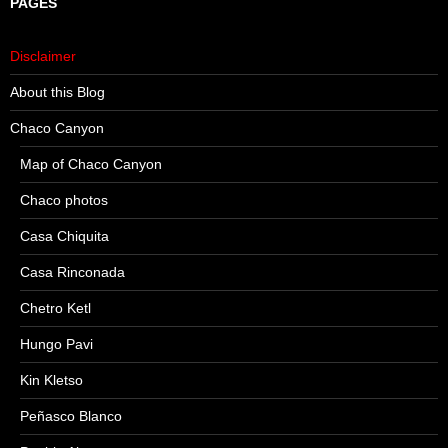
PAGES
Disclaimer
About this Blog
Chaco Canyon
Map of Chaco Canyon
Chaco photos
Casa Chiquita
Casa Rinconada
Chetro Ketl
Hungo Pavi
Kin Kletso
Peñasco Blanco