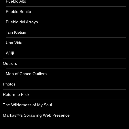
Pueblo Alto
Pueblo Bonito
Pueblo del Arroyo
Tsin Kletsin
Una Vida
Wijiji
Outliers
Map of Chaco Outliers
Photos
Return to Flickr
The Wilderness of My Soul
Markâ€™s Sprawling Web Presence