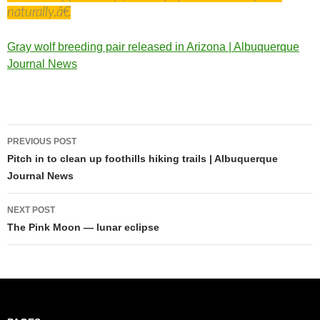
naturally.â€
Gray wolf breeding pair released in Arizona | Albuquerque
Journal News
Post
PREVIOUS POST
navigation
Pitch in to clean up foothills hiking trails | Albuquerque
Journal News
NEXT POST
The Pink Moon — lunar eclipse