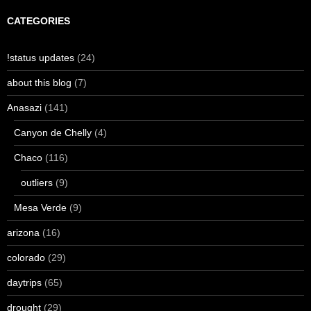
CATEGORIES
!status updates
(24)
about this blog
(7)
Anasazi
(141)
Canyon de Chelly
(4)
Chaco
(116)
outliers
(9)
Mesa Verde
(9)
arizona
(16)
colorado
(29)
daytrips
(65)
drought
(29)