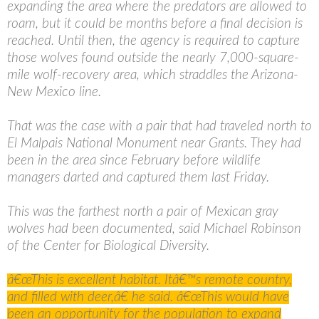
expanding the area where the predators are allowed to
roam, but it could be months before a final decision is
reached. Until then, the agency is required to capture
those wolves found outside the nearly 7,000-square-
mile wolf-recovery area, which straddles the Arizona-
New Mexico line.
That was the case with a pair that had traveled north to
El Malpais National Monument near Grants. They had
been in the area since February before wildlife
managers darted and captured them last Friday.
This was the farthest north a pair of Mexican gray
wolves had been documented, said Michael Robinson
of the Center for Biological Diversity.
â€œThis is excellent habitat. Itâ€™s remote country,
and filled with deer,â€ he said. â€œThis would have
been an opportunity for the population to expand