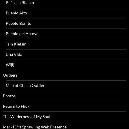
Peñasco Blanco
Pueblo Alto
Pueblo Bonito
Pueblo del Arroyo
Tsin Kletsin
Una Vida
Wijiji
Outliers
Map of Chaco Outliers
Photos
Return to Flickr
The Wilderness of My Soul
Markâ€™s Sprawling Web Presence