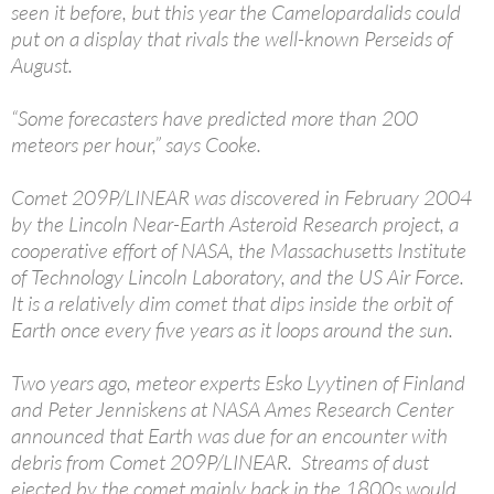
seen it before, but this year the Camelopardalids could
put on a display that rivals the well-known Perseids of
August.
“Some forecasters have predicted more than 200
meteors per hour,” says Cooke.
Comet 209P/LINEAR was discovered in February 2004
by the Lincoln Near-Earth Asteroid Research project, a
cooperative effort of NASA, the Massachusetts Institute
of Technology Lincoln Laboratory, and the US Air Force.
It is a relatively dim comet that dips inside the orbit of
Earth once every five years as it loops around the sun.
Two years ago, meteor experts Esko Lyytinen of Finland
and Peter Jenniskens at NASA Ames Research Center
announced that Earth was due for an encounter with
debris from Comet 209P/LINEAR. Streams of dust
ejected by the comet mainly back in the 1800s would