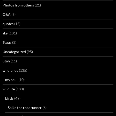
Photos from others
(21)
Q&A
(8)
quotes
(15)
sky
(181)
Texas
(3)
Uncategorized
(95)
utah
(11)
wildlands
(135)
my soul
(10)
wildlife
(183)
birds
(49)
Spike the roadrunner
(6)