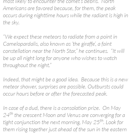
most likely to encounter the comet’s debris. North
Americans are favored because, for them, the peak
occurs during nighttime hours while the radiant is high in
the sky.
“We expect these meteors to radiate from a point in
Camelopardalis, also known as ‘the giraffe’, a faint
constellation near the North Star,” he continues. “It will
be up all night long for anyone who wishes to watch
throughout the night.”
Indeed, that might be a good idea. Because this is a new
meteor shower, surprises are possible. Outbursts could
occur hours before or after the forecasted peak.
In case of a dud, there is a consolation prize. On May
th
24
the crescent Moon and Venus are converging for a
th
tight conjunction the next morning, May 25
. Look for
them rising together just ahead of the sun in the eastern