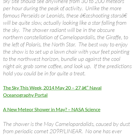
sky site should see anywhere from 30 to 200 meteors
per hour during the peak of activity. Unlike the more
famous Perseids or Leonids, these â€œshooting starsâ€
will be quite slow, actually looking like a star falling from
the sky. The shower radiant will be in the obscure
northern constellation of Camelopardalis, the Giraffe, to
the left of Polaris, the North Star. The best way to enjoy
the show is to set up a lawn chair with your feet pointing
to the northwest horizon, bundle up against the cool
night air, grab some coffee, and look up. If the predictions
hold you could be in for quite a treat.
The Sky This Week, 2014 May 20 – 27 â€” Naval
Oceanography Portal
A New Meteor Shower in May? – NASA Science
The shower is the May Camelopardalids, caused by dust
from periodic comet 209P/LINEAR. No one has ever