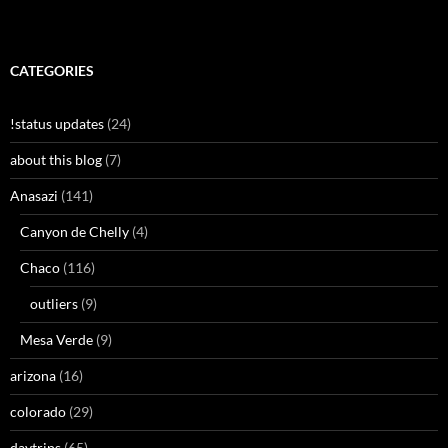
CATEGORIES
!status updates
(24)
about this blog
(7)
Anasazi
(141)
Canyon de Chelly
(4)
Chaco
(116)
outliers
(9)
Mesa Verde
(9)
arizona
(16)
colorado
(29)
daytrips
(65)