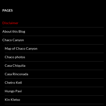
PAGES
Disclaimer
About this Blog
Chaco Canyon
Map of Chaco Canyon
Chaco photos
Casa Chiquita
Casa Rinconada
Chetro Ketl
Hungo Pavi
Kin Kletso