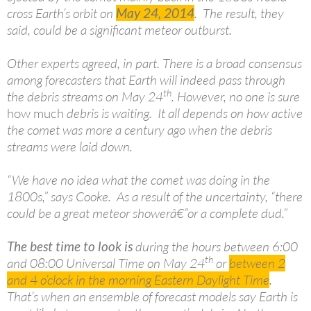
cross Earth’s orbit on
May 24, 2014
. The result, they
said, could be a significant meteor outburst.
Other experts agreed, in part. There is a broad consensus
among forecasters that Earth will indeed pass through
th
the debris streams on May 24
. However, no one is sure
how much
debris is waiting. It all depends on how active
the comet was more a century ago when the debris
streams were laid down.
“We have no idea what the comet was doing in the
1800s,” says Cooke. As a result of the uncertainty, “there
could be a great meteor showerâ€”or a complete dud.”
The best time to look is
during the hours between 6:00
th
and 08:00 Universal Time on May 24
or
between 2
and 4 o’clock in the morning Eastern Daylight
Time
.
That’s when an ensemble of forecast models say Earth is