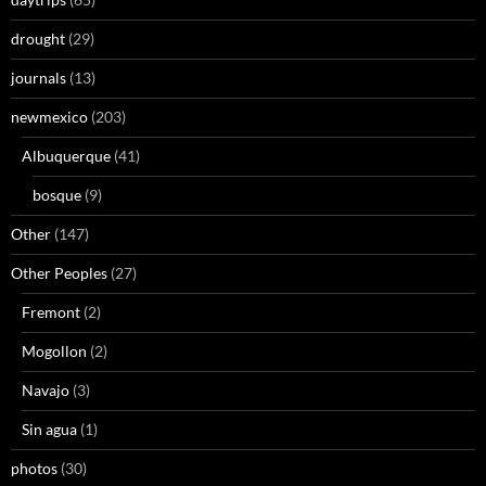
drought
(29)
journals
(13)
newmexico
(203)
Albuquerque
(41)
bosque
(9)
Other
(147)
Other Peoples
(27)
Fremont
(2)
Mogollon
(2)
Navajo
(3)
Sin agua
(1)
photos
(30)