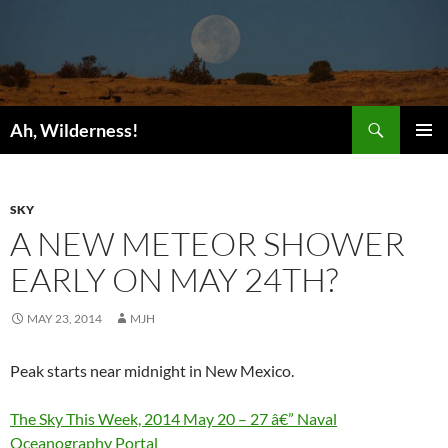
Search
Ah, Wilderness!
SKIP
PRIMAR
TO
MENU
CONTENT
SKY
A NEW METEOR SHOWER
EARLY ON MAY 24TH?
MAY 23, 2014
MJH
Peak starts near midnight in New Mexico.
The Sky This Week, 2014 May 20 – 27 â€” Naval
Oceanography Portal