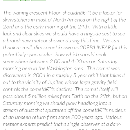
The waning crescent Moon shouldnâ€™t be a factor for
skywatchers in most of North America on the night of the
23rd and the early morning of the 24th. With a little
luck and clear skies we should have a ringside seat to see
a brand-new meteor shower during this time. We can
thank a small, dim comet known as 209P/LINEAR for this
potentially spectacular show which should peak
somewhere between 2:00 and 4:00 am on Saturday
morning here in the Washington area. The comet was
discovered in 2004 in a roughly 5 year orbit that takes it
out to the vicinity of Jupiter, whose large gravity field
controls the cometâ€™s destiny. The comet itself will
pass about 5 million miles from Earth on the 29th, but on
Saturday morning we should plow headlong into a
stream of dust that sputtered off the cometâ€™s nucleus
at an unseen return from some 200 years ago. Various
meteor experts predict that a single observer at a dark-