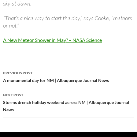
sky at dawn.
“That’s a nice way to start the day,” says Cooke, “meteors
or not.”
A New Meteor Shower in May? – NASA Science
Post
PREVIOUS POST
navigation
A monumental day for NM | Albuquerque Journal News
NEXT POST
Storms drench holiday weekend across NM | Albuquerque Journal
News