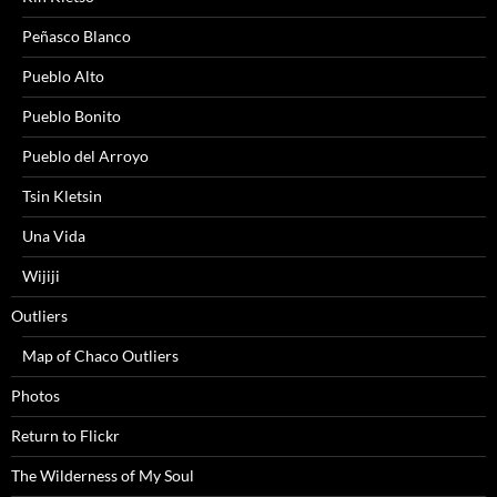
Peñasco Blanco
Pueblo Alto
Pueblo Bonito
Pueblo del Arroyo
Tsin Kletsin
Una Vida
Wijiji
Outliers
Map of Chaco Outliers
Photos
Return to Flickr
The Wilderness of My Soul