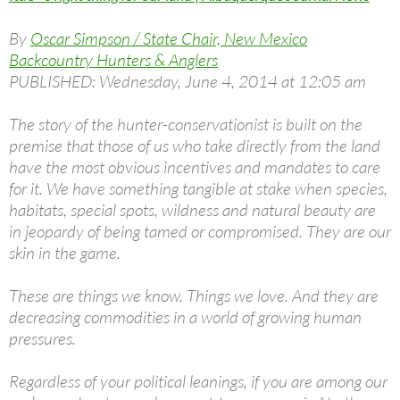
By
Oscar Simpson / State Chair, New Mexico
Backcountry Hunters & Anglers
PUBLISHED: Wednesday, June 4, 2014 at 12:05 am
The story of the hunter-conservationist is built on the
premise that those of us who take directly from the land
have the most obvious incentives and mandates to care
for it. We have something tangible at stake when species,
habitats, special spots, wildness and natural beauty are
in jeopardy of being tamed or compromised. They are our
skin in the game.
These are things we know. Things we love. And they are
decreasing commodities in a world of growing human
pressures.
Regardless of your political leanings, if you are among our