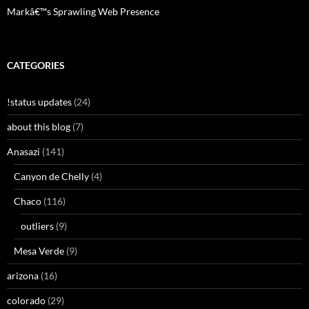
Markâ€™s Sprawling Web Presence
CATEGORIES
!status updates
(24)
about this blog
(7)
Anasazi
(141)
Canyon de Chelly
(4)
Chaco
(116)
outliers
(9)
Mesa Verde
(9)
arizona
(16)
colorado
(29)