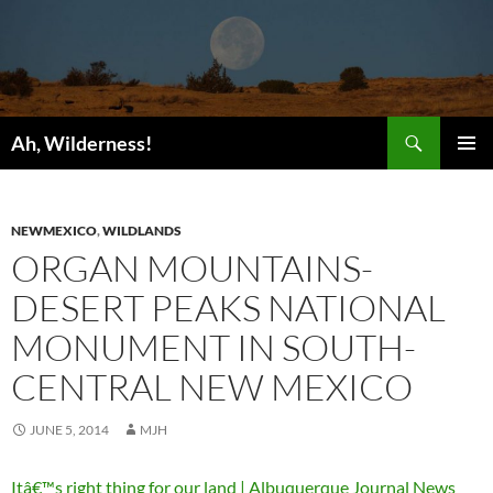
Search
Ah, Wilderness!
SKIP
PRIMAR
TO
MENU
CONTENT
NEWMEXICO
,
WILDLANDS
ORGAN MOUNTAINS-
DESERT PEAKS NATIONAL
MONUMENT IN SOUTH-
CENTRAL NEW MEXICO
JUNE 5, 2014
MJH
Itâ€™s right thing for our land | Albuquerque Journal News