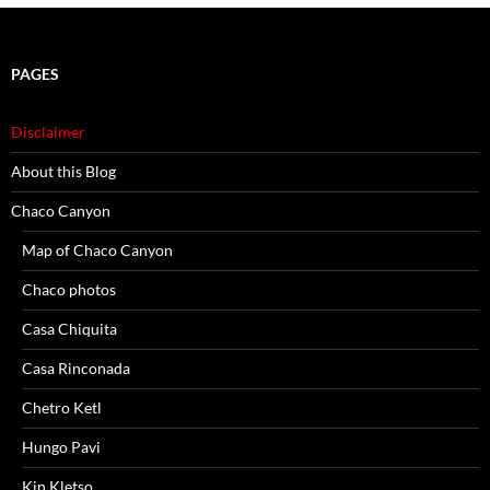
PAGES
Disclaimer
About this Blog
Chaco Canyon
Map of Chaco Canyon
Chaco photos
Casa Chiquita
Casa Rinconada
Chetro Ketl
Hungo Pavi
Kin Kletso