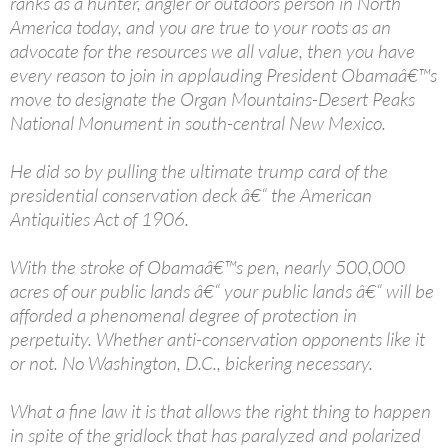
ranks as a hunter, angler or outdoors person in North
America today, and you are true to your roots as an
advocate for the resources we all value, then you have
every reason to join in applauding President Obamaâ€™s
move to designate the Organ Mountains-Desert Peaks
National Monument in south-central New Mexico.
He did so by pulling the ultimate trump card of the
presidential conservation deck â€“ the American
Antiquities Act of 1906.
With the stroke of Obamaâ€™s pen, nearly 500,000
acres of our public lands â€“ your public lands â€“ will be
afforded a phenomenal degree of protection in
perpetuity. Whether anti-conservation opponents like it
or not. No Washington, D.C., bickering necessary.
What a fine law it is that allows the right thing to happen
in spite of the gridlock that has paralyzed and polarized