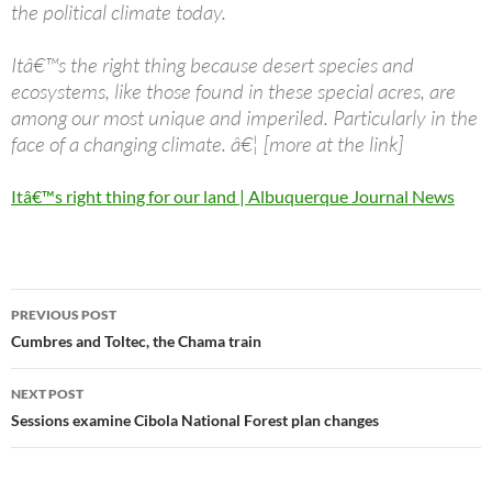
the political climate today.
Itâ€™s the right thing because desert species and
ecosystems, like those found in these special acres, are
among our most unique and imperiled. Particularly in the
face of a changing climate. â€¦ [more at the link]
Itâ€™s right thing for our land | Albuquerque Journal News
Post
PREVIOUS POST
navigation
Cumbres and Toltec, the Chama train
NEXT POST
Sessions examine Cibola National Forest plan changes