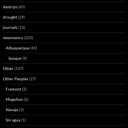
daytrips
(65)
drought
(29)
journals
(13)
newmexico
(203)
Albuquerque
(41)
bosque
(9)
Other
(147)
Other Peoples
(27)
Fremont
(2)
Mogollon
(2)
Navajo
(3)
Sin agua
(1)