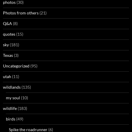
photos
(30)
Photos from others
(21)
Q&A
(8)
quotes
(15)
sky
(181)
Texas
(3)
Uncategorized
(95)
utah
(11)
wildlands
(135)
my soul
(10)
wildlife
(183)
birds
(49)
Spike the roadrunner
(6)