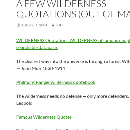
A FEW WILDERNESS
QUOTATIONS (OUT OF M
AUGUST 1, 2004
MJH
WILDERNESS Quotations WILDERNESS of famous peopl
searchable database.
The clearest way into the universe is through a forest 
— John Muir 1838-1914
Philmont Ranger wilderness quotebook
The wilderness needs no defense — only more defenders.
Leopold
Famous Wilderness Quotes