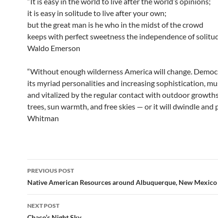
“It is easy in the world to live after the world’s opinions;
it is easy in solitude to live after your own;
but the great man is he who in the midst of the crowd
keeps with perfect sweetness the independence of solitud
Waldo Emerson
“Without enough wilderness America will change. Democr
its myriad personalities and increasing sophistication, mu
and vitalized by the regular contact with outdoor growth
trees, sun warmth, and free skies — or it will dwindle and 
Whitman
Post
PREVIOUS POST
navigation
Native American Resources around Albuquerque, New Mexico
NEXT POST
Chaco’s Night Sky