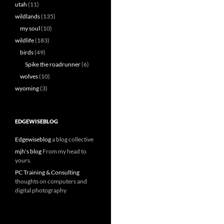
utah
(11)
wildlands
(135)
my soul
(10)
wildlife
(183)
birds
(49)
Spike the roadrunner
(6)
wolves
(10)
wyoming
(3)
EDGEWISEBLOG
Edgewiseblog
a blog collective
mjh's blog
From my head to
yours.
PC Training & Consulting
thoughts on computers and
digital photography