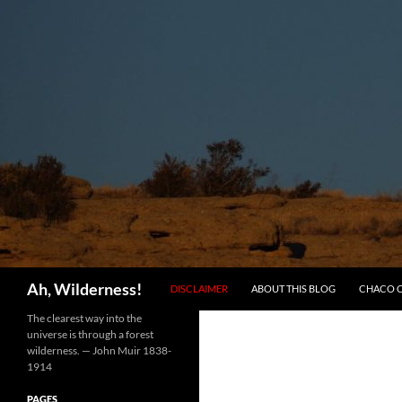
SKIP TO CONTENT
Search
Ah, Wilderness!
DISCLAIMER
ABOUT THIS BLOG
CHACO 
The clearest way into the
universe is through a forest
wilderness. — John Muir 1838-
1914
PAGES