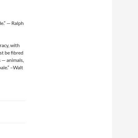
e.” — Ralph
acy, with
st be fibred
s — animals,
pale.” –Walt