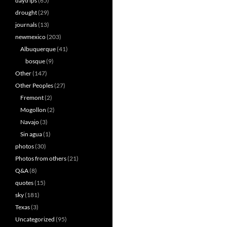
daytrips
(65)
drought
(29)
journals
(13)
newmexico
(203)
Albuquerque
(41)
bosque
(9)
Other
(147)
Other Peoples
(27)
Fremont
(2)
Mogollon
(2)
Navajo
(3)
Sin agua
(1)
photos
(30)
Photos from others
(21)
Q&A
(8)
quotes
(15)
sky
(181)
Texas
(3)
Uncategorized
(95)