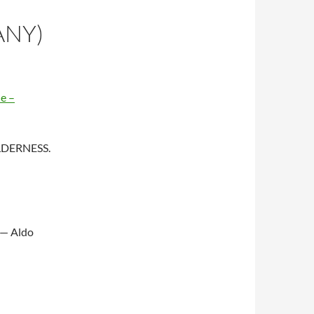
ANY)
e –
WILDERNESS.
 — Aldo