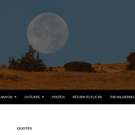
CANYON
OUTLIERS
PHOTOS
RETURN TO FLICKR
THE WILDERNES
QUOTES