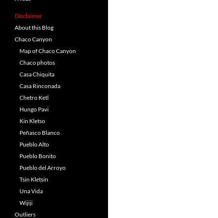
Disclaimer
About this Blog
Chaco Canyon
Map of Chaco Canyon
Chaco photos
Casa Chiquita
Casa Rinconada
Chetro Ketl
Hungo Pavi
Kin Kletso
Peñasco Blanco
Pueblo Alto
Pueblo Bonito
Pueblo del Arroyo
Tsin Kletsin
Una Vida
Wijiji
Outliers