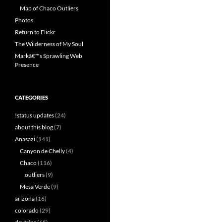
Map of Chaco Outliers
Photos
Return to Flickr
The Wilderness of My Soul
Markâ€™s Sprawling Web
Presence
CATEGORIES
!status updates
(24)
about this blog
(7)
Anasazi
(141)
Canyon de Chelly
(4)
Chaco
(116)
outliers
(9)
Mesa Verde
(9)
arizona
(16)
colorado
(29)