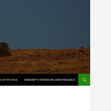
S OF MY SOUL
MARKÂ€™S SPRAWLING WEB PRESENCE