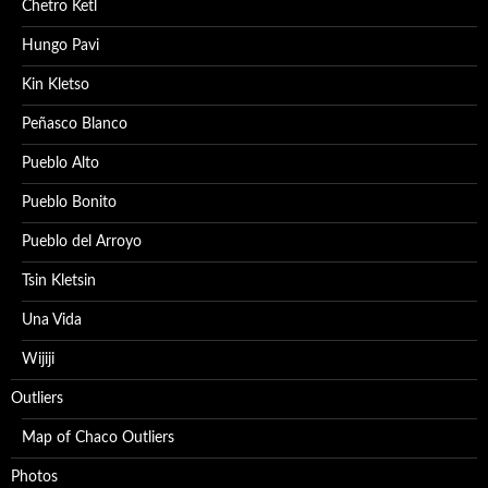
Chetro Ketl
Hungo Pavi
Kin Kletso
Peñasco Blanco
Pueblo Alto
Pueblo Bonito
Pueblo del Arroyo
Tsin Kletsin
Una Vida
Wijiji
Outliers
Map of Chaco Outliers
Photos