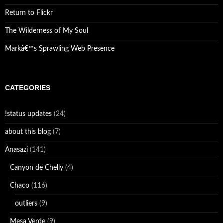
Return to Flickr
The Wilderness of My Soul
Markâ€™s Sprawling Web Presence
CATEGORIES
!status updates
(24)
about this blog
(7)
Anasazi
(141)
Canyon de Chelly
(4)
Chaco
(116)
outliers
(9)
Mesa Verde
(9)