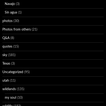
Navajo
(3)
Sin agua
(1)
photos
(30)
Photos from others
(21)
Q&A
(8)
quotes
(15)
sky
(181)
Texas
(3)
Uncategorized
(95)
utah
(11)
wildlands
(135)
my soul
(10)