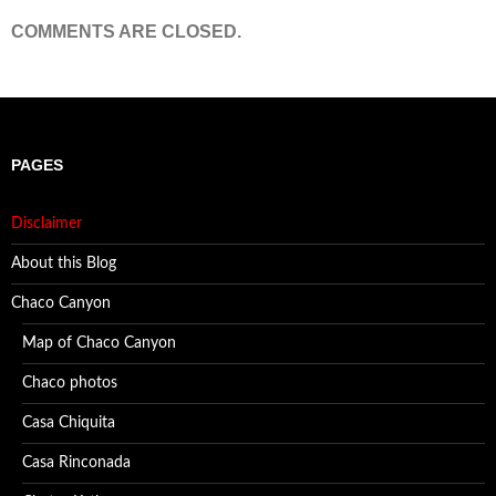
COMMENTS ARE CLOSED.
PAGES
Disclaimer
About this Blog
Chaco Canyon
Map of Chaco Canyon
Chaco photos
Casa Chiquita
Casa Rinconada