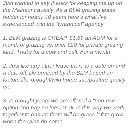
Just wanted to say thanks for keeping me up on
the Malheur travesty. As a BLM grazing lease
holder for nearly 40 years here’s what I’ve
experienced with the “tyrannical” agency.
1. BLM grazing is CHEAP. $1.69 an AUM for a
month of grazing vs. over $20 for private grazing
land. That’s for a cow and calf. For a month.
2. Just like any other lease there is a date on and
a date off. Determined by the BLM based on
factors like drought/wild horse use/pasture quality
etc.
3. In drought years we are offered a “non-use”
option and pay no fees at all. In this way we work
together to ensure there will be grass left to grow
when the rains do come.