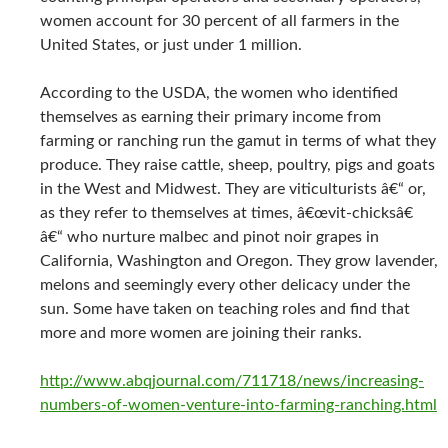
women account for 30 percent of all farmers in the
United States, or just under 1 million.
According to the USDA, the women who identified
themselves as earning their primary income from
farming or ranching run the gamut in terms of what they
produce. They raise cattle, sheep, poultry, pigs and goats
in the West and Midwest. They are viticulturists â€“ or,
as they refer to themselves at times, â€œvit-chicksâ€
â€“ who nurture malbec and pinot noir grapes in
California, Washington and Oregon. They grow lavender,
melons and seemingly every other delicacy under the
sun. Some have taken on teaching roles and find that
more and more women are joining their ranks.
http://www.abqjournal.com/711718/news/increasing-
numbers-of-women-venture-into-farming-ranching.html