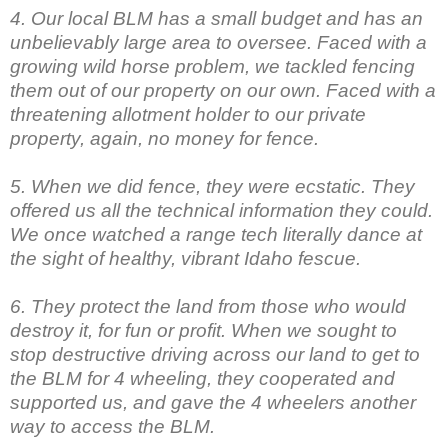
4. Our local BLM has a small budget and has an
unbelievably large area to oversee. Faced with a
growing wild horse problem, we tackled fencing
them out of our property on our own. Faced with a
threatening allotment holder to our private
property, again, no money for fence.
5. When we did fence, they were ecstatic. They
offered us all the technical information they could.
We once watched a range tech literally dance at
the sight of healthy, vibrant Idaho fescue.
6. They protect the land from those who would
destroy it, for fun or profit. When we sought to
stop destructive driving across our land to get to
the BLM for 4 wheeling, they cooperated and
supported us, and gave the 4 wheelers another
way to access the BLM.