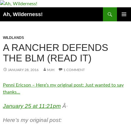
Search
Ah, Wilderness!
SKIP
PRIMAR
TO
MENU
CONTENT
WILDLANDS
A RANCHER DEFENDS
THE BLM (READ IT)
JANUARY 28, 2016
MJH
1 COMMENT
Penni Ericson – Here’s my original post: Just wanted to say
thanks…
January 25 at 11:21pm
Â·
Here’s my original post: