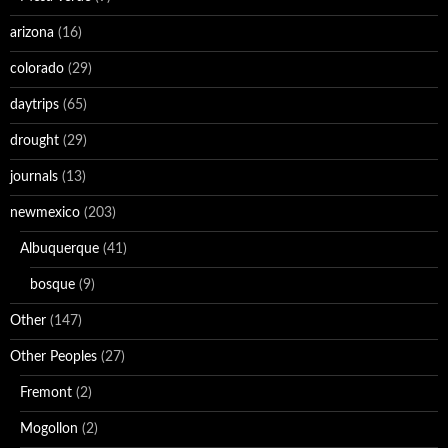
arizona
(16)
colorado
(29)
daytrips
(65)
drought
(29)
journals
(13)
newmexico
(203)
Albuquerque
(41)
bosque
(9)
Other
(147)
Other Peoples
(27)
Fremont
(2)
Mogollon
(2)