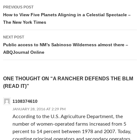
Post
PREVIOUS POST
navigation
How to View Five Planets Aligning in a Celestial Spectacle –
The New York Times
NEXT POST
Public access to NM’s Sabinoso Wilderness almost there –
ABQJournal Online
ONE THOUGHT ON “A RANCHER DEFENDS THE BLM
(READ IT)”
1108374610
JANUARY 28, 2016 AT 2:29 PM
According to the U.S. Agriculture Department, the
number of women-operated farms increased from 5
percent to 14 percent between 1978 and 2007. Today,
counting principal operators and secondary operators,