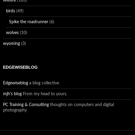
wildlife
(183)
birds
(49)
Spike the roadrunner
(6)
wolves
(10)
wyoming
(3)
EDGEWISEBLOG
Edgewiseblog
a blog collective
mjh's blog
From my head to yours.
PC Training & Consulting
thoughts on computers and digital
photography