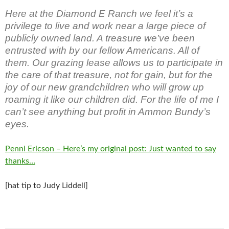
Here at the Diamond E Ranch we feel it’s a
privilege to live and work near a large piece of
publicly owned land. A treasure we’ve been
entrusted with by our fellow Americans. All of
them. Our grazing lease allows us to participate in
the care of that treasure, not for gain, but for the
joy of our new grandchildren who will grow up
roaming it like our children did. For the life of me I
can’t see anything but profit in Ammon Bundy’s
eyes.
Penni Ericson – Here’s my original post: Just wanted to say
thanks…
[hat tip to Judy Liddell]