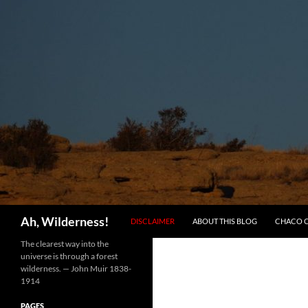
SKIP TO CONTENT
Search
Ah, Wilderness!
DISCLAIMER
ABOUT THIS BLOG
CHACO 
The clearest way into the
universe is through a forest
wilderness. — John Muir 1838-
1914
PAGES