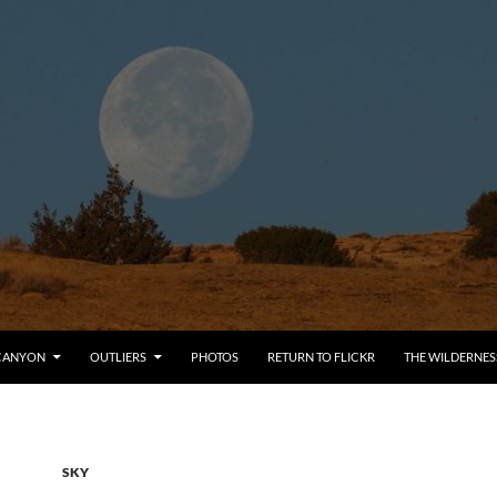
CANYON
OUTLIERS
PHOTOS
RETURN TO FLICKR
THE WILDERNES
SKY