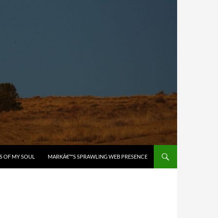
S OF MY SOUL
MARKÂ€™S SPRAWLING WEB PRESENCE