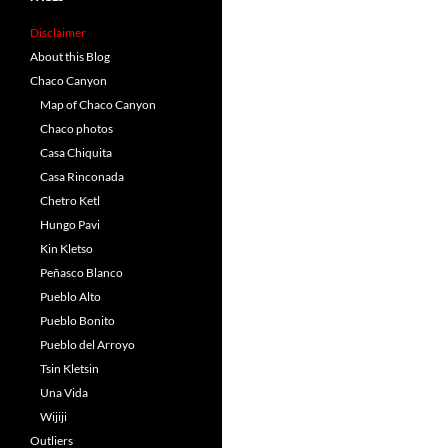
Disclaimer
About this Blog
Chaco Canyon
Map of Chaco Canyon
Chaco photos
Casa Chiquita
Casa Rinconada
Chetro Ketl
Hungo Pavi
Kin Kletso
Peñasco Blanco
Pueblo Alto
Pueblo Bonito
Pueblo del Arroyo
Tsin Kletsin
Una Vida
Wijiji
Outliers