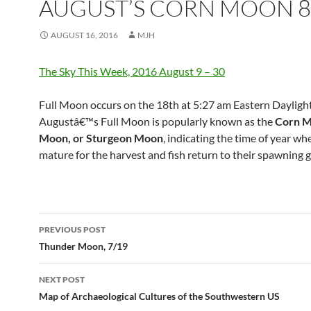
AUGUST’S CORN MOON 8
AUGUST 16, 2016
MJH
The Sky This Week, 2016 August 9 – 30
Full Moon occurs on the 18th at 5:27 am Eastern Dayligh
Augustâ€™s Full Moon is popularly known as the
Corn M
Moon, or Sturgeon Moon
, indicating the time of year wh
mature for the harvest and fish return to their spawning 
Post
PREVIOUS POST
navigation
Thunder Moon, 7/19
NEXT POST
Map of Archaeological Cultures of the Southwestern US