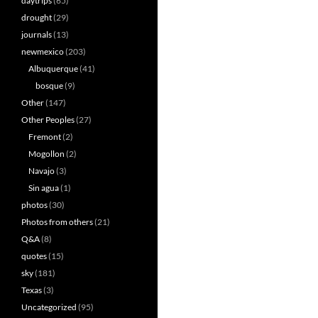
daytrips
(65)
drought
(29)
journals
(13)
newmexico
(203)
Albuquerque
(41)
bosque
(9)
Other
(147)
Other Peoples
(27)
Fremont
(2)
Mogollon
(2)
Navajo
(3)
Sin agua
(1)
photos
(30)
Photos from others
(21)
Q&A
(8)
quotes
(15)
sky
(181)
Texas
(3)
Uncategorized
(95)