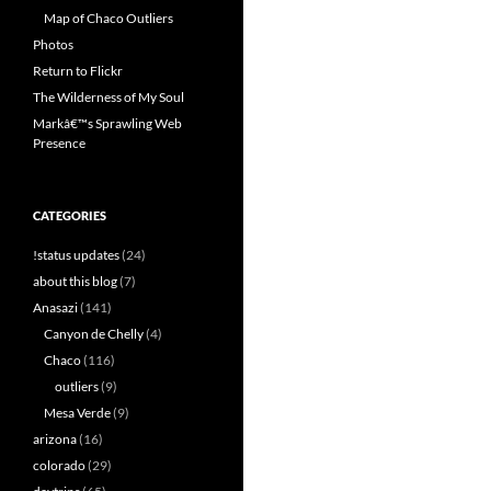
Map of Chaco Outliers
Photos
Return to Flickr
The Wilderness of My Soul
Markâ€™s Sprawling Web
Presence
CATEGORIES
!status updates
(24)
about this blog
(7)
Anasazi
(141)
Canyon de Chelly
(4)
Chaco
(116)
outliers
(9)
Mesa Verde
(9)
arizona
(16)
colorado
(29)