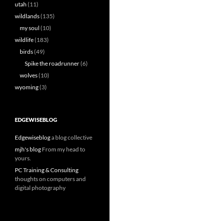
utah
(11)
wildlands
(135)
my soul
(10)
wildlife
(183)
birds
(49)
Spike the roadrunner
(6)
wolves
(10)
wyoming
(3)
EDGEWISEBLOG
Edgewiseblog
a blog collective
mjh's blog
From my head to
yours.
PC Training & Consulting
thoughts on computers and
digital photography