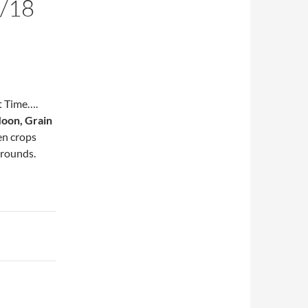
/18
t Time….
oon, Grain
en crops
grounds.