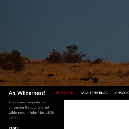
SKIP TO CONTENT
Search
Ah, Wilderness!
DISCLAIMER
ABOUT THIS BLOG
CHACO 
The clearest way into the
universe is through a forest
wilderness. — John Muir 1838-
1914
PAGES