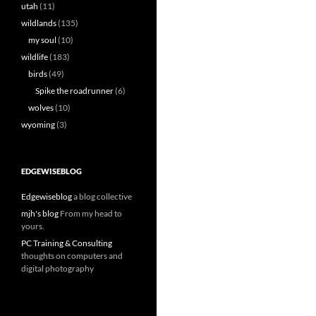
utah
(11)
wildlands
(135)
my soul
(10)
wildlife
(183)
birds
(49)
Spike the roadrunner
(6)
wolves
(10)
wyoming
(3)
EDGEWISEBLOG
Edgewiseblog
a blog collective
mjh's blog
From my head to
yours.
PC Training & Consulting
thoughts on computers and
digital photography