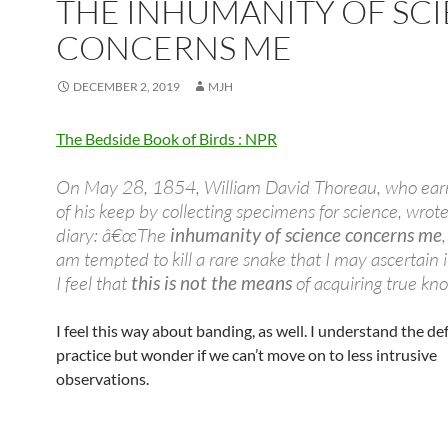
THE INHUMANITY OF SC
CONCERNS ME
DECEMBER 2, 2019
MJH
The Bedside Book of Birds : NPR
On May 28, 1854, William David Thoreau, who ea
of his keep by collecting specimens for science, wrote
diary: â€œThe
inhumanity of science concerns me
am tempted to kill a rare snake that I may ascertain i
I feel that
this is not the means
of acquiring true kn
I feel this way about banding, as well. I understand the de
practice but wonder if we can’t move on to less intrusive
observations.