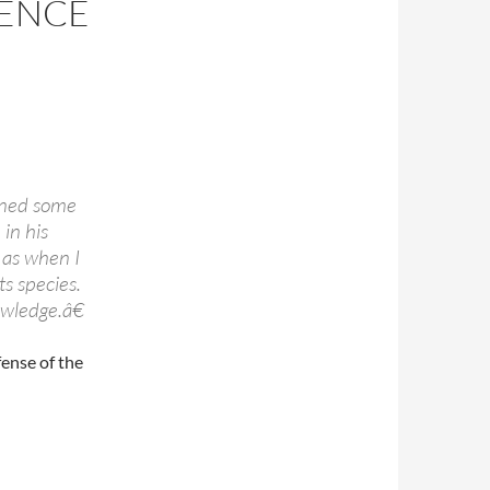
IENCE
rned some
 in his
, as when I
ts species.
owledge.â€
fense of the