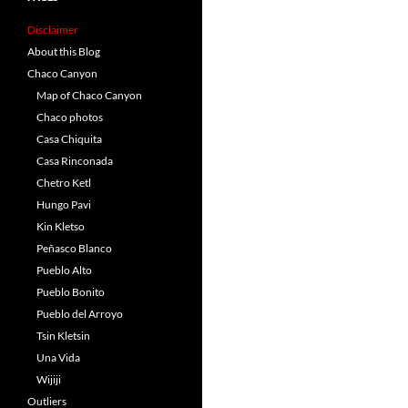
Disclaimer
About this Blog
Chaco Canyon
Map of Chaco Canyon
Chaco photos
Casa Chiquita
Casa Rinconada
Chetro Ketl
Hungo Pavi
Kin Kletso
Peñasco Blanco
Pueblo Alto
Pueblo Bonito
Pueblo del Arroyo
Tsin Kletsin
Una Vida
Wijiji
Outliers