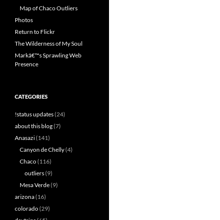
Map of Chaco Outliers
Photos
Return to Flickr
The Wilderness of My Soul
Markâ€™s Sprawling Web
Presence
CATEGORIES
!status updates
(24)
about this blog
(7)
Anasazi
(141)
Canyon de Chelly
(4)
Chaco
(116)
outliers
(9)
Mesa Verde
(9)
arizona
(16)
colorado
(29)