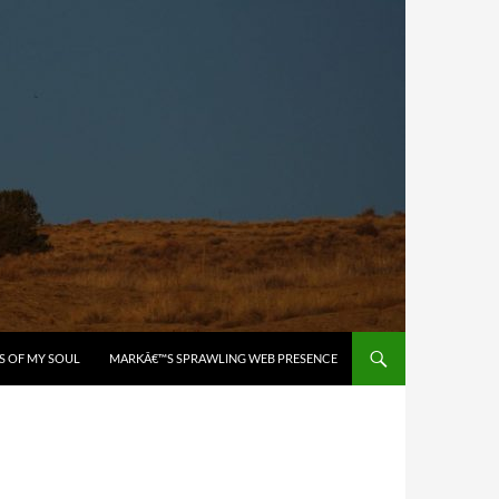
S OF MY SOUL
MARKÂ€™S SPRAWLING WEB PRESENCE