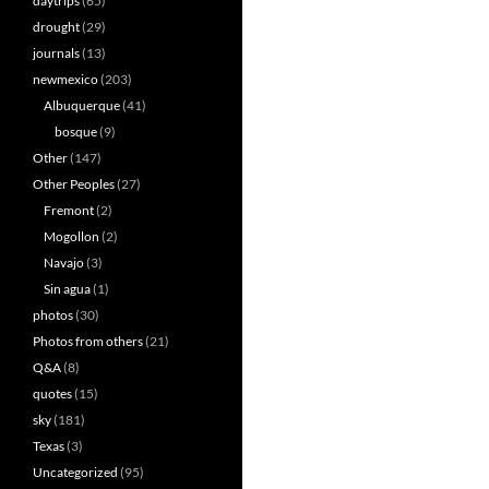
daytrips
(65)
drought
(29)
journals
(13)
newmexico
(203)
Albuquerque
(41)
bosque
(9)
Other
(147)
Other Peoples
(27)
Fremont
(2)
Mogollon
(2)
Navajo
(3)
Sin agua
(1)
photos
(30)
Photos from others
(21)
Q&A
(8)
quotes
(15)
sky
(181)
Texas
(3)
Uncategorized
(95)