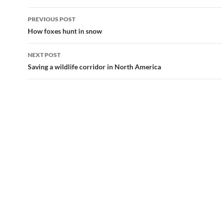
Post
PREVIOUS POST
navigation
How foxes hunt in snow
NEXT POST
Saving a wildlife corridor in North America