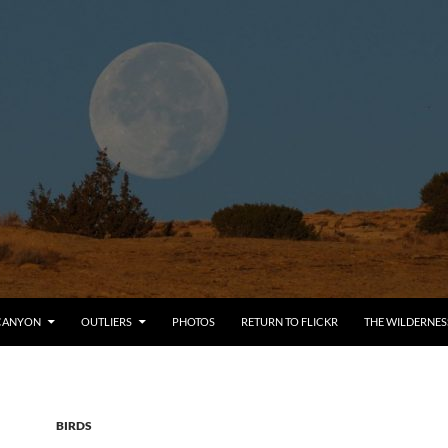
CANYON
OUTLIERS
PHOTOS
RETURN TO FLICKR
THE WILDERNES
BIRDS