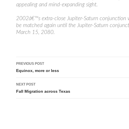
appealing and mind-expanding sight.
2002â€™s extra-close Jupiter-Saturn conjunctio
be matched again until the Jupiter-Saturn conjunct
March 15, 2080.
Post
PREVIOUS POST
navigation
Equinox, more or less
NEXT POST
Fall Migration across Texas