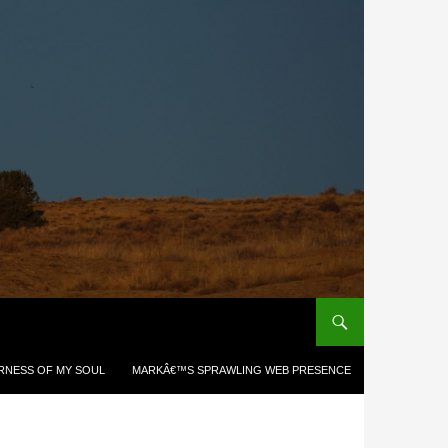
RNESS OF MY SOUL
MARKÂ€™S SPRAWLING WEB PRESENCE