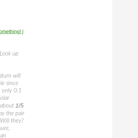
omething! |
 Look up
turn will
le since
 only 0.1
olar
1/5
y about
ay the pair
 Will they?
sure,
 an