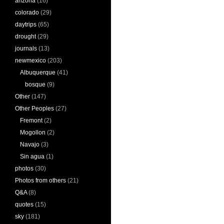
arizona
(16)
colorado
(29)
daytrips
(65)
drought
(29)
journals
(13)
newmexico
(203)
Albuquerque
(41)
bosque
(9)
Other
(147)
Other Peoples
(27)
Fremont
(2)
Mogollon
(2)
Navajo
(3)
Sin agua
(1)
photos
(30)
Photos from others
(21)
Q&A
(8)
quotes
(15)
sky
(181)