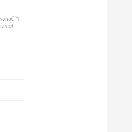
n wonâ€™t
ion of