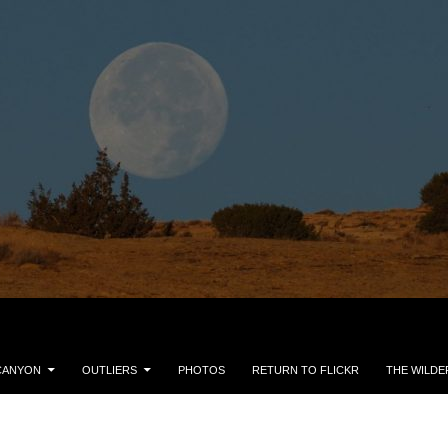
CANYON
OUTLIERS
PHOTOS
RETURN TO FLICKR
THE WILDE