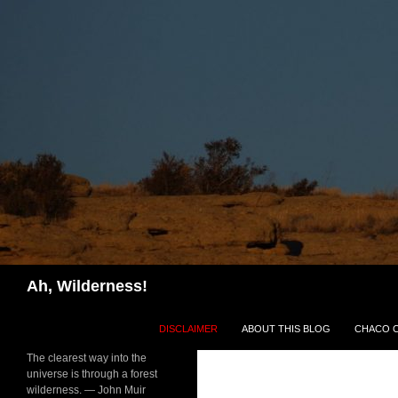
Search
Ah, Wilderness!
SKIP TO CONTENT
DISCLAIMER
ABOUT THIS BLOG
CHACO 
The clearest way into the
universe is through a forest
wilderness. — John Muir