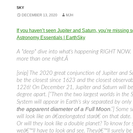
SKY
DECEMBER 13, 2020
MJH
If you haven’t seen Jupiter and Saturn, you’re missing s
Astronomy Essentials | EarthSky
A *deep* dive into what’s happening RIGHT NOW.
more than one night.Â
[snip] The 2020 great conjunction of Jupiter and Sa
be the closest since 1623 and the closest observab
1226! On December 21, Jupiter and Saturn will be
degree apart. [“Then the two largest worlds in the S
System will appear in Earth’s sky separated by onl
the apparent diameter of a Full Moon
.”] Some s
will look like an â€œelongated starâ€ on that date.
Or will they look like a double planet? To know for 
weâ€™ll have to look and see. Theyâ€™ll surely be