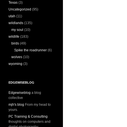
Texas
(3)
Uncategorized
(95)
utah
(11)
wildlands
(135)
my soul
(10)
wildlife
(183)
birds
(49)
Spike the roadrunner
(6)
wolves
(10)
wyoming
(3)
EDGEWISEBLOG
Edgewiseblog
a blog
collective
mjh's blog
From my head to
yours.
PC Training & Consulting
thoughts on computers and
digital photography