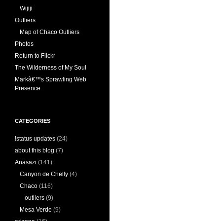
Wijiji
Outliers
Map of Chaco Outliers
Photos
Return to Flickr
The Wilderness of My Soul
Markâ€™s Sprawling Web
Presence
CATEGORIES
!status updates
(24)
about this blog
(7)
Anasazi
(141)
Canyon de Chelly
(4)
Chaco
(116)
outliers
(9)
Mesa Verde
(9)