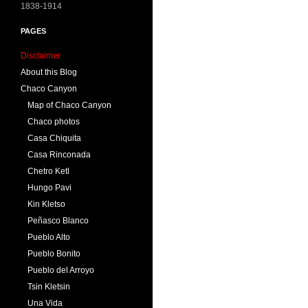
1838-1914
PAGES
Disclaimer
About this Blog
Chaco Canyon
Map of Chaco Canyon
Chaco photos
Casa Chiquita
Casa Rinconada
Chetro Ketl
Hungo Pavi
Kin Kletso
Peñasco Blanco
Pueblo Alto
Pueblo Bonito
Pueblo del Arroyo
Tsin Kletsin
Una Vida