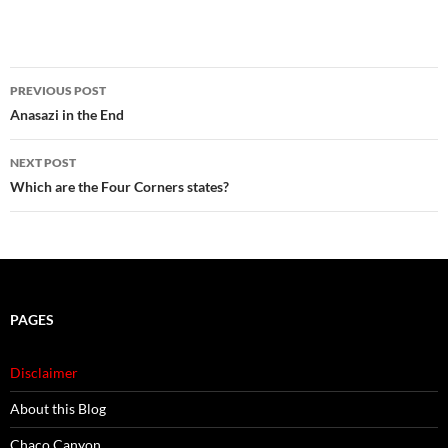
Post
PREVIOUS POST
navigation
Anasazi in the End
NEXT POST
Which are the Four Corners states?
PAGES
Disclaimer
About this Blog
Chaco Canyon