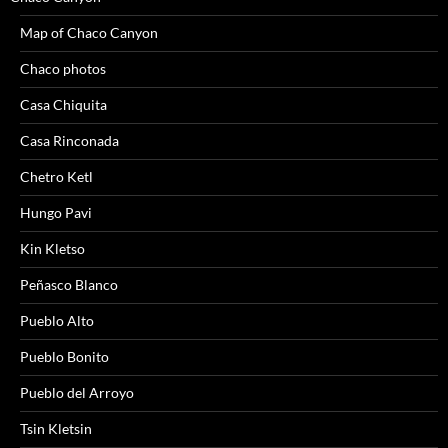
Map of Chaco Canyon
Chaco photos
Casa Chiquita
Casa Rinconada
Chetro Ketl
Hungo Pavi
Kin Kletso
Peñasco Blanco
Pueblo Alto
Pueblo Bonito
Pueblo del Arroyo
Tsin Kletsin