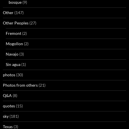
bosque
(9)
Other
(147)
Other Peoples
(27)
Fremont
(2)
Mogollon
(2)
Navajo
(3)
Sin agua
(1)
photos
(30)
Photos from others
(21)
Q&A
(8)
quotes
(15)
sky
(181)
Texas
(3)