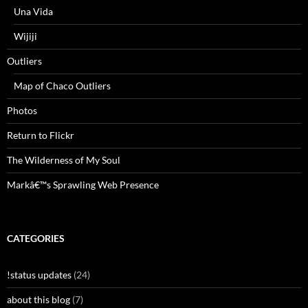
Una Vida
Wijiji
Outliers
Map of Chaco Outliers
Photos
Return to Flickr
The Wilderness of My Soul
Markâ€™s Sprawling Web Presence
CATEGORIES
!status updates
(24)
about this blog
(7)