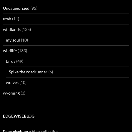
Uncategorized
(95)
utah
(11)
wildlands
(135)
my soul
(10)
wildlife
(183)
birds
(49)
Spike the roadrunner
(6)
wolves
(10)
wyoming
(3)
EDGEWISEBLOG
Edgewiseblog
a blog collective