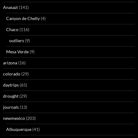
Anasazi
(141)
Canyon de Chelly
(4)
Chaco
(116)
outliers
(9)
Mesa Verde
(9)
arizona
(16)
colorado
(29)
daytrips
(65)
drought
(29)
journals
(13)
newmexico
(203)
Albuquerque
(41)