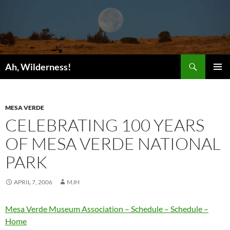
Search
Ah, Wilderness!
SKIP
PRIMAR
TO
MENU
CONTENT
MESA VERDE
CELEBRATING 100 YEARS
OF MESA VERDE NATIONAL
PARK
APRIL 7, 2006
MJH
Mesa Verde Museum Association – Schedule – Schedule –
Home