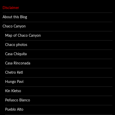
Disclaimer
About this Blog
Chaco Canyon
Map of Chaco Canyon
Chaco photos
Casa Chiquita
Casa Rinconada
Chetro Ketl
Hungo Pavi
Kin Kletso
Peñasco Blanco
Pueblo Alto