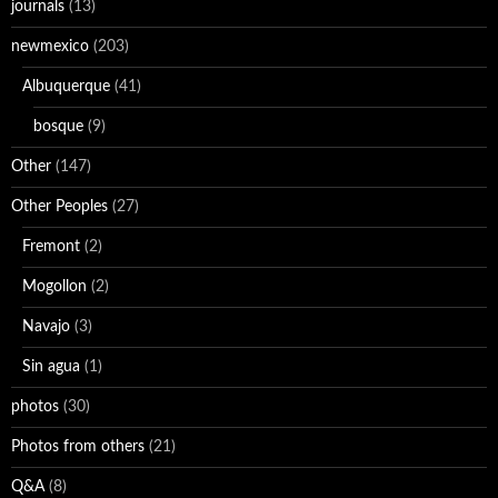
journals
(13)
newmexico
(203)
Albuquerque
(41)
bosque
(9)
Other
(147)
Other Peoples
(27)
Fremont
(2)
Mogollon
(2)
Navajo
(3)
Sin agua
(1)
photos
(30)
Photos from others
(21)
Q&A
(8)