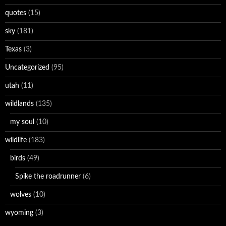
quotes
(15)
sky
(181)
Texas
(3)
Uncategorized
(95)
utah
(11)
wildlands
(135)
my soul
(10)
wildlife
(183)
birds
(49)
Spike the roadrunner
(6)
wolves
(10)
wyoming
(3)