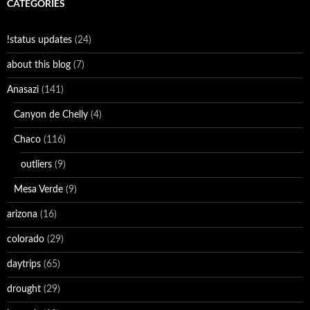
CATEGORIES
!status updates
(24)
about this blog
(7)
Anasazi
(141)
Canyon de Chelly
(4)
Chaco
(116)
outliers
(9)
Mesa Verde
(9)
arizona
(16)
colorado
(29)
daytrips
(65)
drought
(29)