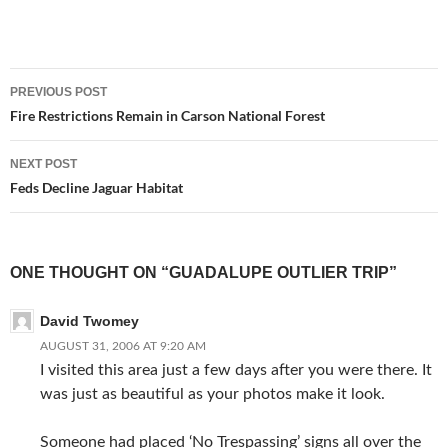
Post
PREVIOUS POST
navigation
Fire Restrictions Remain in Carson National Forest
NEXT POST
Feds Decline Jaguar Habitat
ONE THOUGHT ON “GUADALUPE OUTLIER TRIP”
David Twomey
AUGUST 31, 2006 AT 9:20 AM
I visited this area just a few days after you were there. It
was just as beautiful as your photos make it look.
Someone had placed ‘No Trespassing’ signs all over the