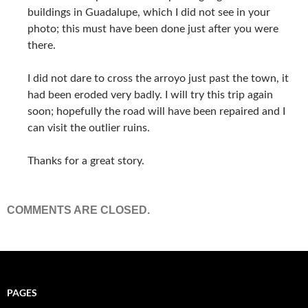
buildings in Guadalupe, which I did not see in your
photo; this must have been done just after you were
there.
I did not dare to cross the arroyo just past the town, it
had been eroded very badly. I will try this trip again
soon; hopefully the road will have been repaired and I
can visit the outlier ruins.
Thanks for a great story.
COMMENTS ARE CLOSED.
PAGES