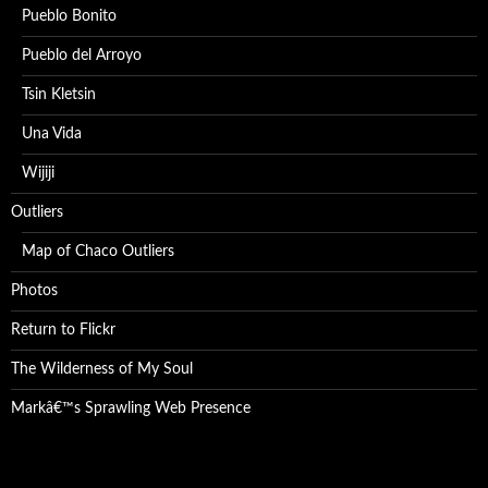
Pueblo Bonito
Pueblo del Arroyo
Tsin Kletsin
Una Vida
Wijiji
Outliers
Map of Chaco Outliers
Photos
Return to Flickr
The Wilderness of My Soul
Markâ€™s Sprawling Web Presence