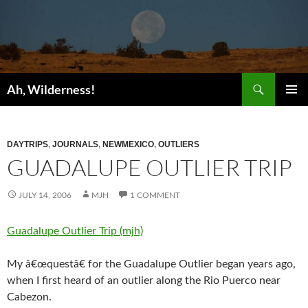
Search
Ah, Wilderness!
SKIP
PRIMAR
TO
MENU
CONTENT
DAYTRIPS
,
JOURNALS
,
NEWMEXICO
,
OUTLIERS
GUADALUPE OUTLIER TRIP
JULY 14, 2006
MJH
1 COMMENT
Guadalupe Outlier Trip (mjh)
My â€œquestâ€ for the Guadalupe Outlier began years ago,
when I first heard of an outlier along the Rio Puerco near
Cabezon.