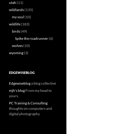
utah
(11)
wildlands
(135)
my soul
(10)
wildlife
(183)
birds
(49)
Spike the roadrunner
(6)
wolves
(10)
wyoming
(3)
EDGEWISEBLOG
Edgewiseblog
a blog collective
mjh's blog
From my head to
yours.
PC Training & Consulting
thoughts on computers and
digital photography