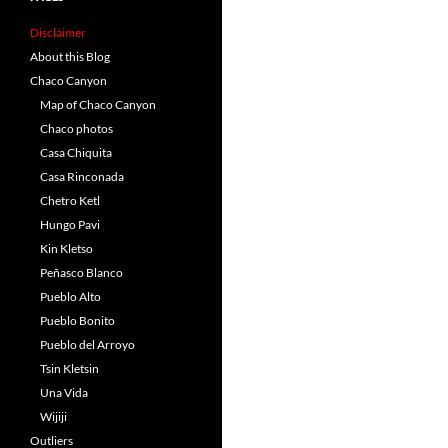
Disclaimer
About this Blog
Chaco Canyon
Map of Chaco Canyon
Chaco photos
Casa Chiquita
Casa Rinconada
Chetro Ketl
Hungo Pavi
Kin Kletso
Peñasco Blanco
Pueblo Alto
Pueblo Bonito
Pueblo del Arroyo
Tsin Kletsin
Una Vida
Wijiji
Outliers