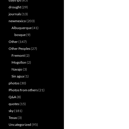
daytrips
(65)
drought
(29)
journals
(13)
newmexico
(203)
Albuquerque
(41)
bosque
(9)
Other
(147)
Other Peoples
(27)
Fremont
(2)
Mogollon
(2)
Navajo
(3)
Sin agua
(1)
photos
(30)
Photos from others
(21)
Q&A
(8)
quotes
(15)
sky
(181)
Texas
(3)
Uncategorized
(95)