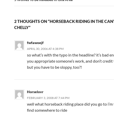
2 THOUGHTS ON “HORSEBACK RIDING IN THE CAN
CHELLY”
fwfawoejf
APRIL 30, 2006 AT 4:38 PM
so what’s with the typo in the headline? it’s bad e
you appropriate someone’s work, and don’t credit 
but you have to be sloppy, too?!
Horselovr
FEBRUARY 3, 2008 AT 7:44 PM
well what horseback riding place did you go to i’m 
find somewhere to ride