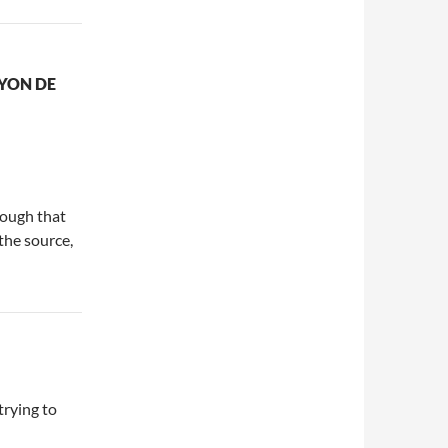
YON DE
nough that
the source,
trying to