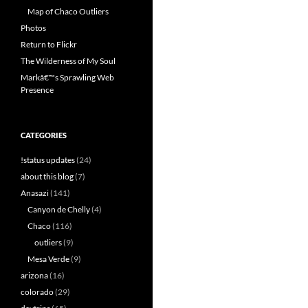
Map of Chaco Outliers
Photos
Return to Flickr
The Wilderness of My Soul
Markâ€™s Sprawling Web
Presence
CATEGORIES
!status updates
(24)
about this blog
(7)
Anasazi
(141)
Canyon de Chelly
(4)
Chaco
(116)
outliers
(9)
Mesa Verde
(9)
arizona
(16)
colorado
(29)