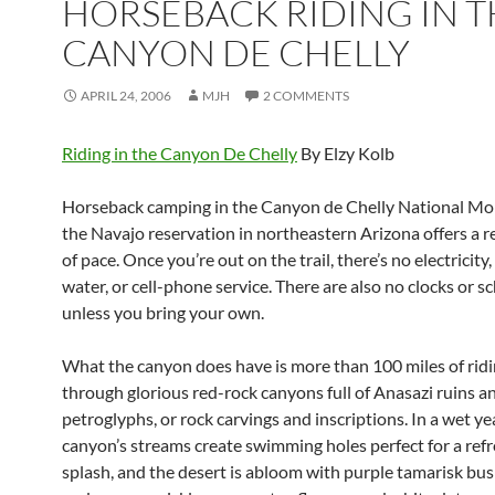
HORSEBACK RIDING IN T
CANYON DE CHELLY
APRIL 24, 2006
MJH
2 COMMENTS
Riding in the Canyon De Chelly
By Elzy Kolb
Horseback camping in the Canyon de Chelly National M
the Navajo reservation in northeastern Arizona offers a r
of pace. Once you’re out on the trail, there’s no electricity
water, or cell-phone service. There are also no clocks or s
unless you bring your own.
What the canyon does have is more than 100 miles of ridin
through glorious red-rock canyons full of Anasazi ruins a
petroglyphs, or rock carvings and inscriptions. In a wet yea
canyon’s streams create swimming holes perfect for a ref
splash, and the desert is abloom with purple tamarisk bus