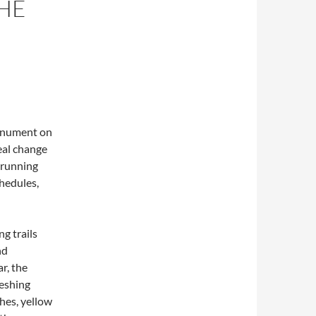
HE
onument on
eal change
, running
chedules,
g trails
nd
r, the
reshing
hes, yellow