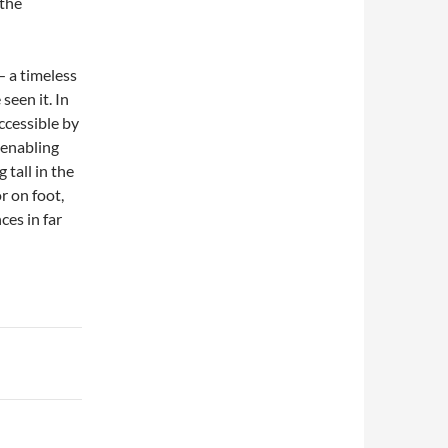
 the
 a timeless
seen it. In
ccessible by
 enabling
 tall in the
r on foot,
ces in far