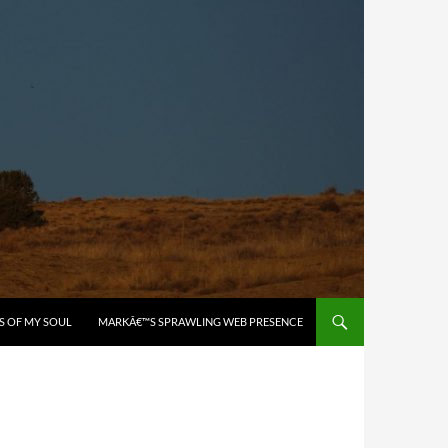
S OF MY SOUL
MARKÂ€™S SPRAWLING WEB PRESENCE