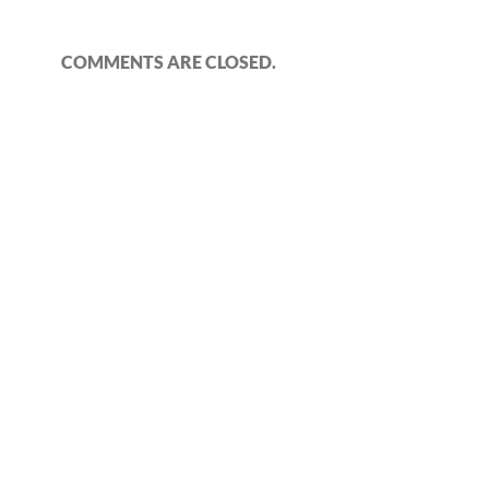
COMMENTS ARE CLOSED.