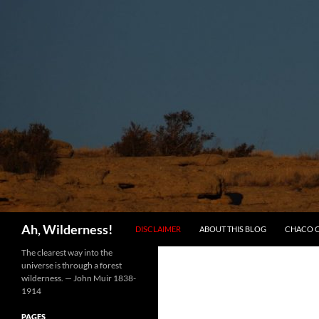
SKIP TO CONTENT
Search
Ah, Wilderness!
DISCLAIMER
ABOUT THIS BLOG
CHACO 
The clearest way into the
universe is through a forest
wilderness. — John Muir 1838-
1914
PAGES