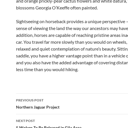
and orange prickly-pear cactus flowers and white datura,
blossoms Georgia O’Keeffe often painted.
Sightseeing on horseback provides a unique perspective —
sense of viewing the land the way our ancestors may have 
addition, horses are capable of reaching pristine areas ina
car. You travel far more slowly than you would on wheels,
relaxed and quiet contemplation of nature’s beauty. Sitting
saddle, you have a higher vantage point than in a vehicle o
and you also have the added advantage of covering distan
less time than you would hiking.
Post
PREVIOUS POST
navigation
Northern Jaguar Project
NEXT POST
5 Wolves To Be Released in Gila Area