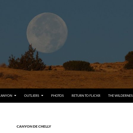
CANYON
OUTLIERS
PHOTOS
RETURN TO FLICKR
THE WILDERNES
CANYON DE CHELLY