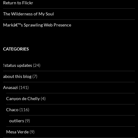
Return to Flickr
The Wilderness of My Soul
Markâ€™s Sprawling Web Presence
CATEGORIES
!status updates
(24)
about this blog
(7)
Anasazi
(141)
Canyon de Chelly
(4)
Chaco
(116)
outliers
(9)
Mesa Verde
(9)