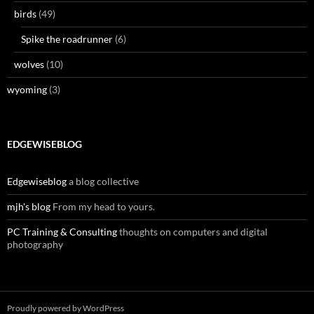
birds
(49)
Spike the roadrunner
(6)
wolves
(10)
wyoming
(3)
EDGEWISEBLOG
Edgewiseblog
a blog collective
mjh's blog
From my head to yours.
PC Training & Consulting
thoughts on computers and digital
photography
Proudly powered by WordPress