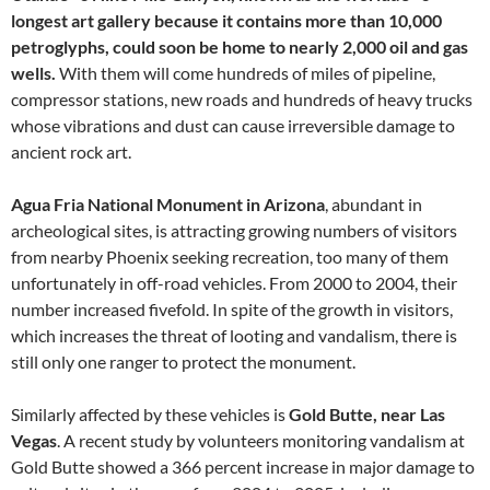
longest art gallery because it contains more than 10,000
petroglyphs, could soon be home to nearly 2,000 oil and gas
wells.
With them will come hundreds of miles of pipeline,
compressor stations, new roads and hundreds of heavy trucks
whose vibrations and dust can cause irreversible damage to
ancient rock art.
Agua Fria National Monument in Arizona
, abundant in
archeological sites, is attracting growing numbers of visitors
from nearby Phoenix seeking recreation, too many of them
unfortunately in off-road vehicles. From 2000 to 2004, their
number increased fivefold. In spite of the growth in visitors,
which increases the threat of looting and vandalism, there is
still only one ranger to protect the monument.
Similarly affected by these vehicles is
Gold Butte, near Las
Vegas
. A recent study by volunteers monitoring vandalism at
Gold Butte showed a 366 percent increase in major damage to