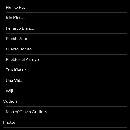
Hungo Pavi
Kin Kletso
Peñasco Blanco
Pueblo Alto
Pueblo Bonito
Pueblo del Arroyo
Tsin Kletsin
Una Vida
Wijiji
Outliers
Map of Chaco Outliers
Photos