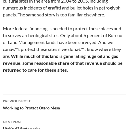
cultural sites in the area from 2004 to 2005, including
numerous incidents of graffiti and bullet holes in petroglyph
panels. The same sad story is too familiar elsewhere.
More federal financing is needed to protect these places and
to survey archeological sites. Only about 6 percent of Bureau
of Land Management lands have been surveyed. And we
canâ€™t protect these sites if we donâ€™t know where they
are.
While much of this land is generating huge oil and gas
revenue, some reasonable share of that revenue should be
returned to care for these sites.
Post
PREVIOUS POST
navigation
Working to Protect Otero Mesa
NEXT POST
Utah’s 42 State parks