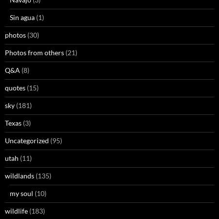
Sin agua
(1)
photos
(30)
Photos from others
(21)
Q&A
(8)
quotes
(15)
sky
(181)
Texas
(3)
Uncategorized
(95)
utah
(11)
wildlands
(135)
my soul
(10)
wildlife
(183)