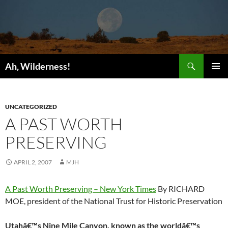
Search
Ah, Wilderness!
SKIP
PRIMAR
TO
MENU
CONTENT
UNCATEGORIZED
A PAST WORTH
PRESERVING
APRIL 2, 2007
MJH
A Past Worth Preserving – New York Times
By RICHARD
MOE, president of the National Trust for Historic Preservation
Utahâ€™s Nine Mile Canyon, known as the worldâ€™s