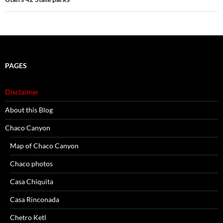
PAGES
Disclaimer
About this Blog
Chaco Canyon
Map of Chaco Canyon
Chaco photos
Casa Chiquita
Casa Rinconada
Chetro Ketl