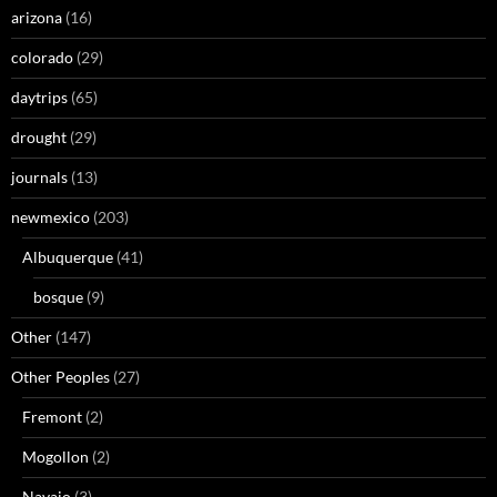
arizona
(16)
colorado
(29)
daytrips
(65)
drought
(29)
journals
(13)
newmexico
(203)
Albuquerque
(41)
bosque
(9)
Other
(147)
Other Peoples
(27)
Fremont
(2)
Mogollon
(2)
Navajo
(3)