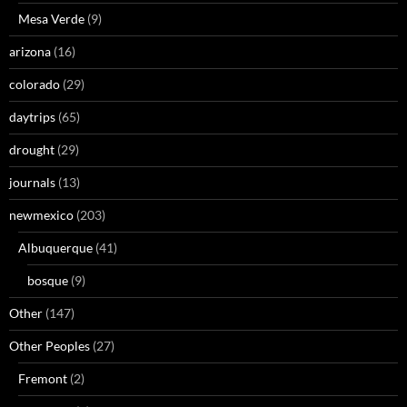
Mesa Verde
(9)
arizona
(16)
colorado
(29)
daytrips
(65)
drought
(29)
journals
(13)
newmexico
(203)
Albuquerque
(41)
bosque
(9)
Other
(147)
Other Peoples
(27)
Fremont
(2)