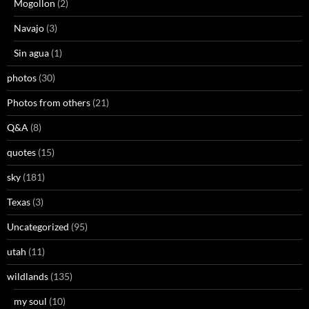
Mogollon
(2)
Navajo
(3)
Sin agua
(1)
photos
(30)
Photos from others
(21)
Q&A
(8)
quotes
(15)
sky
(181)
Texas
(3)
Uncategorized
(95)
utah
(11)
wildlands
(135)
my soul
(10)