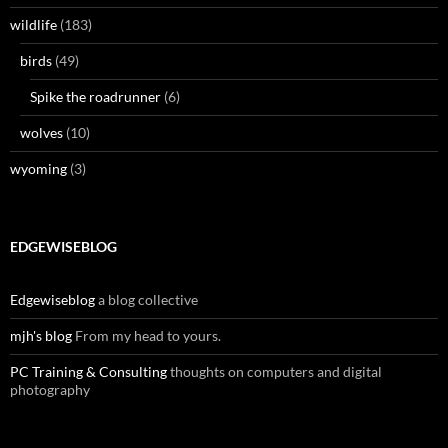
wildlife
(183)
birds
(49)
Spike the roadrunner
(6)
wolves
(10)
wyoming
(3)
EDGEWISEBLOG
Edgewiseblog
a blog collective
mjh's blog
From my head to yours.
PC Training & Consulting
thoughts on computers and digital
photography