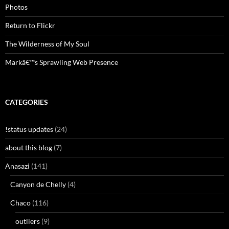
Photos
Return to Flickr
The Wilderness of My Soul
Markâ€™s Sprawling Web Presence
CATEGORIES
!status updates
(24)
about this blog
(7)
Anasazi
(141)
Canyon de Chelly
(4)
Chaco
(116)
outliers
(9)