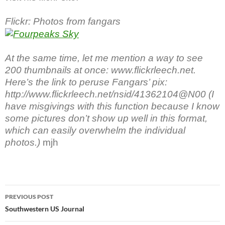
Flickr: Photos from fangars
At the same time, let me mention a way to see
200 thumbnails at once: www.flickrleech.net.
Here’s the link to peruse Fangars’ pix:
http://www.flickrleech.net/nsid/41362104@N00 (I
have misgivings with this function because I know
some pictures don’t show up well in this format,
which can easily overwhelm the individual
photos.)
mjh
Post
PREVIOUS POST
navigation
Southwestern US Journal