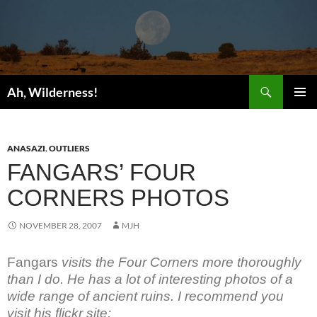
Search
Ah, Wilderness!
SKIP
PRIMAR
TO
MENU
CONTENT
ANASAZI
,
OUTLIERS
FANGARS’ FOUR
CORNERS PHOTOS
NOVEMBER 28, 2007
MJH
Fangars
visits the Four Corners more thoroughly
than I do. He has a lot of interesting photos of a
wide range of ancient ruins. I recommend you
visit his flickr site: