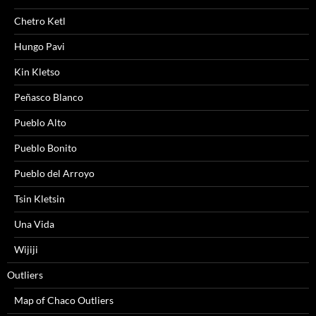
Chetro Ketl
Hungo Pavi
Kin Kletso
Peñasco Blanco
Pueblo Alto
Pueblo Bonito
Pueblo del Arroyo
Tsin Kletsin
Una Vida
Wijiji
Outliers
Map of Chaco Outliers