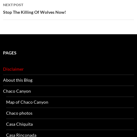
NEXT POST
Stop The Killing Of Wolves Now!
PAGES
Disclaimer
About this Blog
Chaco Canyon
Map of Chaco Canyon
Chaco photos
Casa Chiquita
Casa Rinconada