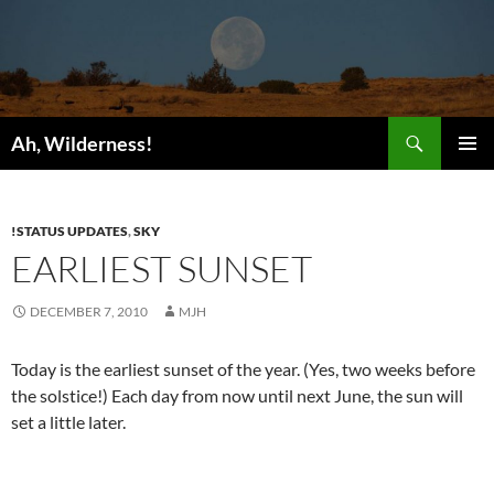
Search
Ah, Wilderness!
SKIP
PRIMAR
TO
MENU
CONTENT
!STATUS UPDATES
,
SKY
EARLIEST SUNSET
DECEMBER 7, 2010
MJH
Today is the earliest sunset of the year. (Yes, two weeks before
the solstice!) Each day from now until next June, the sun will
set a little later.