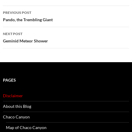
Post
PREVIOUS POST
navigation
Pando, the Trembling Giant
NEXT POST
Geminid Meteor Shower
PAGES
Disclaimer
About this Blog
Chaco Canyon
Map of Chaco Canyon