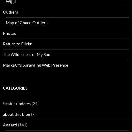
Wijiji
Outliers
Map of Chaco Outliers
Photos
Return to Flickr
The Wilderness of My Soul
Markâ€™s Sprawling Web Presence
CATEGORIES
!status updates
(24)
about this blog
(7)
Anasazi
(141)