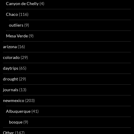
Canyon de Chelly
(4)
Chaco
(116)
outliers
(9)
Mesa Verde
(9)
arizona
(16)
colorado
(29)
daytrips
(65)
drought
(29)
journals
(13)
newmexico
(203)
Albuquerque
(41)
bosque
(9)
Other
(147)