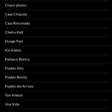
Chaco photos
Casa Chiquita
Casa Rinconada
Chetro Ketl
Hungo Pavi
Kin Kletso
Peñasco Blanco
Pueblo Alto
Pueblo Bonito
Pueblo del Arroyo
Tsin Kletsin
Una Vida