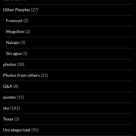
Other Peoples
(27)
Fremont
(2)
Mogollon
(2)
Navajo
(3)
Sin agua
(1)
photos
(30)
Photos from others
(21)
Q&A
(8)
quotes
(15)
sky
(181)
Texas
(3)
Uncategorized
(95)