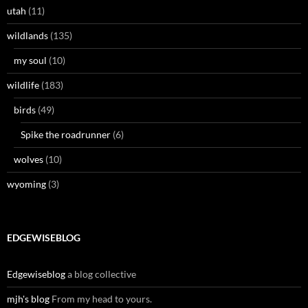
utah
(11)
wildlands
(135)
my soul
(10)
wildlife
(183)
birds
(49)
Spike the roadrunner
(6)
wolves
(10)
wyoming
(3)
EDGEWISEBLOG
Edgewiseblog
a blog collective
mjh's blog
From my head to yours.