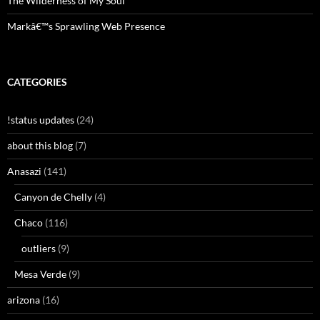
The Wilderness of My Soul
Markâ€™s Sprawling Web Presence
CATEGORIES
!status updates
(24)
about this blog
(7)
Anasazi
(141)
Canyon de Chelly
(4)
Chaco
(116)
outliers
(9)
Mesa Verde
(9)
arizona
(16)