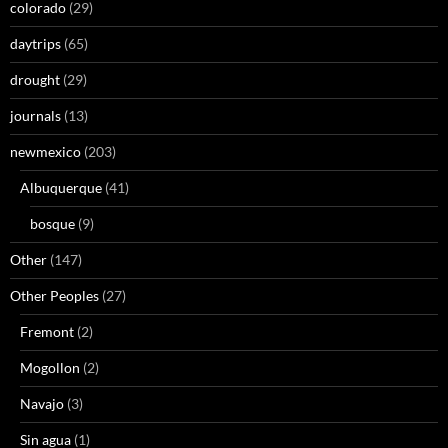
colorado
(29)
daytrips
(65)
drought
(29)
journals
(13)
newmexico
(203)
Albuquerque
(41)
bosque
(9)
Other
(147)
Other Peoples
(27)
Fremont
(2)
Mogollon
(2)
Navajo
(3)
Sin agua
(1)