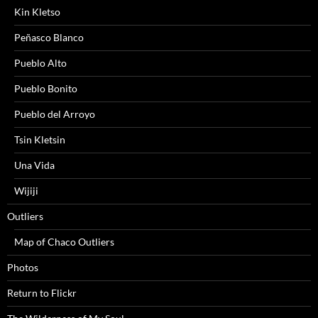
Kin Kletso
Peñasco Blanco
Pueblo Alto
Pueblo Bonito
Pueblo del Arroyo
Tsin Kletsin
Una Vida
Wijiji
Outliers
Map of Chaco Outliers
Photos
Return to Flickr