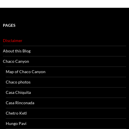
PAGES
Disclaimer
About this Blog
Chaco Canyon
Map of Chaco Canyon
Chaco photos
Casa Chiquita
Casa Rinconada
Chetro Ketl
Hungo Pavi