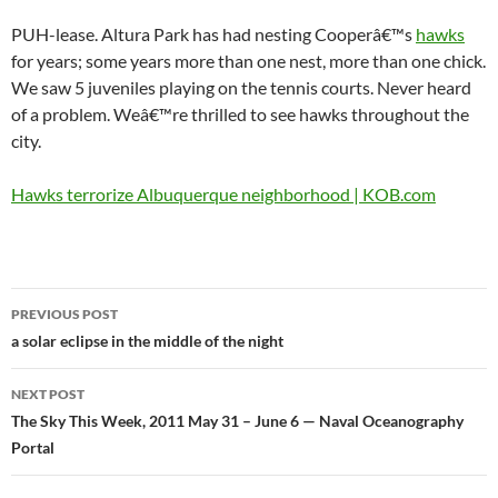
PUH-lease. Altura Park has had nesting Cooperâ€™s
hawks
for years; some years more than one nest, more than one chick.
We saw 5 juveniles playing on the tennis courts. Never heard
of a problem. Weâ€™re thrilled to see hawks throughout the
city.
Hawks terrorize Albuquerque neighborhood | KOB.com
Post
PREVIOUS POST
navigation
a solar eclipse in the middle of the night
NEXT POST
The Sky This Week, 2011 May 31 – June 6 — Naval Oceanography
Portal