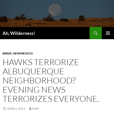
Search
Ah, Wilderness!
SKIP
PRIMAR
TO
MENU
CONTENT
BIRDS
,
NEWMEXICO
HAWKS TERRORIZE
ALBUQUERQUE
NEIGHBORHOOD?
EVENING NEWS
TERRORIZES EVERYONE.
JUNE 2, 2011
MJH