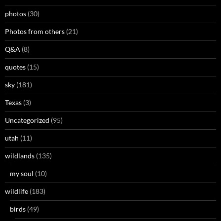
photos
(30)
Photos from others
(21)
Q&A
(8)
quotes
(15)
sky
(181)
Texas
(3)
Uncategorized
(95)
utah
(11)
wildlands
(135)
my soul
(10)
wildlife
(183)
birds
(49)