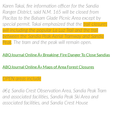
Karen Takai, fire information officer for the Sandia
Ranger District, said N.M. 165 will be closed from
Placitas to the Balsam Glade Picnic Area except by
special permit. Takai emphasized that the
trail closures
will including the popular La Luz Trail and the trail
between the Sandia Peak Aerial Tramway and Sandia
Peak
. The tram and the peak will remain open.
ABQJournal Online Â» Breaking: Fire Danger To Close Sandias
ABQJournal Online Â» Maps of Area Forest Closures
OPEN areas include
â€¢ Sandia Crest Observation Area, Sandia Peak Tram
and associated facilities, Sandia Peak Ski Area and
associated facilities, and Sandia Crest House