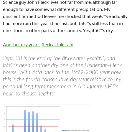
Science guy John Fleck lives not far from me, although far
enough to have somewhat different precipitation. My
unscientific method leaves me shocked that weâ€™ve actually
had more rain this year than last, but itâ€™s still less than in
one storm in other parts of the country. Yes, itâ€™s dry.
Another dry year : jfleck at inkstain
Sept. 30 is the end of the â€œwater yearâ€*, and
itâ€™s been another dry one at the Heineman-Fleck
house. With data back to the 1999-2000 year now,
this is the fourth consecutive dry year relative to my
personal long term mean here in Albuquerqueâ€™s
near northeast heights: