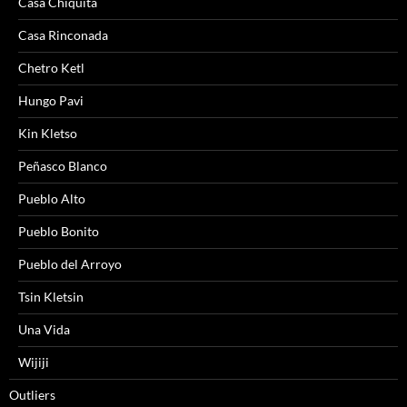
Casa Chiquita
Casa Rinconada
Chetro Ketl
Hungo Pavi
Kin Kletso
Peñasco Blanco
Pueblo Alto
Pueblo Bonito
Pueblo del Arroyo
Tsin Kletsin
Una Vida
Wijiji
Outliers