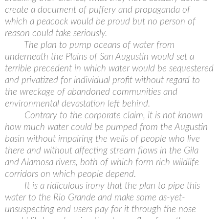
create a document of puffery and propaganda of
which a peacock would be proud but no person of
reason could take seriously.
The plan to pump oceans of water from
underneath the Plains of San Augustin would set a
terrible precedent in which water would be sequestered
and privatized for individual profit without regard to
the wreckage of abandoned communities and
environmental devastation left behind.
Contrary to the corporate claim, it is not known
how much water could be pumped from the Augustin
basin without impairing the wells of people who live
there and without affecting stream flows in the Gila
and Alamosa rivers, both of which form rich wildlife
corridors on which people depend.
It is a ridiculous irony that the plan to pipe this
water to the Rio Grande and make some as-yet-
unsuspecting end users pay for it through the nose