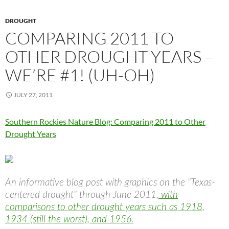
DROUGHT
COMPARING 2011 TO
OTHER DROUGHT YEARS –
WE’RE #1! (UH-OH)
JULY 27, 2011
Southern Rockies Nature Blog: Comparing 2011 to Other
Drought Years
An informative blog post with graphics on the "Texas-
centered drought" through June 2011,
with
comparisons to other drought years such as 1918,
1934 (still the worst), and 1956.