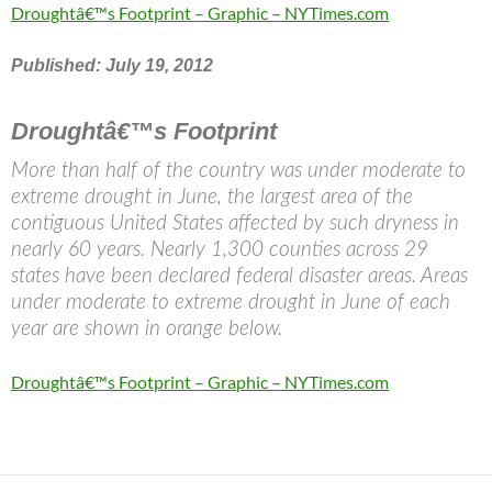
Droughtâ€™s Footprint – Graphic – NYTimes.com
Published: July 19, 2012
Droughtâ€™s Footprint
More than half of the country was under moderate to
extreme drought in June, the largest area of the
contiguous United States affected by such dryness in
nearly 60 years. Nearly 1,300 counties across 29
states have been declared federal disaster areas. Areas
under moderate to extreme drought in June of each
year are shown in orange below.
Droughtâ€™s Footprint – Graphic – NYTimes.com