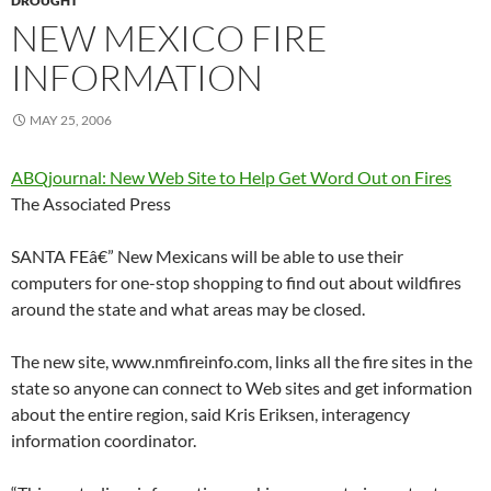
DROUGHT
NEW MEXICO FIRE
INFORMATION
MAY 25, 2006
ABQjournal: New Web Site to Help Get Word Out on Fires
The Associated Press
SANTA FEâ€” New Mexicans will be able to use their
computers for one-stop shopping to find out about wildfires
around the state and what areas may be closed.
The new site, www.nmfireinfo.com, links all the fire sites in the
state so anyone can connect to Web sites and get information
about the entire region, said Kris Eriksen, interagency
information coordinator.