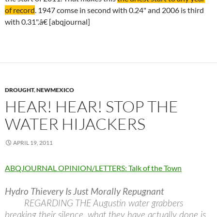
of record
. 1947 comse in second with 0.24" and 2006 is third
with 0.31".â€ [abqjournal]
DROUGHT
,
NEWMEXICO
HEAR! HEAR! STOP THE
WATER HIJACKERS
APRIL 19, 2011
ABQJOURNAL OPINION/LETTERS: Talk of the Town
Hydro Thievery Is Just Morally Repugnant
REGARDING THE Augustin water grabbers
breaking their silence, what they have actually done is