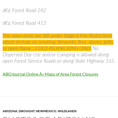
â€¢ Forest Road 242
â€¢ Forest Road 413
The open areas are still under Stage II Fire Restrictions
which include no smoking, fireworks, fires, stoves, grills,
or open flame ; COLD PICKNICKING ONLY.
No
Dispersed Day Use and/or Camping is allowed along
open Forest Service Roads or along State Highway 165.
ABQJournal Online Â» Maps of Area Forest Closures
ARIZONA
,
DROUGHT
,
NEWMEXICO
,
WILDLANDS