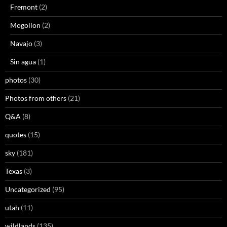
Fremont
(2)
Mogollon
(2)
Navajo
(3)
Sin agua
(1)
photos
(30)
Photos from others
(21)
Q&A
(8)
quotes
(15)
sky
(181)
Texas
(3)
Uncategorized
(95)
utah
(11)
wildlands
(135)