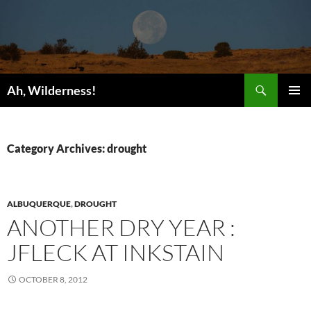
Search
Ah, Wilderness!
SKIP
PRIMAR
TO
MENU
CONTENT
Category Archives: drought
ALBUQUERQUE
,
DROUGHT
ANOTHER DRY YEAR :
JFLECK AT INKSTAIN
OCTOBER 8, 2012