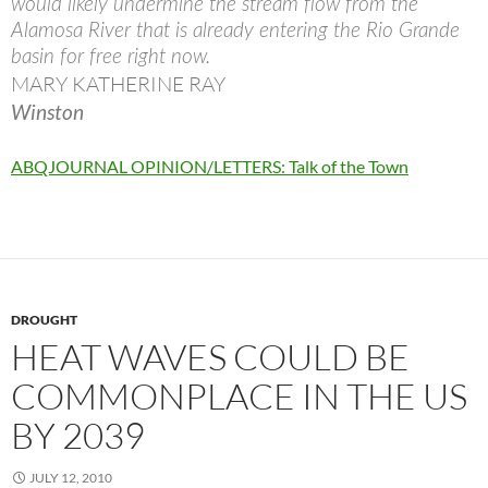
would likely undermine the stream flow from the
Alamosa River that is already entering the Rio Grande
basin for free right now.
MARY KATHERINE RAY
Winston
ABQJOURNAL OPINION/LETTERS: Talk of the Town
DROUGHT
HEAT WAVES COULD BE
COMMONPLACE IN THE US
BY 2039
JULY 12, 2010