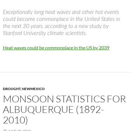
Exceptionally long heat waves and other hot events
could become commonplace in the United States in
the next 30 years, according to a new study by
Stanford University climate scientists.
Heat waves could be commonplace in the US by 2039
DROUGHT
,
NEWMEXICO
MONSOON STATISTICS FOR
ALBUQUERQUE (1892-
2010)