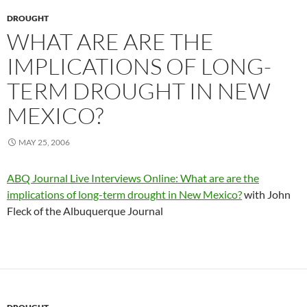
DROUGHT
WHAT ARE ARE THE
IMPLICATIONS OF LONG-
TERM DROUGHT IN NEW
MEXICO?
MAY 25, 2006
ABQ Journal Live Interviews Online: What are are the
implications of long-term drought in New Mexico?
with John
Fleck of the Albuquerque Journal