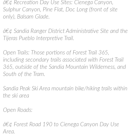
â€¢ Recreation Day Use Sites: Cienega Canyon,
Sulphur Canyon, Pine Flat, Doc Long (front of site
only), Balsam Glade.
â€¢ Sandia Ranger District Administrative Site and the
Tijeras Pueblo Interpretive Trail.
Open Trails: Those portions of Forest Trail 365,
including secondary trails associated with Forest Trail
365, outside of the Sandia Mountain Wilderness, and
South of the Tram.
Sandia Peak Ski Area mountain bike/hiking trails within
the ski area
Open Roads:
â€¢ Forest Road 190 to Cienega Canyon Day Use
Area.