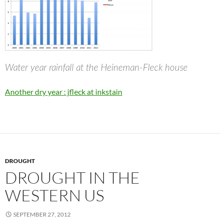
Water year rainfall at the Heineman-Fleck house
Another dry year : jfleck at inkstain
DROUGHT
DROUGHT IN THE
WESTERN US
SEPTEMBER 27, 2012