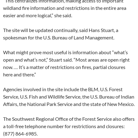
“This centralizes information, making access to important
wildland fire information and restrictions in the entire area
easier and more logical,” she said.
The site will be updated continually, said Hans Stuart, a
spokesman for the U.S. Bureau of Land Management.
What might prove most useful is information about “what’s
open and what’s not,” Stuart said. “Most areas are open right
now. … It’s a matter of restrictions on fires, partial closures
here and there.”
Agencies involved in the site include the BLM, U.S. Forest
Service, U.S. Fish and Wildlife Service, the U.S. Bureau of Indian
Affairs, the National Park Service and the state of New Mexico.
The Southwest Regional Office of the Forest Service also offers
a toll-free telephone number for restrictions and closures:
(877) 864-6985.