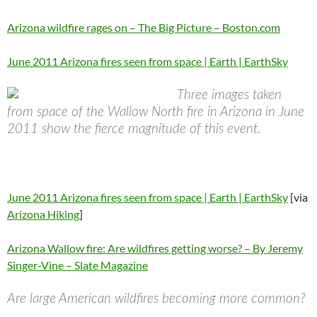
Arizona wildfire rages on – The Big Picture – Boston.com
June 2011 Arizona fires seen from space | Earth | EarthSky
Three images taken
from space of the Wallow North fire in Arizona in June
2011 show the fierce magnitude of this event.
June 2011 Arizona fires seen from space | Earth | EarthSky
[via
Arizona Hiking
]
Arizona Wallow fire: Are wildfires getting worse? – By Jeremy
Singer-Vine – Slate Magazine
Are large American wildfires becoming more common?