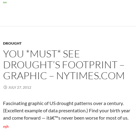
…
DROUGHT
YOU *MUST* SEE
DROUGHT’S FOOTPRINT –
GRAPHIC – NYTIMES.COM
JULY 27, 2012
Fascinating graphic of US drought patterns over a century.
(Excellent example of data presentation.) Find your birth year
and come forward — itâ€™s never been worse for most of us.
mjh