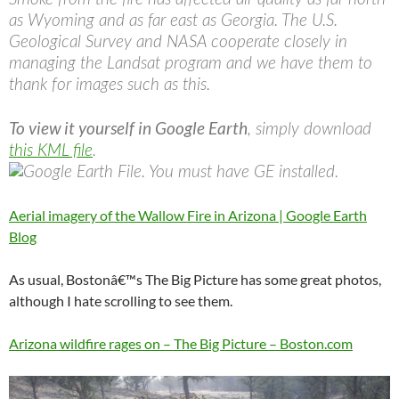
as Wyoming and as far east as Georgia. The U.S.
Geological Survey and NASA cooperate closely in
managing the Landsat program and we have them to
thank for images such as this.
To view it yourself in Google Earth
, simply download
this KML file
.
Aerial imagery of the Wallow Fire in Arizona | Google Earth
Blog
As usual, Bostonâ€™s The Big Picture has some great photos,
although I hate scrolling to see them.
Arizona wildfire rages on – The Big Picture – Boston.com