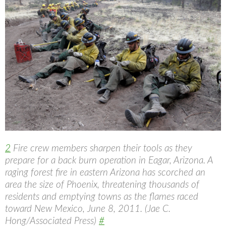
2
Fire crew members sharpen their tools as they
prepare for a back burn operation in Eagar, Arizona. A
raging forest fire in eastern Arizona has scorched an
area the size of Phoenix, threatening thousands of
residents and emptying towns as the flames raced
toward New Mexico, June 8, 2011. (Jae C.
Hong/Associated Press)
#