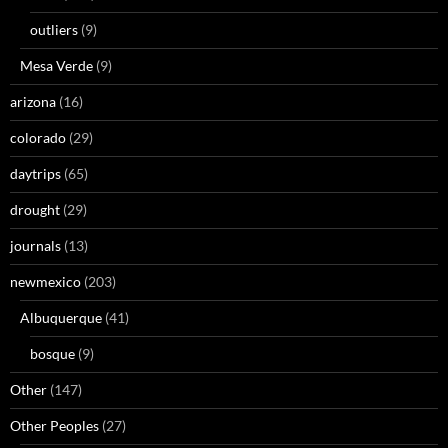
outliers
(9)
Mesa Verde
(9)
arizona
(16)
colorado
(29)
daytrips
(65)
drought
(29)
journals
(13)
newmexico
(203)
Albuquerque
(41)
bosque
(9)
Other
(147)
Other Peoples
(27)