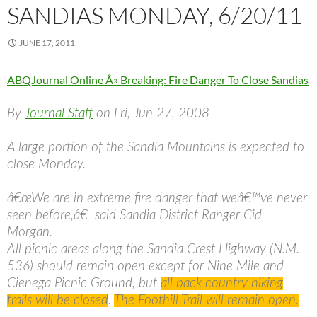
SANDIAS MONDAY, 6/20/11
JUNE 17, 2011
ABQJournal Online Â» Breaking: Fire Danger To Close Sandias
By
Journal Staff
on Fri, Jun 27, 2008
A large portion of the Sandia Mountains is expected to
close Monday.
â€œWe are in extreme fire danger that weâ€™ve never
seen before,â€ said Sandia District Ranger Cid
Morgan.
All picnic areas along the Sandia Crest Highway (N.M.
536) should remain open except for Nine Mile and
Cienega Picnic Ground, but
all back country hiking
trails will be closed
.
The Foothill Trail will remain open.