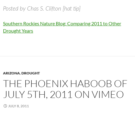
Posted by Chas S. Clifton [hat tip]
Southern Rockies Nature Blog: Comparing 2011 to Other
Drought Years
ARIZONA
,
DROUGHT
THE PHOENIX HABOOB OF
JULY 5TH, 2011 ON VIMEO
JULY 8, 2011