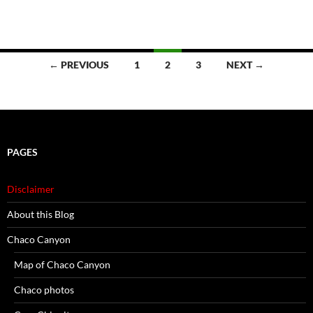
Posts
← PREVIOUS
1
2
3
NEXT →
navigation
PAGES
Disclaimer
About this Blog
Chaco Canyon
Map of Chaco Canyon
Chaco photos