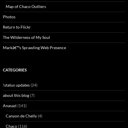
Map of Chaco Outliers
Photos
Return to Flickr
The Wilderness of My Soul
Markâ€™s Sprawling Web Presence
CATEGORIES
!status updates
(24)
about this blog
(7)
Anasazi
(141)
Canyon de Chelly
(4)
Chaco
(116)