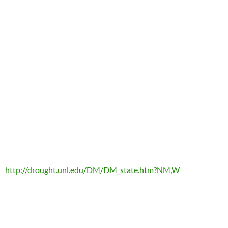
http://drought.unl.edu/DM/DM_state.htm?NM,W