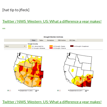
[hat tip to jfleck]
Twitter / NWS_Western_US: What a difference a year makes!
…
Twitter / NWS_Western_US: What a difference a year makes!