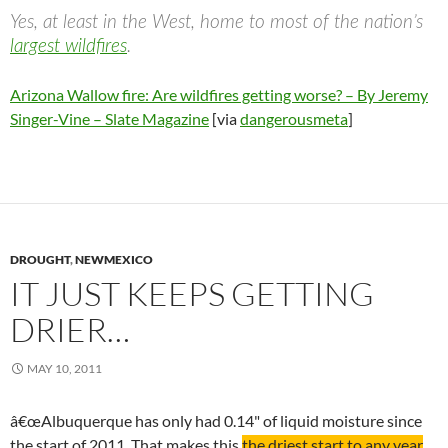
Yes, at least in the West, home to most of the nation’s
largest wildfires
.
Arizona Wallow fire: Are wildfires getting worse? – By Jeremy
Singer-Vine – Slate Magazine
[via
dangerousmeta
]
DROUGHT
,
NEWMEXICO
IT JUST KEEPS GETTING
DRIER…
MAY 10, 2011
â€œAlbuquerque has only had 0.14" of liquid moisture since
the start of 2011. That makes this
the driest start to any year