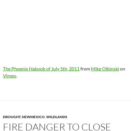
The Phoenix Haboob of July 5th, 2011
from
Mike Olbinski
on
Vimeo
.
DROUGHT
,
NEWMEXICO
,
WILDLANDS
FIRE DANGER TO CLOSE