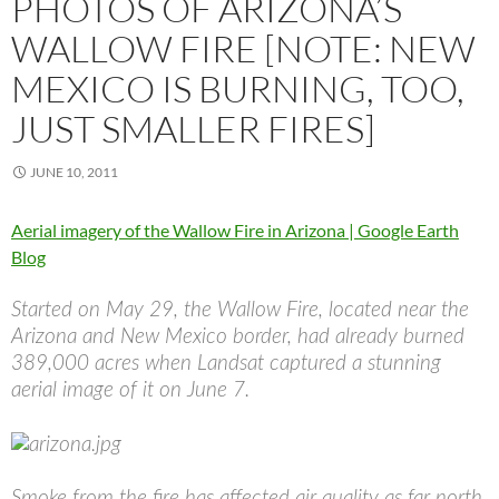
PHOTOS OF ARIZONA’S
WALLOW FIRE [NOTE: NEW
MEXICO IS BURNING, TOO,
JUST SMALLER FIRES]
JUNE 10, 2011
Aerial imagery of the Wallow Fire in Arizona | Google Earth
Blog
Started on May 29, the Wallow Fire, located near the
Arizona and New Mexico border, had already burned
389,000 acres when Landsat captured a stunning
aerial image of it on June 7.
Smoke from the fire has affected air quality as far north