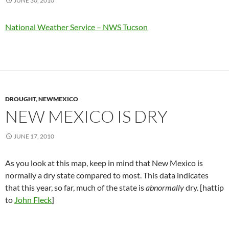
JUNE 30, 2010
National Weather Service – NWS Tucson
DROUGHT
,
NEWMEXICO
NEW MEXICO IS DRY
JUNE 17, 2010
As you look at this map, keep in mind that New Mexico is
normally a dry state compared to most. This data indicates
that this year, so far, much of the state is
abnormally
dry. [hattip
to
John Fleck
]