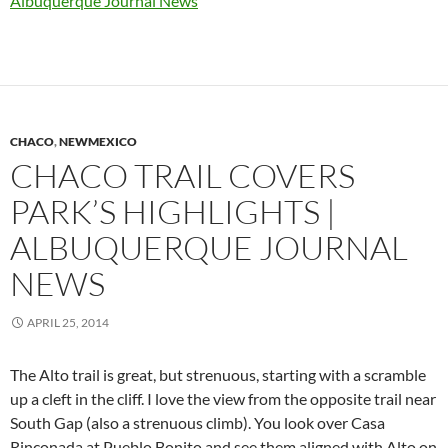
Albuquerque Journal News
CHACO
,
NEWMEXICO
CHACO TRAIL COVERS
PARK’S HIGHLIGHTS |
ALBUQUERQUE JOURNAL
NEWS
APRIL 25, 2014
The Alto trail is great, but strenuous, starting with a scramble
up a cleft in the cliff. I love the view from the opposite trail near
South Gap (also a strenuous climb). You look over Casa
Rinconada at Pueblo Bonito and see them aligned with Alto on