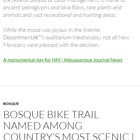
ancient petroglyphs and lava flows, rare plants and
animals and vast recreational and hunting areas.
While the mood was joyous in the Interior
Departmentâ€™s auditorium Wednesday, not all New
Mexicans were pleased with the decision.
A monumental day for NM | Albuquerque Journal News
BOSQUE
BOSQUE BIKE TRAIL
NAMED AMONG
COUNTRY’S MOST SCENIC |