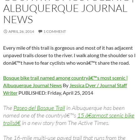
ALBUQUERQUE JOURNAL
NEWS
APRIL 26, 2014
1 COMMENT
Every mile of this trail is gorgeous and most of it has adjacent
unpaved trails closer to the river. I walk along the shoulder so I
donâ€™t have to fear cyclists who wonâ€™t share the road.
Bosque bike trail named among countryâ€™s most scenic |
Albuquerque Journal News
By
Jessica Dyer / Journal Staff
Writer
PUBLISHED: Friday, April 25, 2014
The
Paseo del Bosque Trail
in Albuquerque has been
named one of the countryâ€™s
15 â€œmost scenic bike
trailsâ€
in a new story from The Active Times.
The 16-mile multi-use paved trail that runs from the