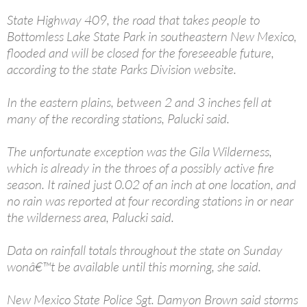
State Highway 409, the road that takes people to
Bottomless Lake State Park in southeastern New Mexico,
flooded and will be closed for the foreseeable future,
according to the state Parks Division website.
In the eastern plains, between 2 and 3 inches fell at
many of the recording stations, Palucki said.
The unfortunate exception was the Gila Wilderness,
which is already in the throes of a possibly active fire
season. It rained just 0.02 of an inch at one location, and
no rain was reported at four recording stations in or near
the wilderness area, Palucki said.
Data on rainfall totals throughout the state on Sunday
wonâ€™t be available until this morning, she said.
New Mexico State Police Sgt. Damyon Brown said storms