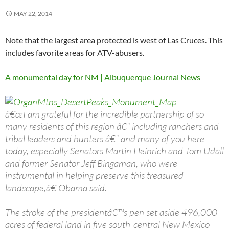
MAY 22, 2014
Note that the largest area protected is west of Las Cruces. This
includes favorite areas for ATV-abusers.
A monumental day for NM | Albuquerque Journal News
â€œI am grateful for the incredible partnership of so
many residents of this region â€“ including ranchers and
tribal leaders and hunters â€“ and many of you here
today, especially Senators Martin Heinrich and Tom Udall
and former Senator Jeff Bingaman, who were
instrumental in helping preserve this treasured
landscape,â€ Obama said.
The stroke of the presidentâ€™s pen set aside 496,000
acres of federal land in five south-central New Mexico