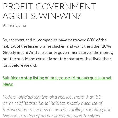
PROFIT. GOVERNMENT
AGREES. WIN-WIN?
JUNE 2, 2014
So, ranchers and oil companies have destroyed 80% of the
habitat of the lesser prairie chicken and want the other 20%?
Greedy much? And the county government serves the money,
not the public and certainly not the creatures that lived their
long before we did..
Suit filed to stop listing of rare grouse | Albuquerque Journal
News
Federal officials say the bird has lost more than 80
percent of its traditional habitat, mostly because of
human activity such as oil and gas drilling, ranching and
the construction of power lines and wind turbines.