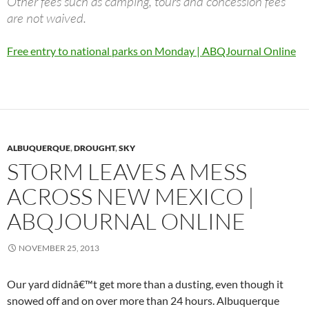
Other fees such as camping, tours and concession fees
are not waived.
Free entry to national parks on Monday | ABQJournal Online
ALBUQUERQUE
,
DROUGHT
,
SKY
STORM LEAVES A MESS
ACROSS NEW MEXICO |
ABQJOURNAL ONLINE
NOVEMBER 25, 2013
Our yard didnâ€™t get more than a dusting, even though it
snowed off and on over more than 24 hours. Albuquerque