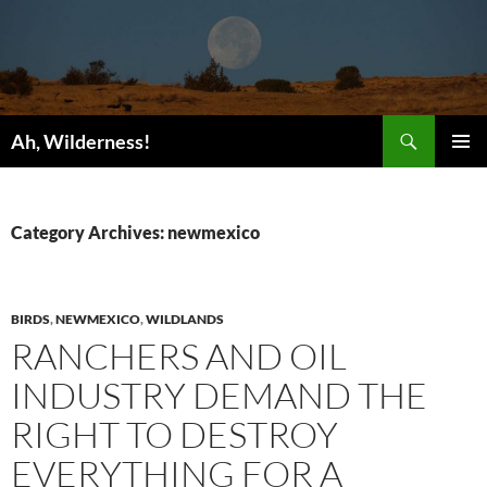
Search
Ah, Wilderness!
SKIP
PRIMAR
TO
MENU
CONTENT
Category Archives: newmexico
BIRDS
,
NEWMEXICO
,
WILDLANDS
RANCHERS AND OIL
INDUSTRY DEMAND THE
RIGHT TO DESTROY
EVERYTHING FOR A