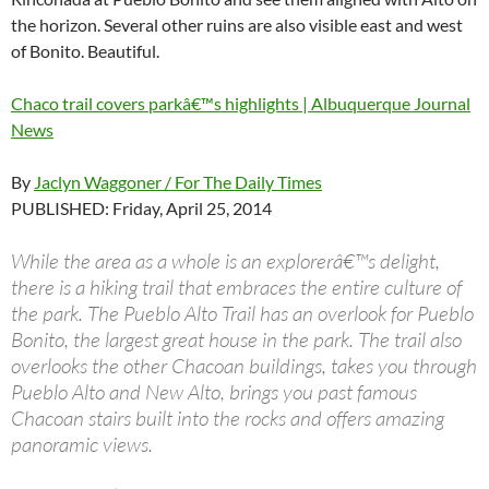
the horizon. Several other ruins are also visible east and west
of Bonito. Beautiful.
Chaco trail covers parkâ€™s highlights | Albuquerque Journal
News
By
Jaclyn Waggoner / For The Daily Times
PUBLISHED: Friday, April 25, 2014
While the area as a whole is an explorerâ€™s delight,
there is a hiking trail that embraces the entire culture of
the park. The Pueblo Alto Trail has an overlook for Pueblo
Bonito, the largest great house in the park. The trail also
overlooks the other Chacoan buildings, takes you through
Pueblo Alto and New Alto, brings you past famous
Chacoan stairs built into the rocks and offers amazing
panoramic views.