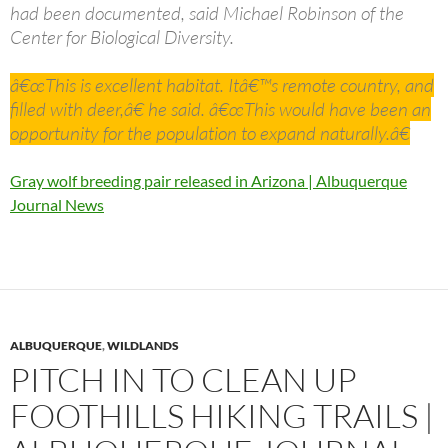
had been documented, said Michael Robinson of the
Center for Biological Diversity.
â€œThis is excellent habitat. Itâ€™s remote country, and
filled with deer,â€ he said. â€œThis would have been an
opportunity for the population to expand naturally.â€
Gray wolf breeding pair released in Arizona | Albuquerque
Journal News
ALBUQUERQUE
,
WILDLANDS
PITCH IN TO CLEAN UP
FOOTHILLS HIKING TRAILS |