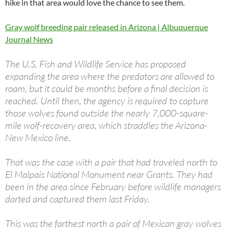
hike in that area would love the chance to see them.
Gray wolf breeding pair released in Arizona | Albuquerque
Journal News
The U.S. Fish and Wildlife Service has proposed
expanding the area where the predators are allowed to
roam, but it could be months before a final decision is
reached. Until then, the agency is required to capture
those wolves found outside the nearly 7,000-square-
mile wolf-recovery area, which straddles the Arizona-
New Mexico line.
That was the case with a pair that had traveled north to
El Malpais National Monument near Grants. They had
been in the area since February before wildlife managers
darted and captured them last Friday.
This was the farthest north a pair of Mexican gray wolves