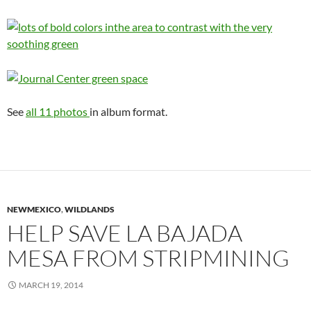
See
all 11 photos
in album format.
NEWMEXICO
,
WILDLANDS
HELP SAVE LA BAJADA
MESA FROM STRIPMINING
MARCH 19, 2014