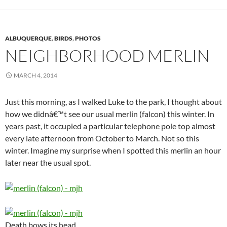
ALBUQUERQUE
,
BIRDS
,
PHOTOS
NEIGHBORHOOD MERLIN
MARCH 4, 2014
Just this morning, as I walked Luke to the park, I thought about
how we didnâ€™t see our usual merlin (falcon) this winter. In
years past, it occupied a particular telephone pole top almost
every late afternoon from October to March. Not so this
winter. Imagine my surprise when I spotted this merlin an hour
later near the usual spot.
Death bows its head.