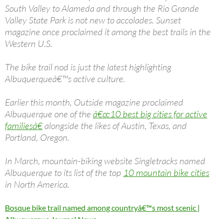
South Valley to Alameda and through the Rio Grande
Valley State Park is not new to accolades. Sunset
magazine once proclaimed it among the best trails in the
Western U.S.
The bike trail nod is just the latest highlighting
Albuquerqueâ€™s active culture.
Earlier this month, Outside magazine proclaimed
Albuquerque one of the
â€œ10 best big cities for active
familiesâ€
alongside the likes of Austin, Texas, and
Portland, Oregon.
In March, mountain-biking website Singletracks named
Albuquerque to its list of the top
10 mountain bike cities
in North America.
Bosque bike trail named among countryâ€™s most scenic |