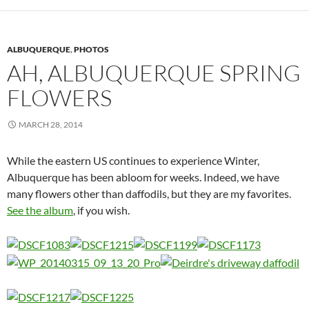
ALBUQUERQUE
,
PHOTOS
AH, ALBUQUERQUE SPRING
FLOWERS
MARCH 28, 2014
While the eastern US continues to experience Winter,
Albuquerque has been abloom for weeks. Indeed, we have
many flowers other than daffodils, but they are my favorites.
See the album
, if you wish.