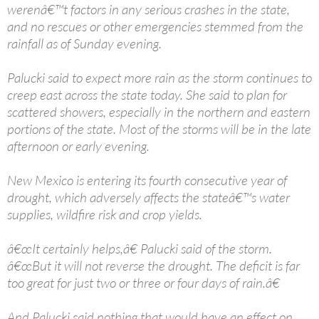
werenâ€™t factors in any serious crashes in the state,
and no rescues or other emergencies stemmed from the
rainfall as of Sunday evening.
Palucki said to expect more rain as the storm continues to
creep east across the state today. She said to plan for
scattered showers, especially in the northern and eastern
portions of the state. Most of the storms will be in the late
afternoon or early evening.
New Mexico is entering its fourth consecutive year of
drought, which adversely affects the stateâ€™s water
supplies, wildfire risk and crop yields.
â€œIt certainly helps,â€ Palucki said of the storm.
â€œBut it will not reverse the drought. The deficit is far
too great for just two or three or four days of rain.â€
And Palucki said nothing that would have an effect on