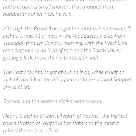
had a couple of small showers that dropped mere
hundredths of an inch, he said.
Although the Roswell area got the most rain statewide, 5
inches, it was hit or miss in the Albuquerque area from
Thursday through Sunday morning, with the West Side
reporting nearly an inch of rain and the South Valley
getting a little more than a tenth of an inch.
The East Mountains got about an inch, while a half an
inch of rain fell at the Albuquerque International Sunport,
Shy said. â€¦
Roswell and the eastern plains were soaked.
Nearly 5 inches of rain fell north of Roswell, the highest
concentration of rainfall in the state and the most it
rained there since 1946.