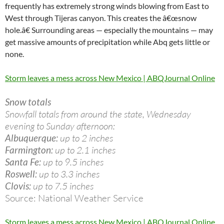
frequently has extremely strong winds blowing from East to
West through Tijeras canyon. This creates the â€œsnow
hole.â€ Surrounding areas — especially the mountains — may
get massive amounts of precipitation while Abq gets little or
none.
Storm leaves a mess across New Mexico | ABQJournal Online
Snow totals
Snowfall totals from around the state, Wednesday
evening to Sunday afternoon:
Albuquerque:
up to 2 inches
Farmington:
up to 2.1 inches
Santa Fe:
up to 9.5 inches
Roswell:
up to 3.3 inches
Clovis:
up to 7.5 inches
Source: National Weather Service
Storm leaves a mess across New Mexico | ABQJournal Online