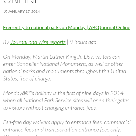
JANUARY 17, 2014
Free entry to national parks on Monday | ABQJournal Online
By
Journal and wire reports
| 9 hours ago
On Monday, Martin Luther King Jr. Day, visitors can
enter Bandelier National Monument, as well as other
national parks and monuments throughout the United
States, free of charge.
Mondayâ€™s holiday is the first of nine days in 2014
when all National Park Service sites will open their gates
to visitors without charging entrance fees.
Fee-free day waivers apply to entrance fees, commercial
entrance fees and transportation entrance fees only.