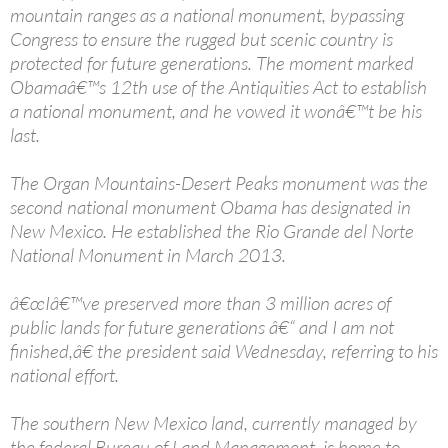
mountain ranges as a national monument, bypassing
Congress to ensure the rugged but scenic country is
protected for future generations. The moment marked
Obamaâ€™s 12th use of the Antiquities Act to establish
a national monument, and he vowed it wonâ€™t be his
last.
The Organ Mountains-Desert Peaks monument was the
second national monument Obama has designated in
New Mexico. He established the Rio Grande del Norte
National Monument in March 2013.
â€œIâ€™ve preserved more than 3 million acres of
public lands for future generations â€“ and I am not
finished,â€ the president said Wednesday, referring to his
national effort.
The southern New Mexico land, currently managed by
the federal Bureau of Land Management, is home to