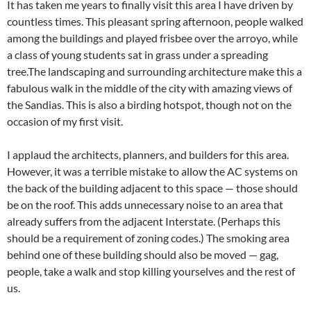
It has taken me years to finally visit this area I have driven by
countless times. This pleasant spring afternoon, people walked
among the buildings and played frisbee over the arroyo, while
a class of young students sat in grass under a spreading
tree.The landscaping and surrounding architecture make this a
fabulous walk in the middle of the city with amazing views of
the Sandias. This is also a birding hotspot, though not on the
occasion of my first visit.
I applaud the architects, planners, and builders for this area.
However, it was a terrible mistake to allow the AC systems on
the back of the building adjacent to this space — those should
be on the roof. This adds unnecessary noise to an area that
already suffers from the adjacent Interstate. (Perhaps this
should be a requirement of zoning codes.) The smoking area
behind one of these building should also be moved — gag,
people, take a walk and stop killing yourselves and the rest of
us.