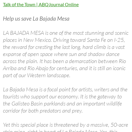
Talk of the Town | ABQJournal Online
Help us save La Bajada Mesa
LA BAJADA MESA is one of the most stunning and scenic
places in New Mexico. Driving toward Santa Fe on I-25,
the reward for cresting the last long, hard climb is a vast
expanse of open space where sun and shadow dance
across the plain. It has been a demarcation between Rio
Arriba and Rio Abajo for centuries, and it is still an iconic
part of our Western landscape.
La Bajada Mesa is a focal point for artists, writers and the
tourists who support our economy. It is the gateway to
the Galisteo Basin parklands and an important wildlife
corridor for both predators and prey.
Yet this special place is threatened by a massive, 50-acre
strip mine, right in heart of La Bajada Mesa. Yes, this