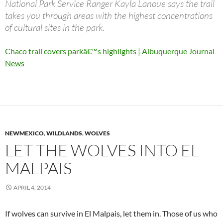
National Park Service Ranger Kayla Lanoue says the trail
takes you through areas with the highest concentrations
of cultural sites in the park.
Chaco trail covers parkâ€™s highlights | Albuquerque Journal
News
NEWMEXICO
,
WILDLANDS
,
WOLVES
LET THE WOLVES INTO EL
MALPAIS
APRIL 4, 2014
If wolves can survive in El Malpais, let them in. Those of us who