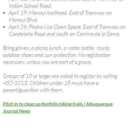
Indian School Road.
April 19: Menaul trailhead. East of Tramway on
Menaul Blvd.
April 26: Piedra Lisa Open Space. East of Tramway on
Candelaria Road and south on Camino de la Sierra.
Bring gloves, a picnic lunch, a water bottle, sturdy
outdoor shoes and sun protection. No registration
necessary, unless you are part of a group.
Groups of 10 or larger are asked to register by calling
452-5213. Children under 18 must have a
parent/guardian with them.
Pitch in to clean up foothills hiking trails | Albuquerque
Journal News