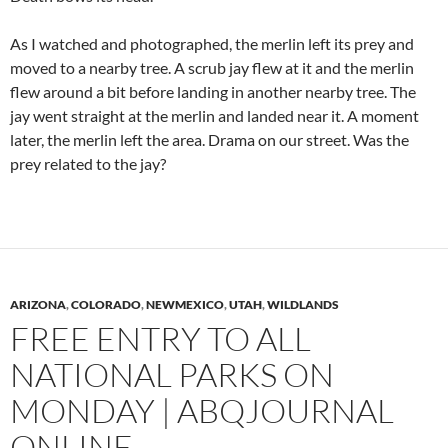
As I watched and photographed, the merlin left its prey and
moved to a nearby tree. A scrub jay flew at it and the merlin
flew around a bit before landing in another nearby tree. The
jay went straight at the merlin and landed near it. A moment
later, the merlin left the area. Drama on our street. Was the
prey related to the jay?
ARIZONA
,
COLORADO
,
NEWMEXICO
,
UTAH
,
WILDLANDS
FREE ENTRY TO ALL
NATIONAL PARKS ON
MONDAY | ABQJOURNAL
ONLINE