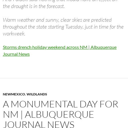
the drought is in the forecast.
Warm weather and sunny, clear skies are predicted
throughout the state starting Tuesday, just in time for the
workweek.
Storms drench holiday weekend across NM | Albuquerque
Journal News
NEWMEXICO
,
WILDLANDS
A MONUMENTAL DAY FOR
NM | ALBUQUERQUE
JOURNAL NEWS