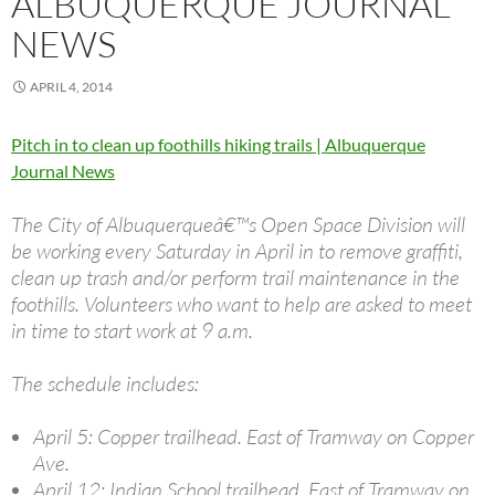
ALBUQUERQUE JOURNAL
NEWS
APRIL 4, 2014
Pitch in to clean up foothills hiking trails | Albuquerque
Journal News
The City of Albuquerqueâ€™s Open Space Division will
be working every Saturday in April in to remove graffiti,
clean up trash and/or perform trail maintenance in the
foothills. Volunteers who want to help are asked to meet
in time to start work at 9 a.m.
The schedule includes:
April 5: Copper trailhead. East of Tramway on Copper
Ave.
April 12: Indian School trailhead. East of Tramway on