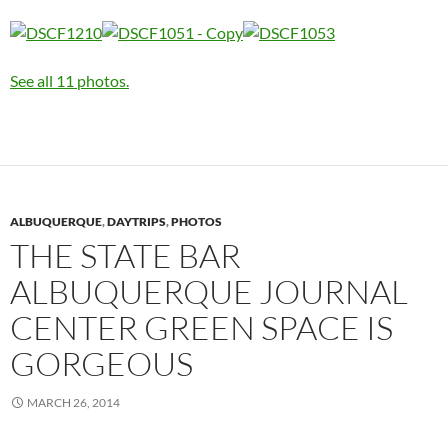
See all 11 photos.
ALBUQUERQUE
,
DAYTRIPS
,
PHOTOS
THE STATE BAR
ALBUQUERQUE JOURNAL
CENTER GREEN SPACE IS
GORGEOUS
MARCH 26, 2014