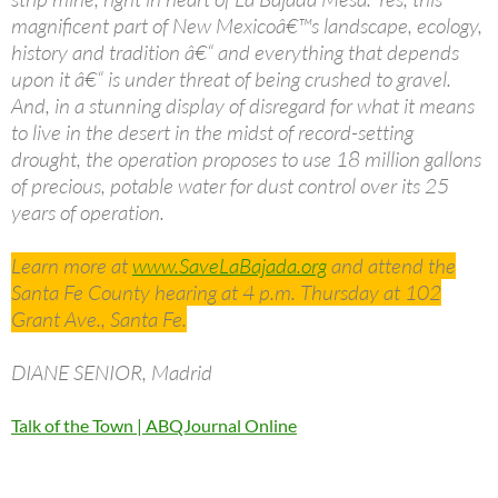
magnificent part of New Mexicoâ€™s landscape, ecology,
history and tradition â€“ and everything that depends
upon it â€“ is under threat of being crushed to gravel.
And, in a stunning display of disregard for what it means
to live in the desert in the midst of record-setting
drought, the operation proposes to use 18 million gallons
of precious, potable water for dust control over its 25
years of operation.
Learn more at
www.SaveLaBajada.org
and attend the
Santa Fe County hearing at 4 p.m. Thursday at 102
Grant Ave., Santa Fe.
DIANE SENIOR, Madrid
Talk of the Town | ABQJournal Online