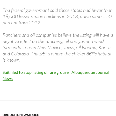
The federal government said those states had fewer than
18,000 lesser prairie chickens in 2013, down almost 50
percent from 2012.
Ranchers and oil companies believe the listing will have a
negative effect on the ranching, oil and gas and wind
farm industries in New Mexico, Texas, Oklahoma, Kansas
and Colorado. Thatâ€™s where the chickenâ€™s habitat
is known.
Suit filed to stop listing of rare grouse | Albuquerque Journal
News
DROUGHT
,
NEWMEXICO