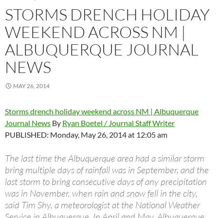
STORMS DRENCH HOLIDAY
WEEKEND ACROSS NM |
ALBUQUERQUE JOURNAL
NEWS
MAY 26, 2014
Storms drench holiday weekend across NM | Albuquerque
Journal News
By
Ryan Boetel / Journal Staff Writer
PUBLISHED: Monday, May 26, 2014 at 12:05 am
The last time the Albuquerque area had a similar storm
bring multiple days of rainfall was in September, and the
last storm to bring consecutive days of any precipitation
was in November, when rain and snow fell in the city,
said Tim Shy, a meteorologist at the National Weather
Service in Albuquerque. In April and May, Albuquerque